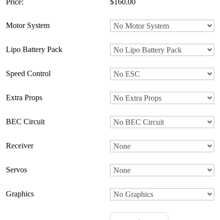
Price:
$160.00
Motor System
Lipo Battery Pack
Speed Control
Extra Props
BEC Circuit
Receiver
Servos
Graphics