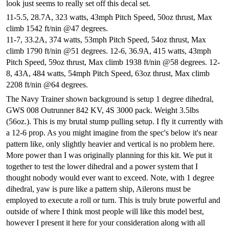
look just seems to really set off this decal set.
11-5.5, 28.7A, 323 watts, 43mph Pitch Speed, 50oz thrust, Max
climb 1542 ft/nin @47 degrees.
11-7, 33.2A, 374 watts, 53mph Pitch Speed, 54oz thrust, Max
climb 1790 ft/nin @51 degrees.
12-6, 36.9A, 415 watts, 43mph
Pitch Speed, 59oz thrust, Max climb 1938 ft/nin @58 degrees.
12-
8, 43A, 484 watts, 54mph Pitch Speed, 63oz thrust, Max climb
2208 ft/nin @64 degrees.
The
Navy Trainer
shown background is setup 1 degree dihedral,
GWS 008 Outrunner 842 KV, 4S 3000 pack. Weight 3.5lbs
(56oz.). This is my brutal stump pulling setup. I fly it currently with
a 12-6 prop. As you might imagine from the spec's below it's near
pattern like, only slightly heavier and vertical is no problem here.
More power than I was originally planning for this kit. We put it
together to test the lower dihedral and a power system that I
thought nobody would ever want to exceed. Note, with 1 degree
dihedral, yaw is pure like a pattern ship, Ailerons must be
employed to execute a roll or turn. This is truly brute powerful and
outside of where I think most people will like this model best,
however I present it here for your consideration along with all