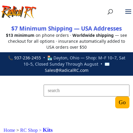
$7 Minimum Shipping — USA Addresses
$13 minimum
on phone orders ·
Worldwide shipping
— see
checkout for all options · insurance automatically added to
USA orders over $50
📞
937-236-2455
• 🏪 Dayton, Ohio — Shop: M–F 10–7, Sat
10–5, Closed Sunday Through August • ✉
Sales@RadicalRC.com
Kits
Home
>
RC Shop
>