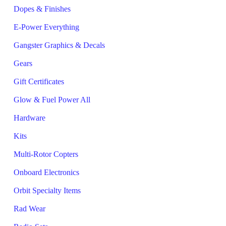
Dopes & Finishes
E-Power Everything
Gangster Graphics & Decals
Gears
Gift Certificates
Glow & Fuel Power All
Hardware
Kits
Multi-Rotor Copters
Onboard Electronics
Orbit Specialty Items
Rad Wear