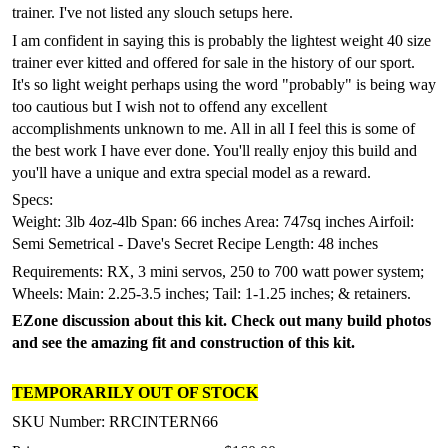
trainer. I've not listed any slouch setups here.
I am confident in saying this is probably the lightest weight 40 size
trainer ever kitted and offered for sale in the history of our sport.
It's so light weight perhaps using the word "probably" is being way
too cautious but I wish not to offend any excellent
accomplishments unknown to me. All in all I feel this is some of
the best work I have ever done. You'll really enjoy this build and
you'll have a unique and extra special model as a reward.
Specs:
Weight: 3lb 4oz-4lb
Span: 66 inches
Area: 747sq inches
Airfoil:
Semi Semetrical - Dave's Secret Recipe Length: 48 inches
Requirements: RX, 3 mini servos, 250 to 700 watt power system;
Wheels: Main: 2.25-3.5 inches; Tail: 1-1.25 inches; & retainers.
EZone discussion about this kit. Check out many build photos
and see the amazing fit and construction of this kit.
TEMPORARILY OUT OF STOCK
SKU Number: RRCINTERN66