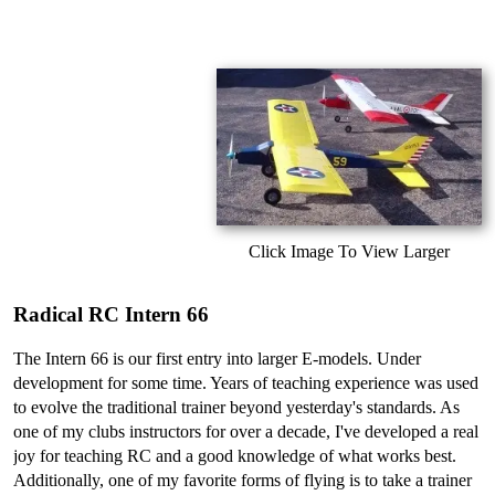
Click Image To View Larger
Radical RC Intern 66
The Intern 66 is our first entry into larger E-models. Under
development for some time. Years of teaching experience was used
to evolve the traditional trainer beyond yesterday's standards. As
one of my clubs instructors for over a decade, I've developed a real
joy for teaching RC and a good knowledge of what works best.
Additionally, one of my favorite forms of flying is to take a trainer