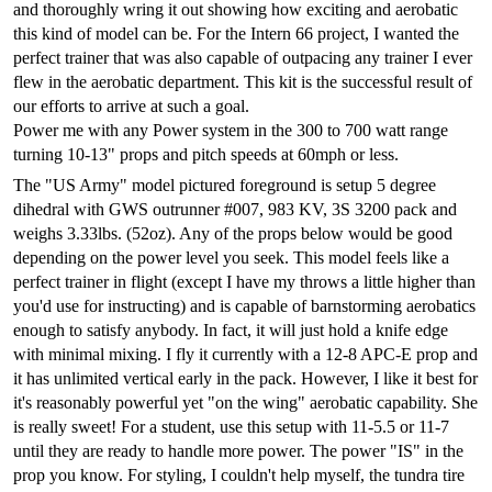
and thoroughly wring it out showing how exciting and aerobatic
this kind of model can be. For the Intern 66 project, I wanted the
perfect trainer that was also capable of outpacing any trainer I ever
flew in the aerobatic department. This kit is the successful result of
our efforts to arrive at such a goal.
Power me with any Power system in the 300 to 700 watt range
turning 10-13" props and pitch speeds at 60mph or less.
The
"US Army"
model pictured foreground is setup 5 degree
dihedral with GWS outrunner #007, 983 KV, 3S 3200 pack and
weighs 3.33lbs. (52oz). Any of the props below would be good
depending on the power level you seek. This model feels like a
perfect trainer in flight (except I have my throws a little higher than
you'd use for instructing) and is capable of barnstorming aerobatics
enough to satisfy anybody. In fact, it will just hold a knife edge
with minimal mixing. I fly it currently with a 12-8 APC-E prop and
it has unlimited vertical early in the pack. However, I like it best for
it's reasonably powerful yet "on the wing" aerobatic capability. She
is really sweet! For a student, use this setup with 11-5.5 or 11-7
until they are ready to handle more power. The power "IS" in the
prop you know. For styling, I couldn't help myself, the tundra tire