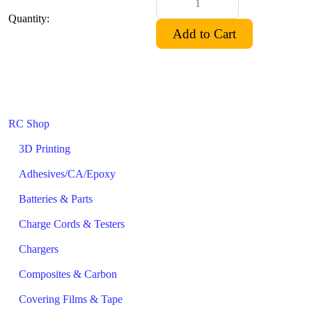
Quantity:
RC Shop
3D Printing
Adhesives/CA/Epoxy
Batteries & Parts
Charge Cords & Testers
Chargers
Composites & Carbon
Covering Films & Tape