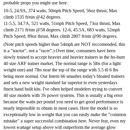
probable props you might use here.
10-5, 24.9A, 374 watts, 50mph Pitch Speed, 56oz thrust, Max
climb 1535 ft/nin @42 degrees.
11-5.5, 34.7A, 521 watts, 51mph Pitch Speed, 73oz thrust, Max
climb 2171 ft/nin @58 degrees.
12-6, 45.5A, 683 watts, 52mph
Pitch Speed, 89oz thrust, Max climb 2807 ft/nin @90 degrees.
(Note pitch speeds higher than 54mph are NOT reccomended, this
is a "tractor", not a "racer".) Over time, consumers have been
slowly trained to accept heavier and heavier trainers in the ho-hum
40 size ARF trainer market. The normal range is 5lbs (for a light
weight one) and 7lbs near the top of the range with 5.5 t0 6 lbs
being more normal. Our Intern 66 smashes today's bloated trainers
and sets a new weight standard far superior to even yesterdays
finest hand built kits. I've often helped modelers trying to convert
40 size models with 3S power systems. This is usually a big error
because the watts per pound you need to get good performance is
nearly impossible to obtain in most cases. Here the model is so
exceptionally low in weight that you can easily make the "common
mistake" a super successful combination here. Never fear, even my
lowest wattage setup above will outperform the average glow