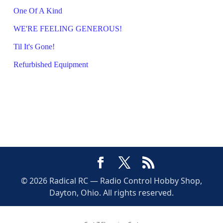
One Of A Kind
WE'RE FEELING GENEROUS!
Til It's Gone!
Refurbished Equipment
© 2026 Radical RC — Radio Control Hobby Shop,
Dayton, Ohio. All rights reserved.