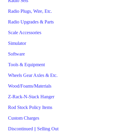
Radio Sets
Radio Plugs, Wire, Etc.
Radio Upgrades & Parts
Scale Accessories
Simulator
Software
Tools & Equipment
Wheels Gear Axles & Etc.
Wood/Foams/Materials
Z-Rack-N-Stack Hanger
Rod Stock Policy Items
Custom Charges
Discontinued || Selling Out