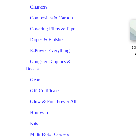
Chargers
Composites & Carbon
Covering Films & Tape
Dopes & Finishes
Cl
E-Power Everything
Gangster Graphics &
Decals
Gears
Gift Certificates
Glow & Fuel Power All
Hardware
Kits
Multi-Rotor Copters