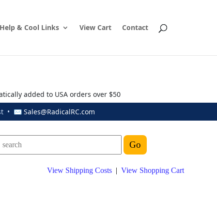
Help & Cool Links
View Cart
Contact
atically added to USA orders over $50
ust • ✉
Sales@RadicalRC.com
View Shipping Costs
|
View Shopping Cart