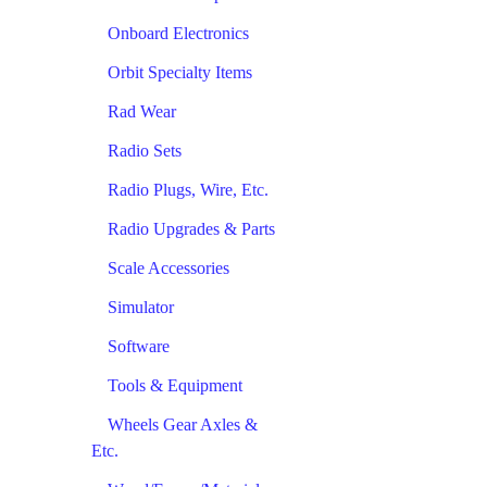
Onboard Electronics
Orbit Specialty Items
Rad Wear
Radio Sets
Radio Plugs, Wire, Etc.
Radio Upgrades & Parts
Scale Accessories
Simulator
Software
Tools & Equipment
Wheels Gear Axles &
Etc.