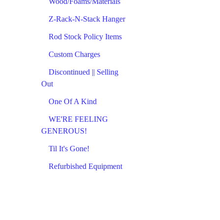
Wood/Foams/Materials
Z-Rack-N-Stack Hanger
Rod Stock Policy Items
Custom Charges
Discontinued || Selling
Out
One Of A Kind
WE'RE FEELING
GENEROUS!
Til It's Gone!
Refurbished Equipment