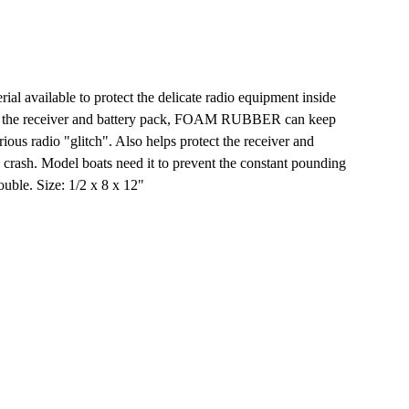
al available to protect the delicate radio equipment inside
 the receiver and battery pack, FOAM RUBBER can keep
ious radio "glitch". Also helps protect the receiver and
 crash. Model boats need it to prevent the constant pounding
ouble. Size: 1/2 x 8 x 12"