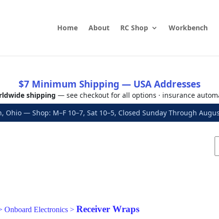
Home
About
RC Shop
Workbench
$7 Minimum Shipping — USA Addresses
ldwide shipping
— see checkout for all options · insurance autom
, Ohio — Shop: M–F 10–7, Sat 10–5, Closed Sunday Through Aug
Receiver Wraps
>
Onboard Electronics
>