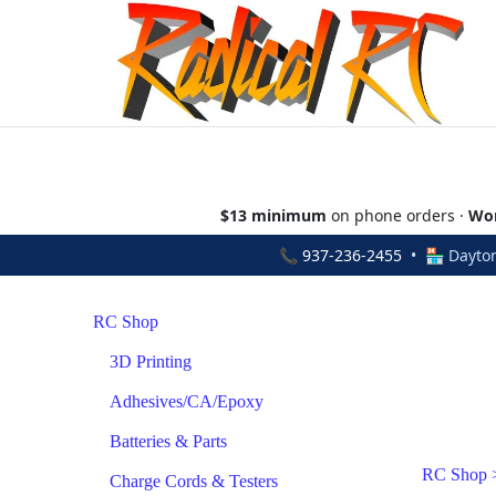
$13 minimum
on phone orders ·
Wor
📞
937-236-2455
• 🏪 Dayton
RC Shop
3D Printing
Adhesives/CA/Epoxy
Batteries & Parts
RC Shop
Charge Cords & Testers