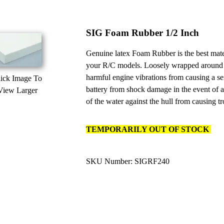
SIG Foam Rubber 1/2 Inch
Genuine latex Foam Rubber is the best materi
your R/C models. Loosely wrapped around
harmful engine vibrations from causing a ser
ick Image To
battery from shock damage in the event of a
View Larger
of the water against the hull from causing tr
TEMPORARILY OUT OF STOCK
SKU Number: SIGRF240