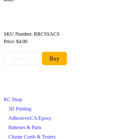
SKU Number: RRCSSACS
Price:
$4.00
RC Shop
3D Printing
Adhesives/CA/Epoxy
Batteries & Parts
Charge Cords & Testers