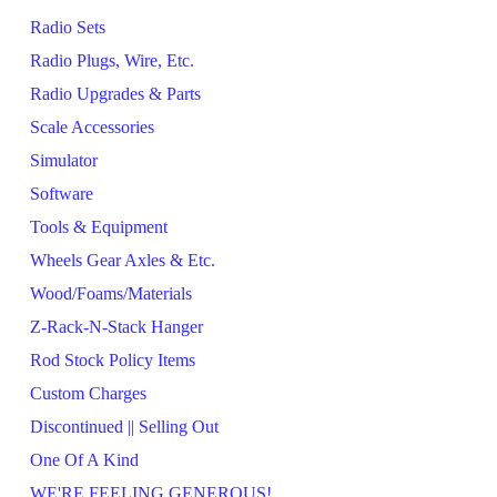
Radio Sets
Radio Plugs, Wire, Etc.
Radio Upgrades & Parts
Scale Accessories
Simulator
Software
Tools & Equipment
Wheels Gear Axles & Etc.
Wood/Foams/Materials
Z-Rack-N-Stack Hanger
Rod Stock Policy Items
Custom Charges
Discontinued || Selling Out
One Of A Kind
WE'RE FEELING GENEROUS!