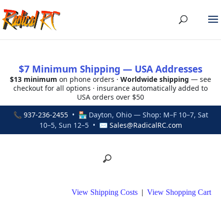
$7 Minimum Shipping — USA Addresses
$13 minimum
on phone orders ·
Worldwide shipping
— see
checkout for all options · insurance automatically added to
USA orders over $50
📞
937-236-2455
• 🏪 Dayton, Ohio — Shop: M–F 10–7, Sat
10–5, Sun 12–5 • ✉
Sales@RadicalRC.com
View Shipping Costs
|
View Shopping Cart