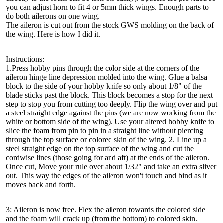
you can adjust horn to fit 4 or 5mm thick wings. Enough parts to
do both ailerons on one wing.
The aileron is cut out from the stock GWS molding on the back of
the wing. Here is how I did it.
Instructions:
1.Press hobby pins through the color side at the corners of the
aileron hinge line depression molded into the wing. Glue a balsa
block to the side of your hobby knife so only about 1/8" of the
blade sticks past the block. This block becomes a stop for the next
step to stop you from cutting too deeply. Flip the wing over and put
a steel straight edge against the pins (we are now working from the
white or bottom side of the wing). Use your altered hobby knife to
slice the foam from pin to pin in a straight line without piercing
through the top surface or colored skin of the wing. 2. Line up a
steel straight edge on the top surface of the wing and cut the
cordwise lines (those going for and aft) at the ends of the aileron.
Once cut, Move your rule over about 1/32" and take an extra sliver
out. This way the edges of the aileron won't touch and bind as it
moves back and forth.
3: Aileron is now free. Flex the aileron towards the colored side
and the foam will crack up (from the bottom) to colored skin.