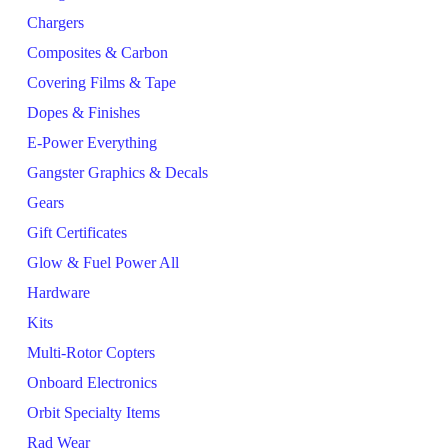
Chargers
Composites & Carbon
Covering Films & Tape
Dopes & Finishes
E-Power Everything
Gangster Graphics & Decals
Gears
Gift Certificates
Glow & Fuel Power All
Hardware
Kits
Multi-Rotor Copters
Onboard Electronics
Orbit Specialty Items
Rad Wear