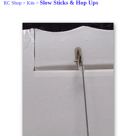
Slow Sticks & Hop Ups
RC Shop
>
Kits
>