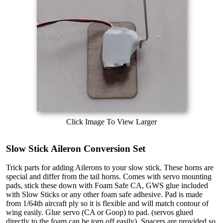
Click Image To View Larger
Slow Stick Aileron Conversion Set
Trick parts for adding Ailerons to your slow stick. These horns are
special and differ from the tail horns. Comes with servo mounting
pads, stick these down with Foam Safe CA, GWS glue included
with Slow Sticks or any other foam safe adhesive. Pad is made
from 1/64th aircraft ply so it is flexible and will match contour of
wing easily. Glue servo (CA or Goop) to pad. (servos glued
directly to the foam can be torn off easily). Spacers are provided so