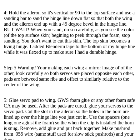
4: Hold the aileron so it's vertical or 90 to the top surface and use a
sanding bar to sand the hinge line down flat so that both the wing
and the aileron end up with a 45 degree bevel in the hinge line.
BUT WAIT! When you sand, do so carefully, as you see the color
(of the top surface skin) begining to peek through the foam, stop
sanding. You don't want to cut this skin. The top skin becomes a
living hinge. I added Blenderm tape to the bottom of my hinge line
while it was flexed up to make sure I had a durable hinge.
Step 5 Warning! Your making each wing a mirror image of of the
other, look carefully so both servos are placed opposite each other,
pads are betweed same ribs and offset to similarly relative to the
center of the wing.
5: Glue servo pad to wing. GWS foam glue or any other foam safe
CA may be used. After the pads are cured, glue your servos to the
servo pad. Cut the slot in the aileron so the holes in the horn are
lined up over the hinge line you just cut in. Use the spacers (one
long one aginst the foam) so the when the clip is installed the horn
is snug. Remove, add glue and put back together. Make pushrod
from .055 wire (same stuff used for slow stick pushrods) and your
done.