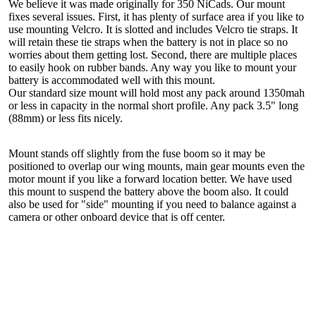
We believe it was made originally for 350 NiCads. Our mount
fixes several issues. First, it has plenty of surface area if you like to
use mounting Velcro. It is slotted and includes Velcro tie straps. It
will retain these tie straps when the battery is not in place so no
worries about them getting lost. Second, there are multiple places
to easily hook on rubber bands. Any way you like to mount your
battery is accommodated well with this mount.
Our standard size mount will hold most any pack around 1350mah
or less in capacity in the normal short profile. Any pack 3.5" long
(88mm) or less fits nicely.
Mount stands off slightly from the fuse boom so it may be
positioned to overlap our wing mounts, main gear mounts even the
motor mount if you like a forward location better. We have used
this mount to suspend the battery above the boom also. It could
also be used for "side" mounting if you need to balance against a
camera or other onboard device that is off center.