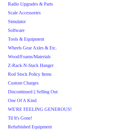
Radio Upgrades & Parts
Scale Accessories
Simulator
Software
Tools & Equipment
Wheels Gear Axles & Etc.
Wood/Foams/Materials
Z-Rack-N-Stack Hanger
Rod Stock Policy Items
Custom Charges
Discontinued || Selling Out
One Of A Kind
WE'RE FEELING GENEROUS!
Til It's Gone!
Refurbished Equipment