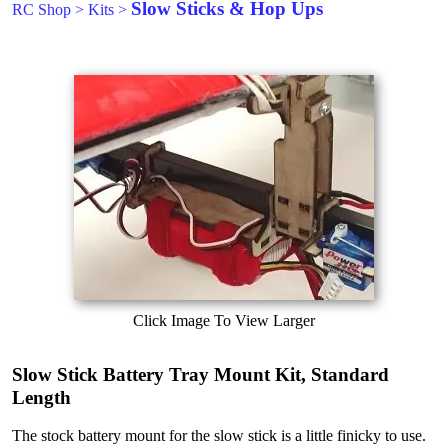
Slow Sticks & Hop Ups
RC Shop
>
Kits
>
Click Image To View Larger
Slow Stick Battery Tray Mount Kit, Standard
Length
The stock battery mount for the slow stick is a little finicky to use.