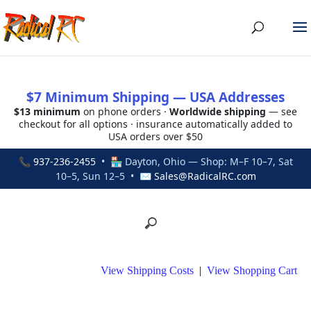
$7 Minimum Shipping — USA Addresses
$13 minimum
on phone orders ·
Worldwide shipping
— see
checkout for all options · insurance automatically added to
USA orders over $50
📞
937-236-2455
• 🏪 Dayton, Ohio — Shop: M–F 10–7, Sat
10–5, Sun 12–5 • ✉
Sales@RadicalRC.com
View Shipping Costs
|
View Shopping Cart