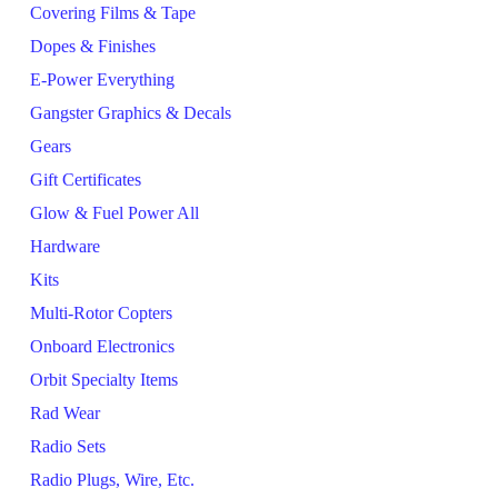
Covering Films & Tape
Dopes & Finishes
E-Power Everything
Gangster Graphics & Decals
Gears
Gift Certificates
Glow & Fuel Power All
Hardware
Kits
Multi-Rotor Copters
Onboard Electronics
Orbit Specialty Items
Rad Wear
Radio Sets
Radio Plugs, Wire, Etc.