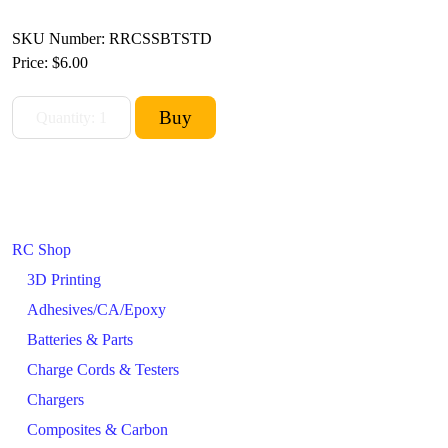
SKU Number: RRCSSBTSTD
Price:
$6.00
RC Shop
3D Printing
Adhesives/CA/Epoxy
Batteries & Parts
Charge Cords & Testers
Chargers
Composites & Carbon