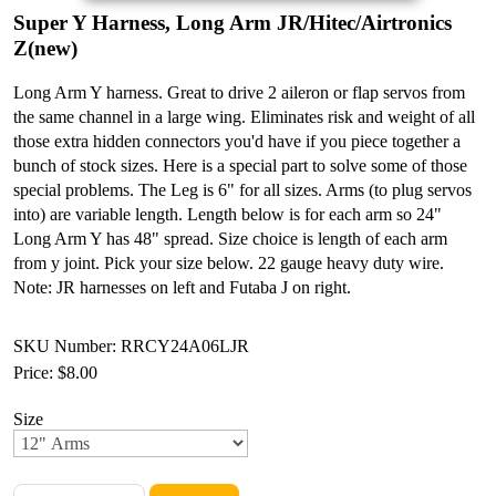
Super Y Harness, Long Arm JR/Hitec/Airtronics
Z(new)
Long Arm Y harness. Great to drive 2 aileron or flap servos from
the same channel in a large wing. Eliminates risk and weight of all
those extra hidden connectors you'd have if you piece together a
bunch of stock sizes. Here is a special part to solve some of those
special problems. The Leg is 6" for all sizes. Arms (to plug servos
into) are variable length. Length below is for each arm so 24"
Long Arm Y has 48" spread. Size choice is length of each arm
from y joint. Pick your size below. 22 gauge heavy duty wire.
Note: JR harnesses on left and Futaba J on right.
SKU Number: RRCY24A06LJR
Price:
$8.00
Size