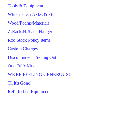
Tools & Equipment
Wheels Gear Axles & Etc.
Wood/Foams/Materials
Z-Rack-N-Stack Hanger
Rod Stock Policy Items
Custom Charges
Discontinued || Selling Out
One Of A Kind
WE'RE FEELING GENEROUS!
Til It's Gone!
Refurbished Equipment