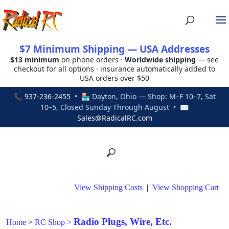
$7 Minimum Shipping — USA Addresses
$13 minimum
on phone orders ·
Worldwide shipping
— see
checkout for all options · insurance automatically added to
USA orders over $50
📞
937-236-2455
• 🏪 Dayton, Ohio — Shop: M–F 10–7, Sat
10–5, Closed Sunday Through August • ✉
Sales@RadicalRC.com
View Shipping Costs
|
View Shopping Cart
Radio Plugs, Wire, Etc.
Home
>
RC Shop
>