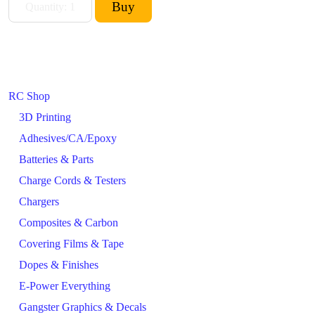
RC Shop
3D Printing
Adhesives/CA/Epoxy
Batteries & Parts
Charge Cords & Testers
Chargers
Composites & Carbon
Covering Films & Tape
Dopes & Finishes
E-Power Everything
Gangster Graphics & Decals