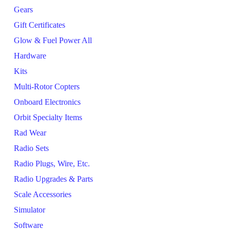
Gears
Gift Certificates
Glow & Fuel Power All
Hardware
Kits
Multi-Rotor Copters
Onboard Electronics
Orbit Specialty Items
Rad Wear
Radio Sets
Radio Plugs, Wire, Etc.
Radio Upgrades & Parts
Scale Accessories
Simulator
Software