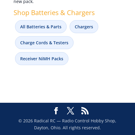
new pack.
Shop Batteries & Chargers
All Batteries & Parts
Chargers
Charge Cords & Testers
Receiver NiMH Packs
© 2026 Radical RC — Radio Control Hobby Shop,
Dayton, Ohio. All rights reserved.