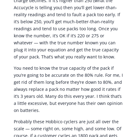
charge declines. If it’s higher than 250 (what the
Accucycle is telling you) then you’ll get lower-than-
reality readings and tend to fault a pack too early. If
it’s below 250, you’ll get much-better-than-reality
readings and tend to use packs too long. Once you
know the number, it’s OK if it’s 220 or 275 or
whatever — with the true number known you can
plug it into your equation and get the true capacity
of your pack. That’s what you really want to know.
You need to know the true capacity of the pack if
you’re going to be accurate on the 80% rule. For me, I
get rid of them long before they’re down to 80%, and
always replace a pack no matter how good it rates if
it’s 3 years old. Many do this every year. I think that’s
a little excessive, but everyone has their own opinion
on batteries.
Probably these Hobbico cyclers are just all over the
scale — some right on, some high, and some low. Of
course, if a customer cycles an 1800 pack and gets