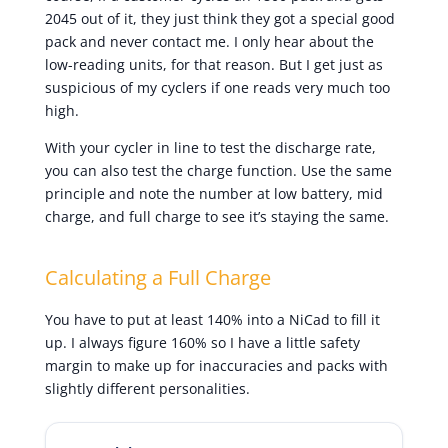
2045 out of it, they just think they got a special good
pack and never contact me. I only hear about the
low-reading units, for that reason. But I get just as
suspicious of my cyclers if one reads very much too
high.
With your cycler in line to test the discharge rate,
you can also test the charge function. Use the same
principle and note the number at low battery, mid
charge, and full charge to see it’s staying the same.
Calculating a Full Charge
You have to put at least 140% into a NiCad to fill it
up. I always figure 160% so I have a little safety
margin to make up for inaccuracies and packs with
slightly different personalities.