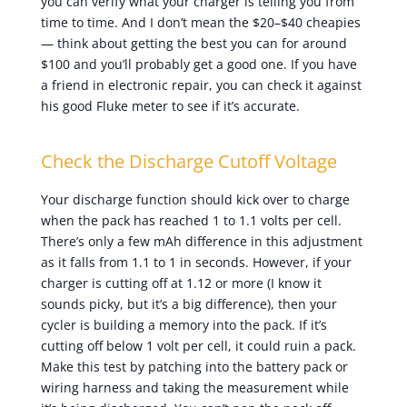
you can verify what your charger is telling you from
time to time. And I don’t mean the $20–$40 cheapies
— think about getting the best you can for around
$100 and you’ll probably get a good one. If you have
a friend in electronic repair, you can check it against
his good Fluke meter to see if it’s accurate.
Check the Discharge Cutoff Voltage
Your discharge function should kick over to charge
when the pack has reached 1 to 1.1 volts per cell.
There’s only a few mAh difference in this adjustment
as it falls from 1.1 to 1 in seconds. However, if your
charger is cutting off at 1.12 or more (I know it
sounds picky, but it’s a big difference), then your
cycler is building a memory into the pack. If it’s
cutting off below 1 volt per cell, it could ruin a pack.
Make this test by patching into the battery pack or
wiring harness and taking the measurement while