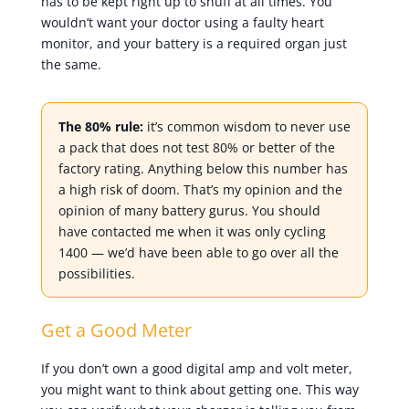
has to be kept right up to snuff at all times. You
wouldn’t want your doctor using a faulty heart
monitor, and your battery is a required organ just
the same.
The 80% rule:
it’s common wisdom to never use
a pack that does not test 80% or better of the
factory rating. Anything below this number has
a high risk of doom. That’s my opinion and the
opinion of many battery gurus. You should
have contacted me when it was only cycling
1400 — we’d have been able to go over all the
possibilities.
Get a Good Meter
If you don’t own a good digital amp and volt meter,
you might want to think about getting one. This way