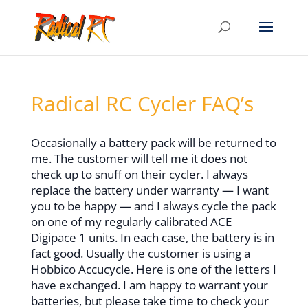
Radical RC Cycler FAQ’s
Occasionally a battery pack will be returned to
me. The customer will tell me it does not
check up to snuff on their cycler. I always
replace the battery under warranty — I want
you to be happy — and I always cycle the pack
on one of my regularly calibrated ACE
Digipace 1 units. In each case, the battery is in
fact good. Usually the customer is using a
Hobbico Accucycle. Here is one of the letters I
have exchanged. I am happy to warrant your
batteries, but please take time to check your