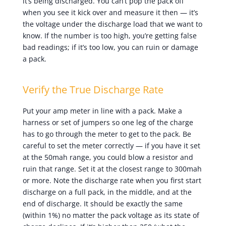
it’s being discharged. You can’t pop the pack off
when you see it kick over and measure it then — it’s
the voltage under the discharge load that we want to
know. If the number is too high, you’re getting false
bad readings; if it’s too low, you can ruin or damage
a pack.
Verify the True Discharge Rate
Put your amp meter in line with a pack. Make a
harness or set of jumpers so one leg of the charge
has to go through the meter to get to the pack. Be
careful to set the meter correctly — if you have it set
at the 50mah range, you could blow a resistor and
ruin that range. Set it at the closest range to 300mah
or more. Note the discharge rate when you first start
discharge on a full pack, in the middle, and at the
end of discharge. It should be exactly the same
(within 1%) no matter the pack voltage as its state of