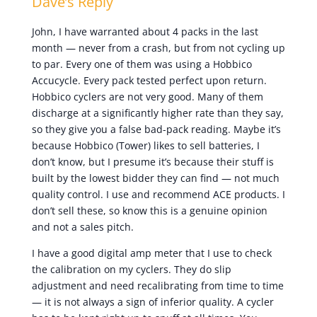
Dave’s Reply
John, I have warranted about 4 packs in the last
month — never from a crash, but from not cycling up
to par. Every one of them was using a Hobbico
Accucycle. Every pack tested perfect upon return.
Hobbico cyclers are not very good. Many of them
discharge at a significantly higher rate than they say,
so they give you a false bad-pack reading. Maybe it’s
because Hobbico (Tower) likes to sell batteries, I
don’t know, but I presume it’s because their stuff is
built by the lowest bidder they can find — not much
quality control. I use and recommend ACE products. I
don’t sell these, so know this is a genuine opinion
and not a sales pitch.
I have a good digital amp meter that I use to check
the calibration on my cyclers. They do slip
adjustment and need recalibrating from time to time
— it is not always a sign of inferior quality. A cycler