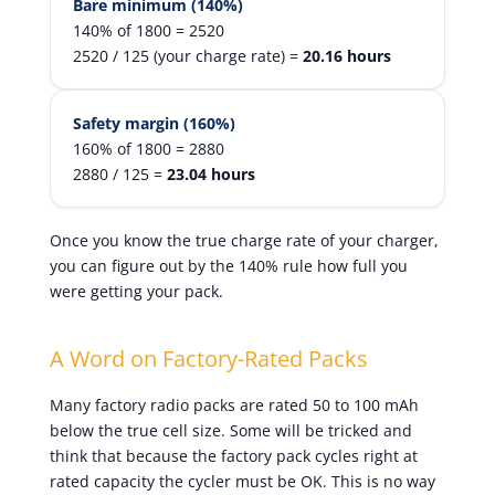
Bare minimum (140%)
140% of 1800 = 2520
2520 / 125 (your charge rate) =
20.16 hours
Safety margin (160%)
160% of 1800 = 2880
2880 / 125 =
23.04 hours
Once you know the true charge rate of your charger,
you can figure out by the 140% rule how full you
were getting your pack.
A Word on Factory-Rated Packs
Many factory radio packs are rated 50 to 100 mAh
below the true cell size. Some will be tricked and
think that because the factory pack cycles right at
rated capacity the cycler must be OK. This is no way