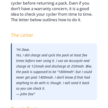
cycler before returning a pack. Even if you
don’t have a warranty concern, it is a good
idea to check your cycler from time to time.
The letter below outlines how to do it.
The Letter
"Hi Dave,
Yes, I did charge and cycle the pack at least five
times before ever using it. I use an Accucycle and
charge at 125mah and discharge at 250mah. Btw,
the pack is supposed to be "1800mah", but I could
never get past 1400mah. I don’t know if that had
anything to do with it, though. I will send it back
so you can check it.
— John Doe"