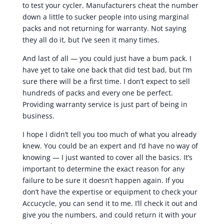
to test your cycler. Manufacturers cheat the number
down a little to sucker people into using marginal
packs and not returning for warranty. Not saying
they all do it, but I’ve seen it many times.
And last of all — you could just have a bum pack. I
have yet to take one back that did test bad, but I’m
sure there will be a first time. I don’t expect to sell
hundreds of packs and every one be perfect.
Providing warranty service is just part of being in
business.
I hope I didn’t tell you too much of what you already
knew. You could be an expert and I’d have no way of
knowing — I just wanted to cover all the basics. It’s
important to determine the exact reason for any
failure to be sure it doesn’t happen again. If you
don’t have the expertise or equipment to check your
Accucycle, you can send it to me. I’ll check it out and
give you the numbers, and could return it with your