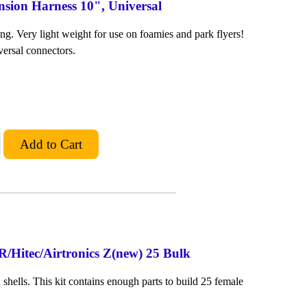
nsion Harness 10", Universal
ng. Very light weight for use on foamies and park flyers!
versal connectors.
R/Hitec/Airtronics Z(new) 25 Bulk
shells. This kit contains enough parts to build 25 female