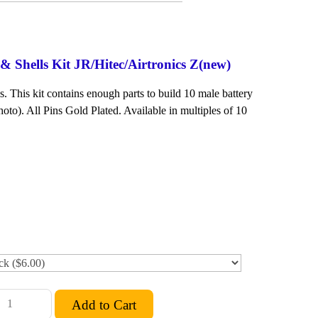
 Shells Kit JR/Hitec/Airtronics Z(new)
. This kit contains enough parts to build 10 male battery
oto). All Pins Gold Plated. Available in multiples of 10