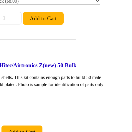
Hitec/Airtronics Z(new) 50 Bulk
shells. This kit contains enough parts to build 50 male
ld plated. Photo is sample for identification of parts only