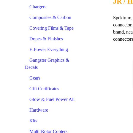
JR / H
Chargers
Composites & Carbon
Spektrum, 
connector.
Covering Films & Tape
brand, nea
Dopes & Finishes
connectors
E-Power Everything
Gangster Graphics &
Decals
Gears
Gift Certificates
Glow & Fuel Power All
Hardware
Kits
Multi-Rotor Copters