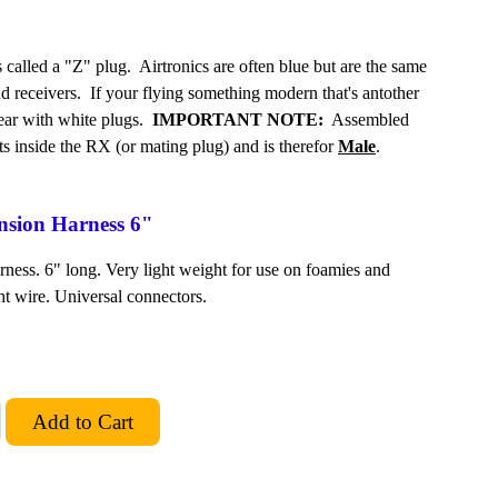
alled a "Z" plug. Airtronics are often blue but are the same
nd receivers. If your flying something modern that's antother
gear with white plugs.
IMPORTANT NOTE:
Assembled
its inside the RX (or mating plug) and is therefor
Male
.
ension Harness 6"
ness. 6" long. Very light weight for use on foamies and
ht wire. Universal connectors.