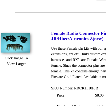
Female Radio Connector Pin
JR/Hitec/Airtronics Z(new)
Use these Female pin kits with our
extensions, Y's etc. Build custom ext
Click Image To
harnesses and RX's are Female. Wire/
View Larger
female. Since the connector pins are 
female. This kit contains enough par
Pins are Gold Plated. Available in mu
SKU Number: RRCKIT10FJR
Price:
$8.00