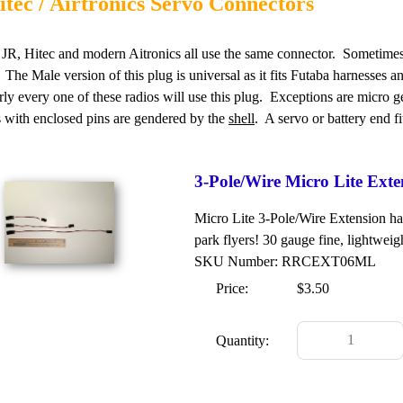
itec / Airtronics Servo Connectors
JR, Hitec and modern Aitronics all use the same connector. Sometimes c
 The Male version of this plug is universal as it fits Futaba harnesses a
rly every one of these radios will use this plug. Exceptions are micro 
 with enclosed pins are gendered by the
shell
. A servo or battery end f
3-Pole/Wire Micro Lite Ext
Micro Lite 3-Pole/Wire Extension har
park flyers! 30 gauge fine, lightweig
SKU Number: RRCEXT06ML
Price:
$3.50
Quantity: