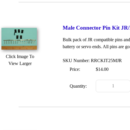
Male Connector Pin Kit JR/
Bulk pack of JR compatible pins and 
battery or servo ends. All pins are go
Click Image To
SKU Number: RRCKIT25MJR
View Larger
Price:
$14.00
Quantity: