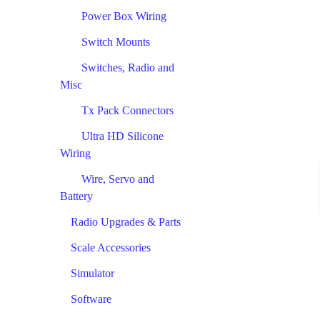
Power Box Wiring
Switch Mounts
Switches, Radio and
Misc
Tx Pack Connectors
Ultra HD Silicone
Wiring
Wire, Servo and
Battery
Radio Upgrades & Parts
Scale Accessories
Simulator
Software