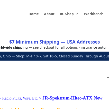
Home
About
RC Shop
Workbench
$7 Minimum Shipping — USA Addresses
ldwide shipping
— see checkout for all options · insurance autom
, Ohio — Shop: M–F 10–7, Sat 10–5, Closed Sunday Through Aug
JR-Spektrum-Hitec-ATX New
>
Radio Plugs, Wire, Etc.
>