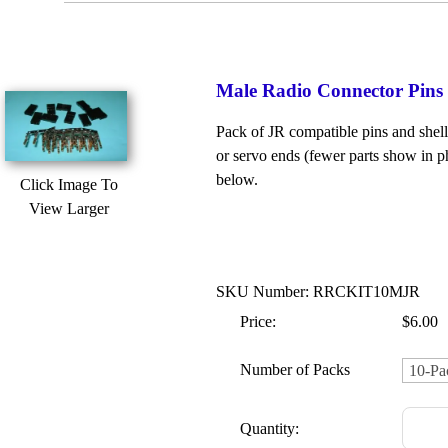
Male Radio Connector Pins &
Pack of JR compatible pins and shells
or servo ends (fewer parts show in ph
below.
Click Image To
View Larger
SKU Number: RRCKIT10MJR
Price:
$6.00
Number of Packs
Quantity: