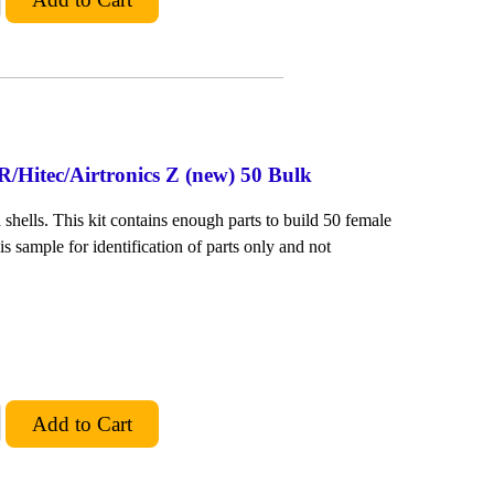
/Hitec/Airtronics Z (new) 50 Bulk
shells. This kit contains enough parts to build 50 female
is sample for identification of parts only and not