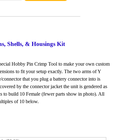
s, Shells, & Housings Kit
 special Hobby Pin Crimp Tool to make your own custom
ensions to fit your setup exactly. The two arms of Y
connector that you plug a battery connector into is
covered by the connector jacket the unit is gendered as
ts to build 10 Female (fewer parts show in photo). All
ltiples of 10 below.