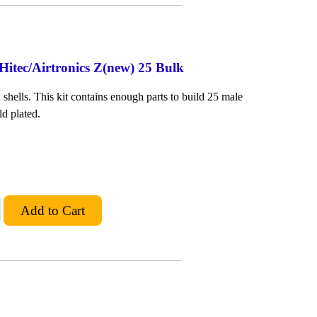
Hitec/Airtronics Z(new) 25 Bulk
shells. This kit contains enough parts to build 25 male
ld plated.