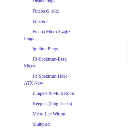
Deans Plugs
Futaba G (old)
Futaba J
Futaba Micro 2.4ghz
Plugs
Ignition Plugs
JR-Spektrum-Berg
Micro
JR-Spektrum-Hitec-
ATX New
Jumpers & Multi Rotor
Keepers (Plug Locks)
Micro Lite Wiring
Multiplex