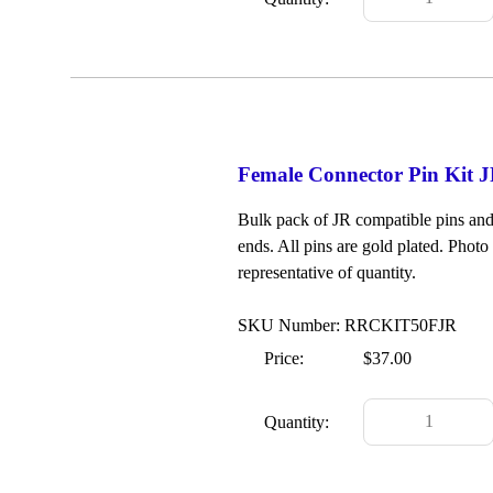
Female Connector Pin Kit JR
Bulk pack of JR compatible pins and 
ends. All pins are gold plated. Photo 
representative of quantity.
SKU Number: RRCKIT50FJR
Price:
$37.00
Quantity: