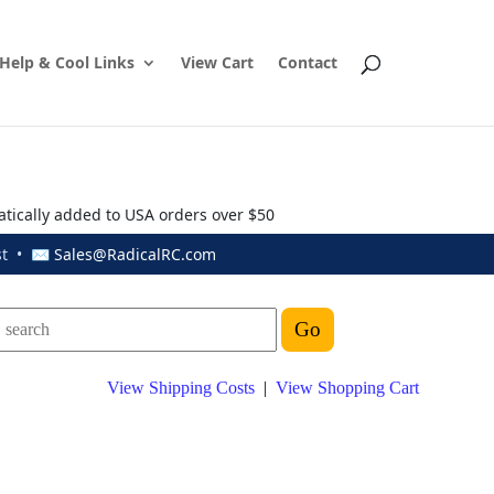
Help & Cool Links
View Cart
Contact
atically added to USA orders over $50
ust • ✉
Sales@RadicalRC.com
View Shipping Costs
|
View Shopping Cart