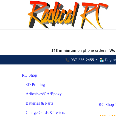
$13 minimum
on phone orders ·
Wor
📞
937-236-2455
• 🏪 Dayton
RC Shop
3D Printing
Adhesives/CA/Epoxy
Batteries & Parts
RC Shop
Charge Cords & Testers