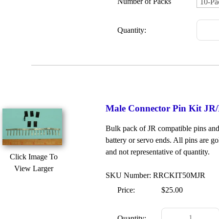
Number of Packs
Quantity:
Male Connector Pin Kit JR/
Bulk pack of JR compatible pins and 
battery or servo ends. All pins are go
and not representative of quantity.
Click Image To
View Larger
SKU Number: RRCKIT50MJR
Price:
$25.00
Quantity: