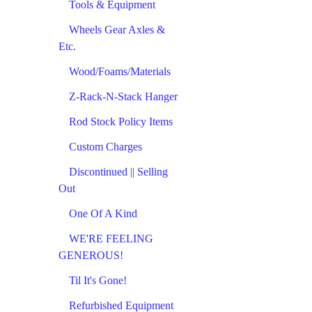
Tools & Equipment
Wheels Gear Axles &
Etc.
Wood/Foams/Materials
Z-Rack-N-Stack Hanger
Rod Stock Policy Items
Custom Charges
Discontinued || Selling
Out
One Of A Kind
WE'RE FEELING
GENEROUS!
Til It's Gone!
Refurbished Equipment