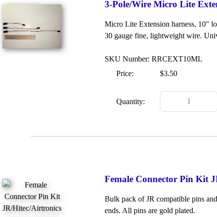
3-Pole/Wire Micro Lite Exte
Micro Lite Extension harness, 10" lo
30 gauge fine, lightweight wire. Uni
SKU Number: RRCEXT10ML
Price:
$3.50
Quantity:
Female Connector Pin Kit J
Bulk pack of JR compatible pins and 
ends. All pins are gold plated.