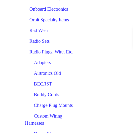
Onboard Electronics
Orbit Specialty Items
Rad Wear
Radio Sets
Radio Plugs, Wire, Etc.
Adapters
Airtronics Old
BEC/JST
Buddy Cords
Charge Plug Mounts
Custom Wiring
Harnesses