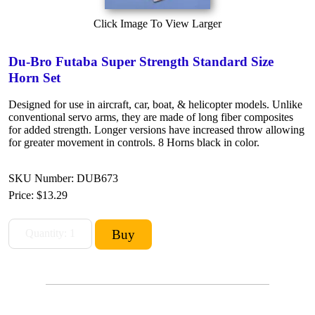
Click Image To View Larger
Du-Bro Futaba Super Strength Standard Size
Horn Set
Designed for use in aircraft, car, boat, & helicopter models. Unlike
conventional servo arms, they are made of long fiber composites
for added strength. Longer versions have increased throw allowing
for greater movement in controls. 8 Horns black in color.
SKU Number: DUB673
Price:
$13.29