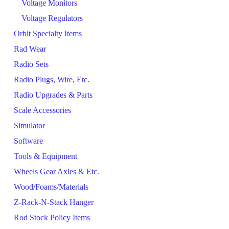
Voltage Monitors
Voltage Regulators
Orbit Specialty Items
Rad Wear
Radio Sets
Radio Plugs, Wire, Etc.
Radio Upgrades & Parts
Scale Accessories
Simulator
Software
Tools & Equipment
Wheels Gear Axles & Etc.
Wood/Foams/Materials
Z-Rack-N-Stack Hanger
Rod Stock Policy Items