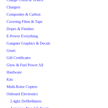
Chargers
Composites & Carbon
Covering Films & Tape
Dopes & Finishes
E-Power Everything
Gangster Graphics & Decals
Gears
Gift Certificates
Glow & Fuel Power All
Hardware
Kits
Multi-Rotor Copters
Onboard Electronics
2.4ghz Defibrillators