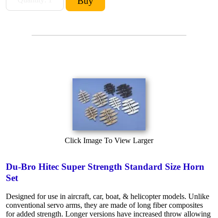
Click Image To View Larger
Du-Bro Hitec Super Strength Standard Size Horn
Set
Designed for use in aircraft, car, boat, & helicopter models. Unlike
conventional servo arms, they are made of long fiber composites
for added strength. Longer versions have increased throw allowing