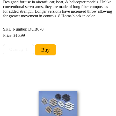
Designed for use in aircraft, car, boat, & helicopter models. Unlike
conventional servo arms, they are made of long fiber composites
for added strength. Longer versions have increased throw allowing
for greater movement in controls. 8 Horns black in color.
SKU Number: DUB670
Price:
$16.99