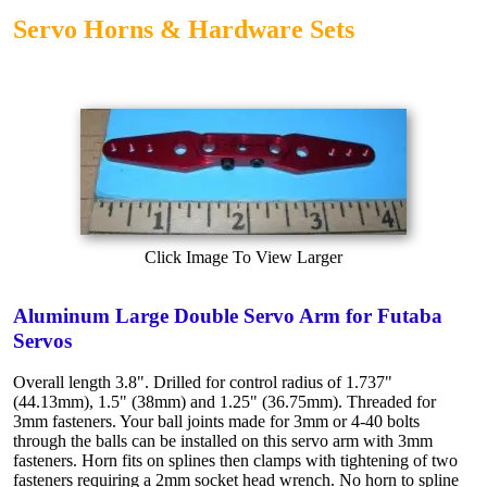
Servo Horns & Hardware Sets
Click Image To View Larger
Aluminum Large Double Servo Arm for Futaba
Servos
Overall length 3.8". Drilled for control radius of 1.737"
(44.13mm), 1.5" (38mm) and 1.25" (36.75mm). Threaded for
3mm fasteners. Your ball joints made for 3mm or 4-40 bolts
through the balls can be installed on this servo arm with 3mm
fasteners. Horn fits on splines then clamps with tightening of two
fasteners requiring a 2mm socket head wrench. No horn to spline