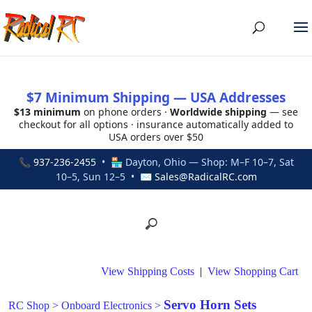
$7 Minimum Shipping — USA Addresses
$13 minimum
on phone orders ·
Worldwide shipping
— see
checkout for all options · insurance automatically added to
USA orders over $50
📞
937-236-2455
• 🏪 Dayton, Ohio — Shop: M–F 10–7, Sat
10–5, Sun 12–5 • ✉
Sales@RadicalRC.com
View Shipping Costs
|
View Shopping Cart
Servo Horn Sets
RC Shop
>
Onboard Electronics
>