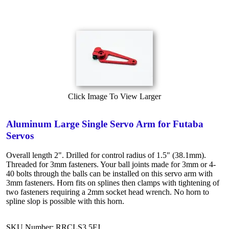
Click Image To View Larger
Aluminum Large Single Servo Arm for Futaba
Servos
Overall length 2". Drilled for control radius of 1.5" (38.1mm).
Threaded for 3mm fasteners. Your ball joints made for 3mm or 4-
40 bolts through the balls can be installed on this servo arm with
3mm fasteners. Horn fits on splines then clamps with tightening of
two fasteners requiring a 2mm socket head wrench. No horn to
spline slop is possible with this horn.
SKU Number: RRCLS3.5FJ