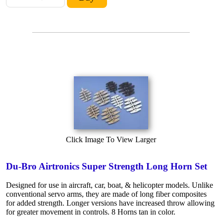
Click Image To View Larger
Du-Bro Airtronics Super Strength Long Horn Set
Designed for use in aircraft, car, boat, & helicopter models. Unlike
conventional servo arms, they are made of long fiber composites
for added strength. Longer versions have increased throw allowing
for greater movement in controls. 8 Horns tan in color.