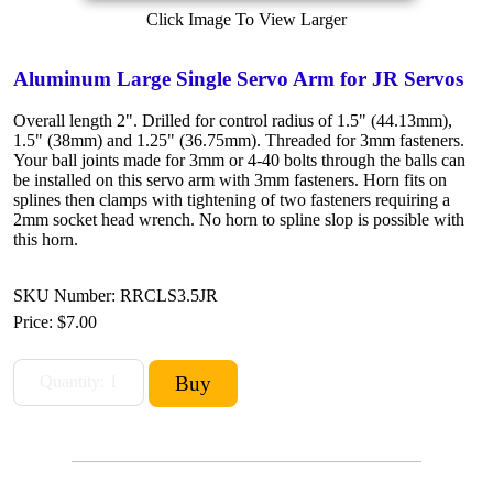
Click Image To View Larger
Aluminum Large Single Servo Arm for JR Servos
Overall length 2". Drilled for control radius of 1.5" (44.13mm),
1.5" (38mm) and 1.25" (36.75mm). Threaded for 3mm fasteners.
Your ball joints made for 3mm or 4-40 bolts through the balls can
be installed on this servo arm with 3mm fasteners. Horn fits on
splines then clamps with tightening of two fasteners requiring a
2mm socket head wrench. No horn to spline slop is possible with
this horn.
SKU Number: RRCLS3.5JR
Price:
$7.00