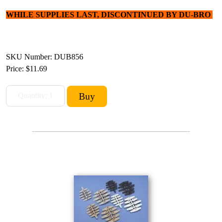
WHILE SUPPLIES LAST, DISCONTINUED BY DU-BRO
SKU Number: DUB856
Price:
$11.69