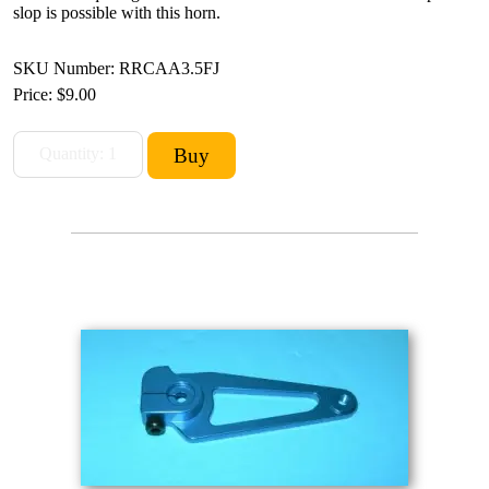
slop is possible with this horn.
SKU Number: RRCAA3.5FJ
Price:
$9.00