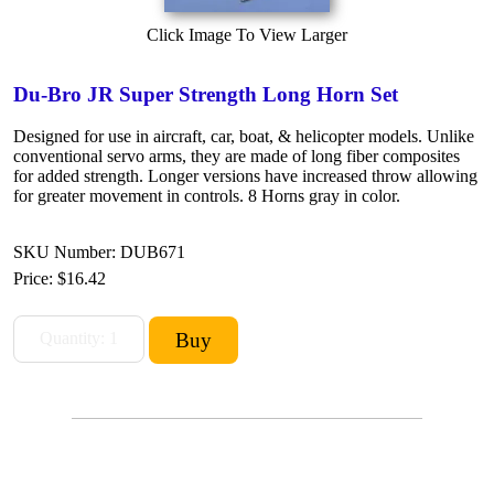
Click Image To View Larger
Du-Bro JR Super Strength Long Horn Set
Designed for use in aircraft, car, boat, & helicopter models. Unlike
conventional servo arms, they are made of long fiber composites
for added strength. Longer versions have increased throw allowing
for greater movement in controls. 8 Horns gray in color.
SKU Number: DUB671
Price:
$16.42