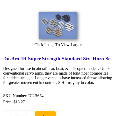
Click Image To View Larger
Du-Bro JR Super Strength Standard Size Horn Set
Designed for use in aircraft, car, boat, & helicopter models. Unlike
conventional servo arms, they are made of long fiber composites
for added strength. Longer versions have increased throw allowing
for greater movement in controls. 8 Horns gray in color.
SKU Number: DUB674
Price:
$13.27