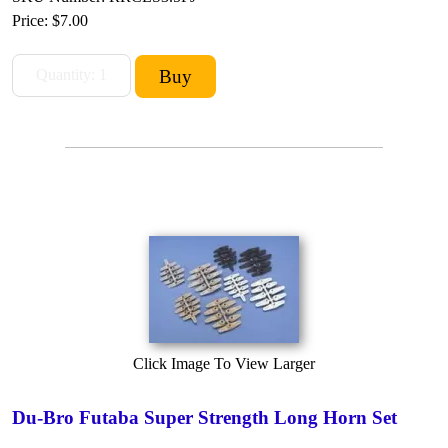
Price:
$7.00
Click Image To View Larger
Du-Bro Futaba Super Strength Long Horn Set