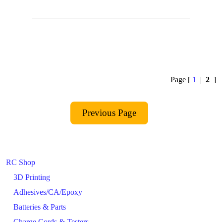
Page [
1
|
2
]
RC Shop
3D Printing
Adhesives/CA/Epoxy
Batteries & Parts
Charge Cords & Testers