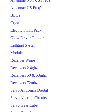
Antennae Non-US Freq's
Antennae US Freq's
BEC's
Crystals
Electric Flight Pack
Glow Driver Onboard
Lighting System
Modules
Receiver Wraps
Receivers 2.4ghz
Receivers 50 & 53mhz
Receivers 72mhz
Servo Airtronics Digital
Servo Altering Circuits
Servo Gear Lube