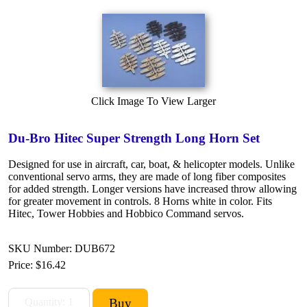
Click Image To View Larger
Du-Bro Hitec Super Strength Long Horn Set
Designed for use in aircraft, car, boat, & helicopter models. Unlike
conventional servo arms, they are made of long fiber composites
for added strength. Longer versions have increased throw allowing
for greater movement in controls. 8 Horns white in color. Fits
Hitec, Tower Hobbies and Hobbico Command servos.
SKU Number: DUB672
Price:
$16.42