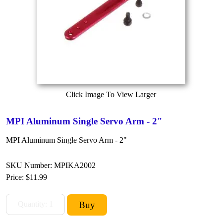
Click Image To View Larger
MPI Aluminum Single Servo Arm - 2"
MPI Aluminum Single Servo Arm - 2"
SKU Number: MPIKA2002
Price:
$11.99