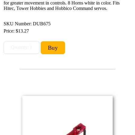
for greater movement in controls. 8 Horns white in color. Fits
Hitec, Tower Hobbies and Hobbico Command servos.
SKU Number: DUB675
Price:
$13.27