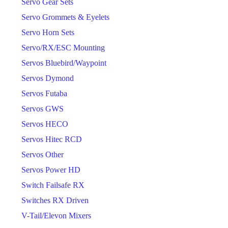
Servo Gear Sets
Servo Grommets & Eyelets
Servo Horn Sets
Servo/RX/ESC Mounting
Servos Bluebird/Waypoint
Servos Dymond
Servos Futaba
Servos GWS
Servos HECO
Servos Hitec RCD
Servos Other
Servos Power HD
Switch Failsafe RX
Switches RX Driven
V-Tail/Elevon Mixers