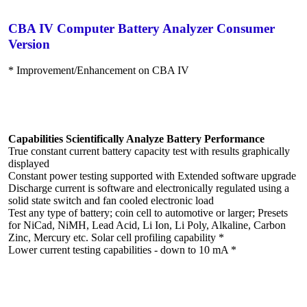
CBA IV Computer Battery Analyzer Consumer
Version
* Improvement/Enhancement on CBA IV
Capabilities Scientifically Analyze Battery Performance
True constant current battery capacity test with results graphically
displayed
Constant power testing supported with Extended software upgrade
Discharge current is software and electronically regulated using a
solid state switch and fan cooled electronic load
Test any type of battery; coin cell to automotive or larger; Presets
for NiCad, NiMH, Lead Acid, Li Ion, Li Poly, Alkaline, Carbon
Zinc, Mercury etc. Solar cell profiling capability *
Lower current testing capabilities - down to 10 mA *