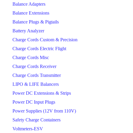
Balance Adapters
Balance Extensions
Balance Plugs & Pigtails
Battery Analyzer
Charge Cords Custom & Precision
Charge Cords Electric Flight
Charge Cords Misc
Charge Cords Receiver
Charge Cords Transmitter
LIPO & LIFE Balancers
Power DC Extensions & Strips
Power DC Input Plugs
Power Supplies (12V from 110V)
Safety Charge Containers
Voltmeters-ESV