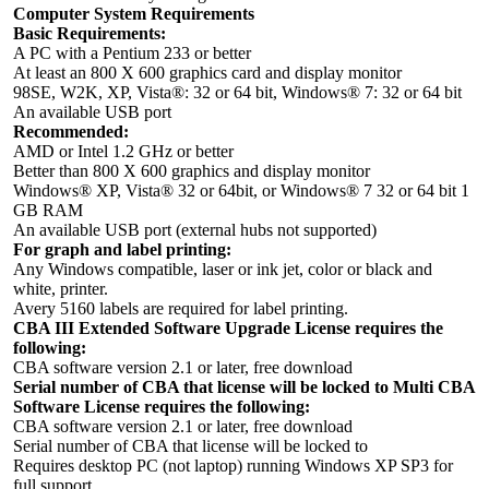
Computer System Requirements
Basic Requirements:
A PC with a Pentium 233 or better
At least an 800 X 600 graphics card and display monitor
98SE, W2K, XP, Vista®: 32 or 64 bit, Windows® 7: 32 or 64 bit
An available USB port
Recommended:
AMD or Intel 1.2 GHz or better
Better than 800 X 600 graphics and display monitor
Windows® XP, Vista® 32 or 64bit, or Windows® 7 32 or 64 bit 1
GB RAM
An available USB port (external hubs not supported)
For graph and label printing:
Any Windows compatible, laser or ink jet, color or black and
white, printer.
Avery 5160 labels are required for label printing.
CBA III Extended Software Upgrade License requires the
following:
CBA software version 2.1 or later, free download
Serial number of CBA that license will be locked to Multi CBA
Software License requires the following:
CBA software version 2.1 or later, free download
Serial number of CBA that license will be locked to
Requires desktop PC (not laptop) running Windows XP SP3 for
full support