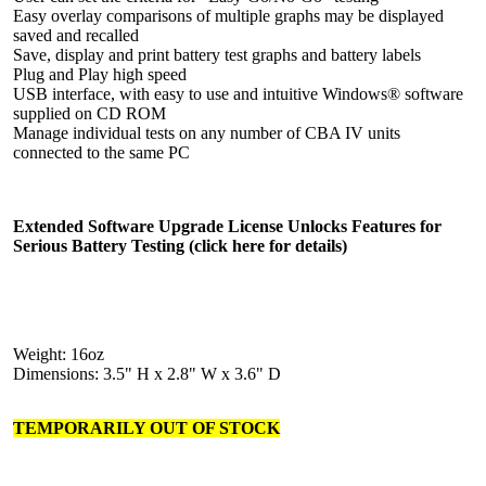
Easy overlay comparisons of multiple graphs may be displayed
saved and recalled
Save, display and print battery test graphs and battery labels
Plug and Play high speed
USB interface, with easy to use and intuitive Windows® software
supplied on CD ROM
Manage individual tests on any number of CBA IV units
connected to the same PC
Extended Software Upgrade License Unlocks Features for
Serious Battery Testing (click here for details)
Weight: 16oz
Dimensions: 3.5" H x 2.8" W x 3.6" D
TEMPORARILY OUT OF STOCK