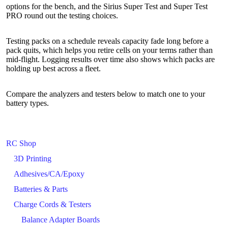
options for the bench, and the Sirius Super Test and Super Test
PRO round out the testing choices.
Testing packs on a schedule reveals capacity fade long before a
pack quits, which helps you retire cells on your terms rather than
mid-flight. Logging results over time also shows which packs are
holding up best across a fleet.
Compare the analyzers and testers below to match one to your
battery types.
RC Shop
3D Printing
Adhesives/CA/Epoxy
Batteries & Parts
Charge Cords & Testers
Balance Adapter Boards