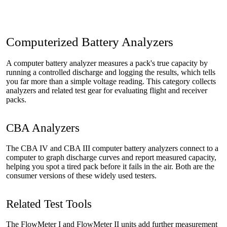
Computerized Battery Analyzers
A computer battery analyzer measures a pack's true capacity by
running a controlled discharge and logging the results, which tells
you far more than a simple voltage reading. This category collects
analyzers and related test gear for evaluating flight and receiver
packs.
CBA Analyzers
The CBA IV and CBA III computer battery analyzers connect to a
computer to graph discharge curves and report measured capacity,
helping you spot a tired pack before it fails in the air. Both are the
consumer versions of these widely used testers.
Related Test Tools
The FlowMeter I and FlowMeter II units add further measurement