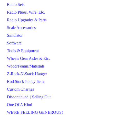
Radio Sets
Radio Plugs, Wire, Etc.
Radio Upgrades & Parts
Scale Accessories
Simulator
Software
Tools & Equipment
Wheels Gear Axles & Etc.
Wood/Foams/Materials
Z-Rack-N-Stack Hanger
Rod Stock Policy Items
Custom Charges
Discontinued || Selling Out
One Of A Kind
WE'RE FEELING GENEROUS!