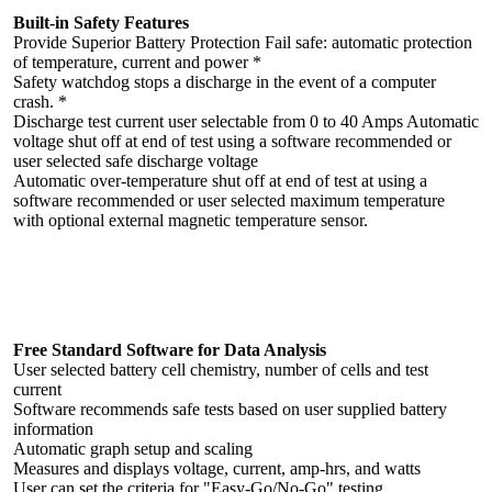
Built-in Safety Features
Provide Superior Battery Protection Fail safe: automatic protection
of temperature, current and power *
Safety watchdog stops a discharge in the event of a computer
crash. *
Discharge test current user selectable from 0 to 40 Amps Automatic
voltage shut off at end of test using a software recommended or
user selected safe discharge voltage
Automatic over-temperature shut off at end of test at using a
software recommended or user selected maximum temperature
with optional external magnetic temperature sensor.
Free Standard Software for Data Analysis
User selected battery cell chemistry, number of cells and test
current
Software recommends safe tests based on user supplied battery
information
Automatic graph setup and scaling
Measures and displays voltage, current, amp-hrs, and watts
User can set the criteria for "Easy-Go/No-Go" testing