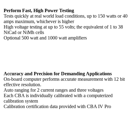
Perform Fast, High Power Testing
Tests quickly at real world load conditions, up to 150 watts or 40
amps maximum, whichever is higher
High voltage testing at up to 55 volts; the equivalent of 1 to 38
NiCad or NiMh cells
Optional 500 watt and 1000 watt amplifiers
Accuracy and Precision for Demanding Applications
On-board computer performs accurate measurement with 12 bit
effective resolution.
Auto ranging for 2 current ranges and three voltages
Each CBA is individually calibrated with a computerized
calibration system
Calibration certification data provided with CBA IV Pro