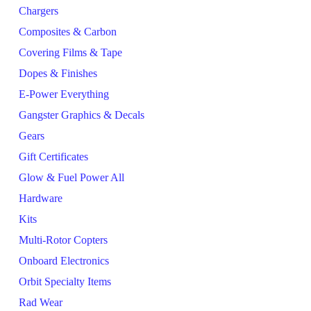
Chargers
Composites & Carbon
Covering Films & Tape
Dopes & Finishes
E-Power Everything
Gangster Graphics & Decals
Gears
Gift Certificates
Glow & Fuel Power All
Hardware
Kits
Multi-Rotor Copters
Onboard Electronics
Orbit Specialty Items
Rad Wear