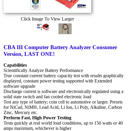
Click Image To View Larger
CBA III Computer Battery Analyzer Consumer
Version, LAST ONE!
Capabilities
Scientifically Analyze Battery Performance
True constant current battery capacity test with results graphically
displayed, constant power testing supported with Extended
software upgrade
Discharge current is software and electronically regulated using a
solid state switch and fan cooled electronic load
Test any type of battery; coin cell to automotive or larger. Presets
for NiCad, NiMH, Lead Acid, Li Ion, Li Poly, Alkaline, Carbon
Zinc, Mercury etc.
Perform Fast, High Power Testing
Tests quickly at real world load conditions, up to 150 watts or 40
amps maximum, whichever is higher