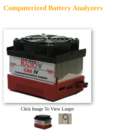
Computerized Battery Analyzers
Click Image To View Larger