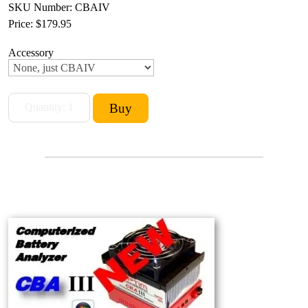
SKU Number: CBAIV
Price:
$179.95
Accessory