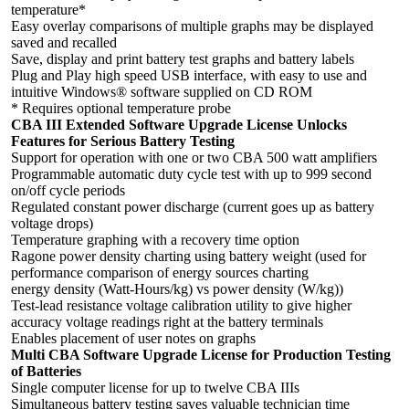
temperature*
Easy overlay comparisons of multiple graphs may be displayed
saved and recalled
Save, display and print battery test graphs and battery labels
Plug and Play high speed USB interface, with easy to use and
intuitive Windows® software supplied on CD ROM
* Requires optional temperature probe
CBA III Extended Software Upgrade License Unlocks
Features for Serious Battery Testing
Support for operation with one or two CBA 500 watt amplifiers
Programmable automatic duty cycle test with up to 999 second
on/off cycle periods
Regulated constant power discharge (current goes up as battery
voltage drops)
Temperature graphing with a recovery time option
Ragone power density charting using battery weight (used for
performance comparison of energy sources charting
energy density (Watt-Hours/kg) vs power density (W/kg))
Test-lead resistance voltage calibration utility to give higher
accuracy voltage readings right at the battery terminals
Enables placement of user notes on graphs
Multi CBA Software Upgrade License for Production Testing
of Batteries
Single computer license for up to twelve CBA IIIs
Simultaneous battery testing saves valuable technician time