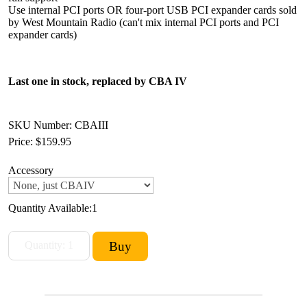
Use internal PCI ports OR four-port USB PCI expander cards sold
by West Mountain Radio (can't mix internal PCI ports and PCI
expander cards)
Last one in stock, replaced by CBA IV
SKU Number: CBAIII
Price:
$159.95
Accessory
Quantity Available:
1