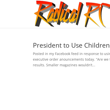
President to Use Childre
Posted in my Facebook feed in response to usin
executive order anouncements today. “Are we t
results. Smaller magazines wouldn’t...