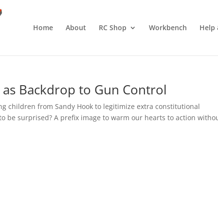
Home
About
RC Shop
Workbench
Help 
n as Backdrop to Gun Control
g children from Sandy Hook to legitimize extra constitutional
o be surprised? A prefix image to warm our hearts to action witho