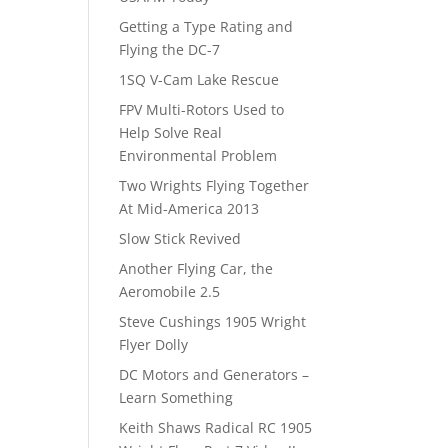
Getting a Type Rating and
Flying the DC-7
1SQ V-Cam Lake Rescue
FPV Multi-Rotors Used to
Help Solve Real
Environmental Problem
Two Wrights Flying Together
At Mid-America 2013
Slow Stick Revived
Another Flying Car, the
Aeromobile 2.5
Steve Cushings 1905 Wright
Flyer Dolly
DC Motors and Generators –
Learn Something
Keith Shaws Radical RC 1905