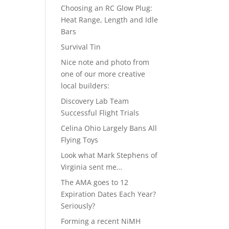
Choosing an RC Glow Plug:
Heat Range, Length and Idle
Bars
Survival Tin
Nice note and photo from
one of our more creative
local builders:
Discovery Lab Team
Successful Flight Trials
Celina Ohio Largely Bans All
Flying Toys
Look what Mark Stephens of
Virginia sent me…
The AMA goes to 12
Expiration Dates Each Year?
Seriously?
Forming a recent NiMH