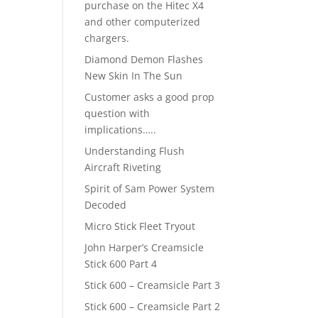
purchase on the Hitec X4
and other computerized
chargers.
Diamond Demon Flashes
New Skin In The Sun
Customer asks a good prop
question with
implications…..
Understanding Flush
Aircraft Riveting
Spirit of Sam Power System
Decoded
Micro Stick Fleet Tryout
John Harper’s Creamsicle
Stick 600 Part 4
Stick 600 – Creamsicle Part 3
Stick 600 – Creamsicle Part 2