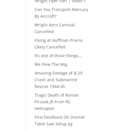
Wright Flyer Part 7 Video !!
Can You Transport Mercury
By Aircraft?
Wright Aero Carnival
Cancelled
Flying at Huffman Prairie
Likely Cancelled
It’s one of those things….
We Flew The Mig
Amazing Footage of B-29
Crash and Submarine
Rescue 1944-45
Tragic Death of Roman
Pirozek JR From RC
Helicopter
First Feedback On Dremel
Table Saw Setup Jig