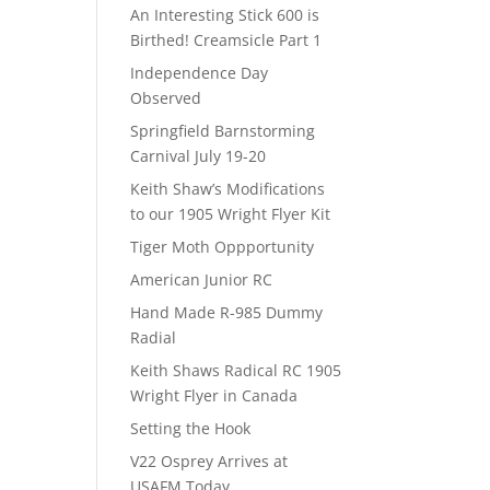
An Interesting Stick 600 is
Birthed! Creamsicle Part 1
Independence Day
Observed
Springfield Barnstorming
Carnival July 19-20
Keith Shaw’s Modifications
to our 1905 Wright Flyer Kit
Tiger Moth Oppportunity
American Junior RC
Hand Made R-985 Dummy
Radial
Keith Shaws Radical RC 1905
Wright Flyer in Canada
Setting the Hook
V22 Osprey Arrives at
USAFM Today