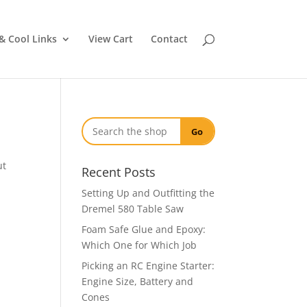
& Cool Links
View Cart
Contact
Go
ut
Recent Posts
Setting Up and Outfitting the
Dremel 580 Table Saw
Foam Safe Glue and Epoxy:
Which One for Which Job
Picking an RC Engine Starter:
Engine Size, Battery and
Cones