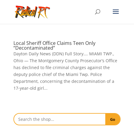
Local Sheriff Office Claims Teen Only
“Decontaminated”
Dayton Daily News (DDN) Full Story…. MIAMI TWP.,
Ohio — The Montgomery County Prosecutor’s Office
has declined to file criminal charges against the
deputy police chief of the Miami Twp. Police
Department, concerning the decontamination of a
17-year-old girl...
Go