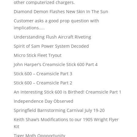
other computerized chargers.
Diamond Demon Flashes New Skin In The Sun
Customer asks a good prop question with
implications…..
Understanding Flush Aircraft Riveting
Spirit of Sam Power System Decoded
Micro Stick Fleet Tryout
John Harper’s Creamsicle Stick 600 Part 4
Stick 600 – Creamsicle Part 3
Stick 600 – Creamsicle Part 2
An Interesting Stick 600 is Birthed! Creamsicle Part 1
Independence Day Observed
Springfield Barnstorming Carnival July 19-20
Keith Shaw’s Modifications to our 1905 Wright Flyer
Kit
Tiger Moth Oppportunity