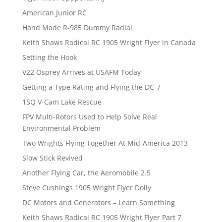
American Junior RC
Hand Made R-985 Dummy Radial
Keith Shaws Radical RC 1905 Wright Flyer in Canada
Setting the Hook
V22 Osprey Arrives at USAFM Today
Getting a Type Rating and Flying the DC-7
1SQ V-Cam Lake Rescue
FPV Multi-Rotors Used to Help Solve Real
Environmental Problem
Two Wrights Flying Together At Mid-America 2013
Slow Stick Revived
Another Flying Car, the Aeromobile 2.5
Steve Cushings 1905 Wright Flyer Dolly
DC Motors and Generators – Learn Something
Keith Shaws Radical RC 1905 Wright Flyer Part 7