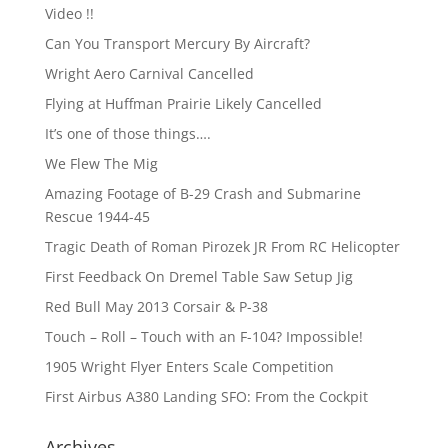
Video !!
Can You Transport Mercury By Aircraft?
Wright Aero Carnival Cancelled
Flying at Huffman Prairie Likely Cancelled
It’s one of those things….
We Flew The Mig
Amazing Footage of B-29 Crash and Submarine
Rescue 1944-45
Tragic Death of Roman Pirozek JR From RC Helicopter
First Feedback On Dremel Table Saw Setup Jig
Red Bull May 2013 Corsair & P-38
Touch – Roll – Touch with an F-104? Impossible!
1905 Wright Flyer Enters Scale Competition
First Airbus A380 Landing SFO: From the Cockpit
Archives