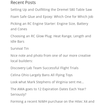
Recent Posts
Setting Up and Outfitting the Dremel 580 Table Saw
Foam Safe Glue and Epoxy: Which One for Which Job
Picking an RC Engine Starter: Engine Size, Battery
and Cones
Choosing an RC Glow Plug: Heat Range, Length and
Idle Bars
Survival Tin
Nice note and photo from one of our more creative
local builders:
Discovery Lab Team Successful Flight Trials
Celina Ohio Largely Bans All Flying Toys
Look what Mark Stephens of Virginia sent me…
The AMA goes to 12 Expiration Dates Each Year?
Seriously?
Forming a recent NiMH purchase on the Hitec X4 and