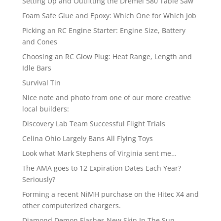
Setting Up and Outfitting the Dremel 580 Table Saw
Foam Safe Glue and Epoxy: Which One for Which Job
Picking an RC Engine Starter: Engine Size, Battery
and Cones
Choosing an RC Glow Plug: Heat Range, Length and
Idle Bars
Survival Tin
Nice note and photo from one of our more creative
local builders:
Discovery Lab Team Successful Flight Trials
Celina Ohio Largely Bans All Flying Toys
Look what Mark Stephens of Virginia sent me…
The AMA goes to 12 Expiration Dates Each Year?
Seriously?
Forming a recent NiMH purchase on the Hitec X4 and
other computerized chargers.
Diamond Demon Flashes New Skin In The Sun