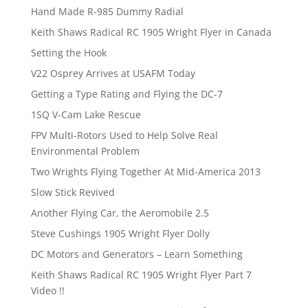
Hand Made R-985 Dummy Radial
Keith Shaws Radical RC 1905 Wright Flyer in Canada
Setting the Hook
V22 Osprey Arrives at USAFM Today
Getting a Type Rating and Flying the DC-7
1SQ V-Cam Lake Rescue
FPV Multi-Rotors Used to Help Solve Real
Environmental Problem
Two Wrights Flying Together At Mid-America 2013
Slow Stick Revived
Another Flying Car, the Aeromobile 2.5
Steve Cushings 1905 Wright Flyer Dolly
DC Motors and Generators – Learn Something
Keith Shaws Radical RC 1905 Wright Flyer Part 7
Video !!