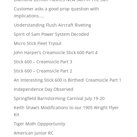
Customer asks a good prop question with
implications…..
Understanding Flush Aircraft Riveting
Spirit of Sam Power System Decoded
Micro Stick Fleet Tryout
John Harper’s Creamsicle Stick 600 Part 4
Stick 600 – Creamsicle Part 3
Stick 600 – Creamsicle Part 2
An Interesting Stick 600 is Birthed! Creamsicle Part 1
Independence Day Observed
Springfield Barnstorming Carnival July 19-20
Keith Shaw’s Modifications to our 1905 Wright Flyer
Kit
Tiger Moth Oppportunity
American Junior RC