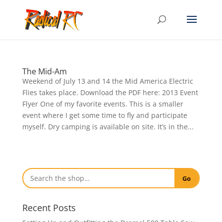
The Mid-Am
Weekend of July 13 and 14 the Mid America Electric
Flies takes place. Download the PDF here: 2013 Event
Flyer One of my favorite events. This is a smaller
event where I get some time to fly and participate
myself. Dry camping is available on site. It’s in the...
Go
Recent Posts