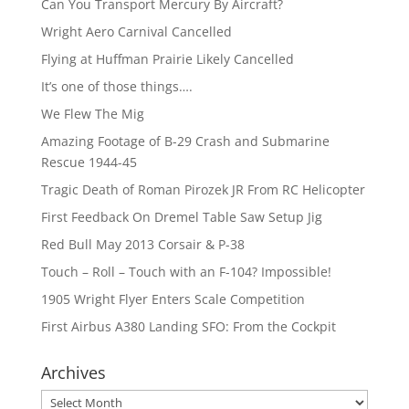
Can You Transport Mercury By Aircraft?
Wright Aero Carnival Cancelled
Flying at Huffman Prairie Likely Cancelled
It’s one of those things….
We Flew The Mig
Amazing Footage of B-29 Crash and Submarine
Rescue 1944-45
Tragic Death of Roman Pirozek JR From RC Helicopter
First Feedback On Dremel Table Saw Setup Jig
Red Bull May 2013 Corsair & P-38
Touch – Roll – Touch with an F-104? Impossible!
1905 Wright Flyer Enters Scale Competition
First Airbus A380 Landing SFO: From the Cockpit
Archives
Archives