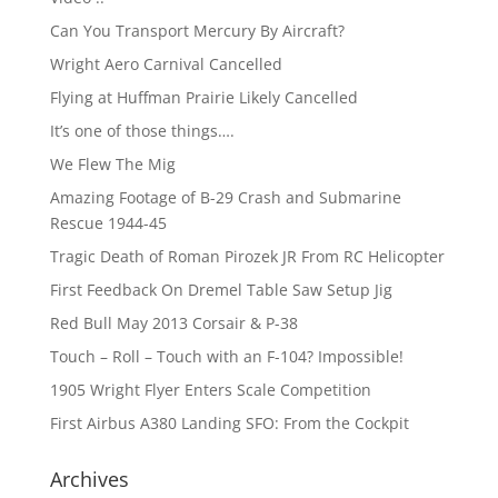
Can You Transport Mercury By Aircraft?
Wright Aero Carnival Cancelled
Flying at Huffman Prairie Likely Cancelled
It’s one of those things….
We Flew The Mig
Amazing Footage of B-29 Crash and Submarine
Rescue 1944-45
Tragic Death of Roman Pirozek JR From RC Helicopter
First Feedback On Dremel Table Saw Setup Jig
Red Bull May 2013 Corsair & P-38
Touch – Roll – Touch with an F-104? Impossible!
1905 Wright Flyer Enters Scale Competition
First Airbus A380 Landing SFO: From the Cockpit
Archives