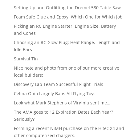
Setting Up and Outfitting the Dremel 580 Table Saw
Foam Safe Glue and Epoxy: Which One for Which Job
Picking an RC Engine Starter: Engine Size, Battery
and Cones
Choosing an RC Glow Plug: Heat Range, Length and
Idle Bars
Survival Tin
Nice note and photo from one of our more creative
local builders:
Discovery Lab Team Successful Flight Trials
Celina Ohio Largely Bans All Flying Toys
Look what Mark Stephens of Virginia sent me…
The AMA goes to 12 Expiration Dates Each Year?
Seriously?
Forming a recent NiMH purchase on the Hitec X4 and
other computerized chargers.