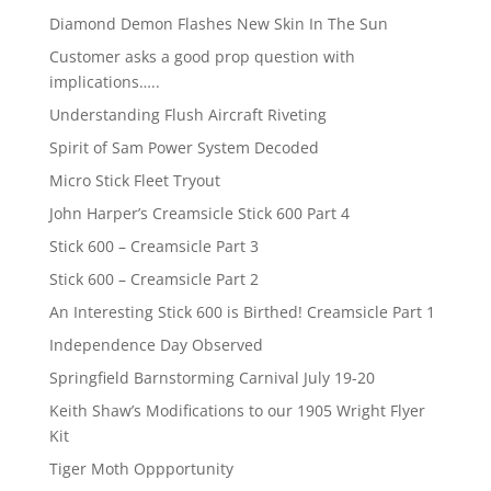
Diamond Demon Flashes New Skin In The Sun
Customer asks a good prop question with
implications…..
Understanding Flush Aircraft Riveting
Spirit of Sam Power System Decoded
Micro Stick Fleet Tryout
John Harper’s Creamsicle Stick 600 Part 4
Stick 600 – Creamsicle Part 3
Stick 600 – Creamsicle Part 2
An Interesting Stick 600 is Birthed! Creamsicle Part 1
Independence Day Observed
Springfield Barnstorming Carnival July 19-20
Keith Shaw’s Modifications to our 1905 Wright Flyer
Kit
Tiger Moth Oppportunity