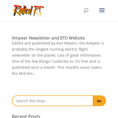
Ampeer Newsletter and EFO Website
Edited and published by Ken Meyers, the Ampeer is
probably the longest running electric flight
newsletter on the planet. Lots of good information.
One of the few things I subsribe to. It’s free and is
published once a month. This months issue covers
the Mid-Am...
Go
Recent Posts