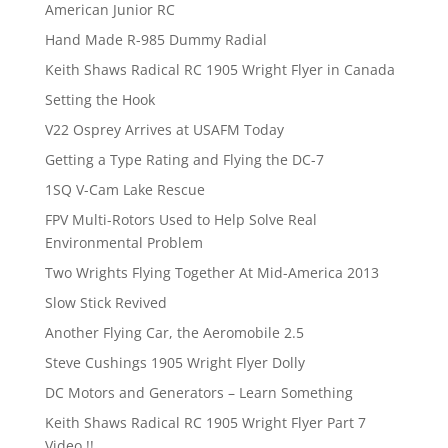
American Junior RC
Hand Made R-985 Dummy Radial
Keith Shaws Radical RC 1905 Wright Flyer in Canada
Setting the Hook
V22 Osprey Arrives at USAFM Today
Getting a Type Rating and Flying the DC-7
1SQ V-Cam Lake Rescue
FPV Multi-Rotors Used to Help Solve Real
Environmental Problem
Two Wrights Flying Together At Mid-America 2013
Slow Stick Revived
Another Flying Car, the Aeromobile 2.5
Steve Cushings 1905 Wright Flyer Dolly
DC Motors and Generators – Learn Something
Keith Shaws Radical RC 1905 Wright Flyer Part 7
Video !!