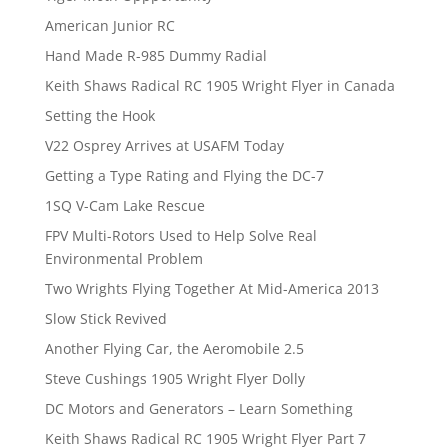
American Junior RC
Hand Made R-985 Dummy Radial
Keith Shaws Radical RC 1905 Wright Flyer in Canada
Setting the Hook
V22 Osprey Arrives at USAFM Today
Getting a Type Rating and Flying the DC-7
1SQ V-Cam Lake Rescue
FPV Multi-Rotors Used to Help Solve Real
Environmental Problem
Two Wrights Flying Together At Mid-America 2013
Slow Stick Revived
Another Flying Car, the Aeromobile 2.5
Steve Cushings 1905 Wright Flyer Dolly
DC Motors and Generators – Learn Something
Keith Shaws Radical RC 1905 Wright Flyer Part 7