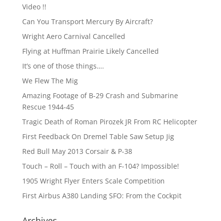
Video !!
Can You Transport Mercury By Aircraft?
Wright Aero Carnival Cancelled
Flying at Huffman Prairie Likely Cancelled
It’s one of those things….
We Flew The Mig
Amazing Footage of B-29 Crash and Submarine
Rescue 1944-45
Tragic Death of Roman Pirozek JR From RC Helicopter
First Feedback On Dremel Table Saw Setup Jig
Red Bull May 2013 Corsair & P-38
Touch – Roll – Touch with an F-104? Impossible!
1905 Wright Flyer Enters Scale Competition
First Airbus A380 Landing SFO: From the Cockpit
Archives