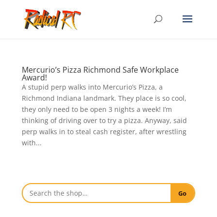
Mercurio’s Pizza Richmond Safe Workplace
Award!
A stupid perp walks into Mercurio’s Pizza, a
Richmond Indiana landmark. They place is so cool,
they only need to be open 3 nights a week! I’m
thinking of driving over to try a pizza. Anyway, said
perp walks in to steal cash register, after wrestling
with...
Go