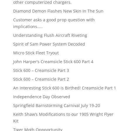
other computerized chargers.
Diamond Demon Flashes New Skin In The Sun
Customer asks a good prop question with
implications…..
Understanding Flush Aircraft Riveting
Spirit of Sam Power System Decoded
Micro Stick Fleet Tryout
John Harper’s Creamsicle Stick 600 Part 4
Stick 600 – Creamsicle Part 3
Stick 600 – Creamsicle Part 2
An Interesting Stick 600 is Birthed! Creamsicle Part 1
Independence Day Observed
Springfield Barnstorming Carnival July 19-20
Keith Shaw’s Modifications to our 1905 Wright Flyer
Kit
Tiger Moth Oppportunity