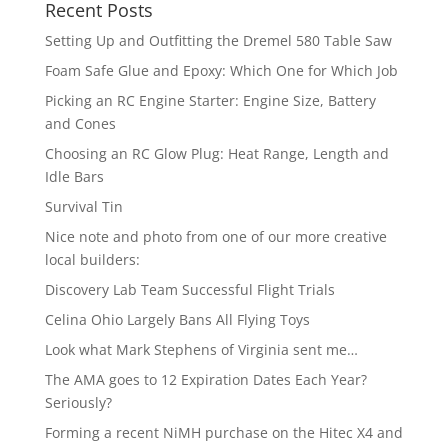
Recent Posts
Setting Up and Outfitting the Dremel 580 Table Saw
Foam Safe Glue and Epoxy: Which One for Which Job
Picking an RC Engine Starter: Engine Size, Battery
and Cones
Choosing an RC Glow Plug: Heat Range, Length and
Idle Bars
Survival Tin
Nice note and photo from one of our more creative
local builders:
Discovery Lab Team Successful Flight Trials
Celina Ohio Largely Bans All Flying Toys
Look what Mark Stephens of Virginia sent me…
The AMA goes to 12 Expiration Dates Each Year?
Seriously?
Forming a recent NiMH purchase on the Hitec X4 and