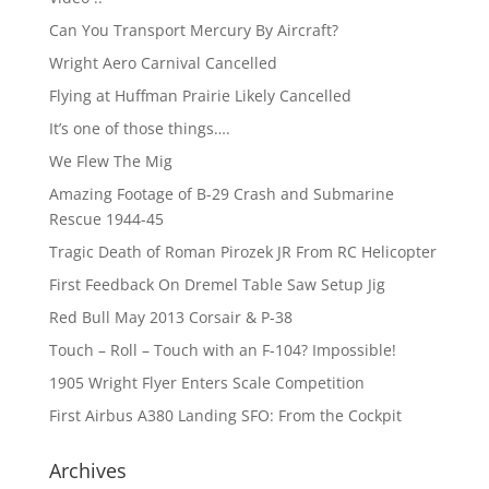
Can You Transport Mercury By Aircraft?
Wright Aero Carnival Cancelled
Flying at Huffman Prairie Likely Cancelled
It’s one of those things….
We Flew The Mig
Amazing Footage of B-29 Crash and Submarine
Rescue 1944-45
Tragic Death of Roman Pirozek JR From RC Helicopter
First Feedback On Dremel Table Saw Setup Jig
Red Bull May 2013 Corsair & P-38
Touch – Roll – Touch with an F-104? Impossible!
1905 Wright Flyer Enters Scale Competition
First Airbus A380 Landing SFO: From the Cockpit
Archives