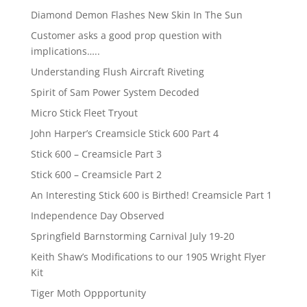
Diamond Demon Flashes New Skin In The Sun
Customer asks a good prop question with
implications…..
Understanding Flush Aircraft Riveting
Spirit of Sam Power System Decoded
Micro Stick Fleet Tryout
John Harper’s Creamsicle Stick 600 Part 4
Stick 600 – Creamsicle Part 3
Stick 600 – Creamsicle Part 2
An Interesting Stick 600 is Birthed! Creamsicle Part 1
Independence Day Observed
Springfield Barnstorming Carnival July 19-20
Keith Shaw’s Modifications to our 1905 Wright Flyer
Kit
Tiger Moth Oppportunity