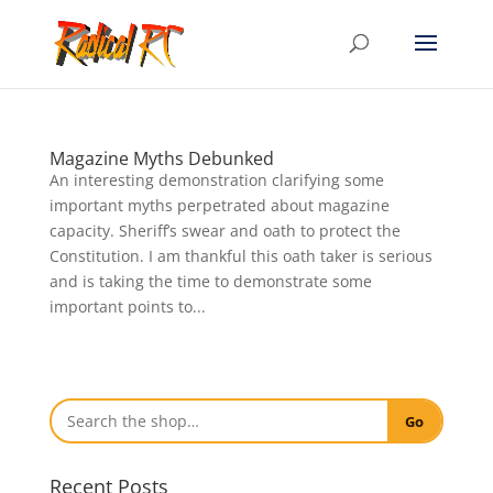
Magazine Myths Debunked
An interesting demonstration clarifying some
important myths perpetrated about magazine
capacity. Sheriff’s swear and oath to protect the
Constitution. I am thankful this oath taker is serious
and is taking the time to demonstrate some
important points to...
Go
Recent Posts