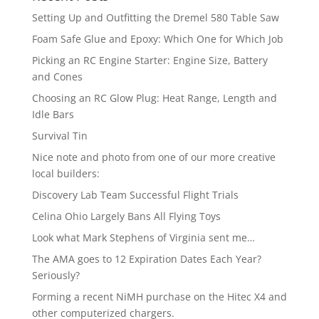
Setting Up and Outfitting the Dremel 580 Table Saw
Foam Safe Glue and Epoxy: Which One for Which Job
Picking an RC Engine Starter: Engine Size, Battery
and Cones
Choosing an RC Glow Plug: Heat Range, Length and
Idle Bars
Survival Tin
Nice note and photo from one of our more creative
local builders:
Discovery Lab Team Successful Flight Trials
Celina Ohio Largely Bans All Flying Toys
Look what Mark Stephens of Virginia sent me…
The AMA goes to 12 Expiration Dates Each Year?
Seriously?
Forming a recent NiMH purchase on the Hitec X4 and
other computerized chargers.