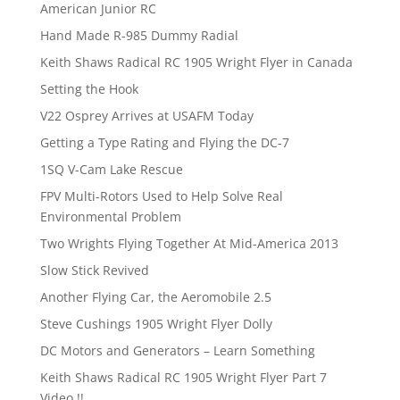
American Junior RC
Hand Made R-985 Dummy Radial
Keith Shaws Radical RC 1905 Wright Flyer in Canada
Setting the Hook
V22 Osprey Arrives at USAFM Today
Getting a Type Rating and Flying the DC-7
1SQ V-Cam Lake Rescue
FPV Multi-Rotors Used to Help Solve Real
Environmental Problem
Two Wrights Flying Together At Mid-America 2013
Slow Stick Revived
Another Flying Car, the Aeromobile 2.5
Steve Cushings 1905 Wright Flyer Dolly
DC Motors and Generators – Learn Something
Keith Shaws Radical RC 1905 Wright Flyer Part 7
Video !!