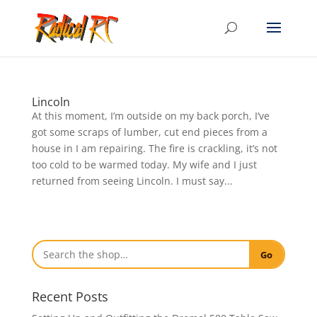
Lincoln
At this moment, I’m outside on my back porch, I’ve
got some scraps of lumber, cut end pieces from a
house in I am repairing. The fire is crackling, it’s not
too cold to be warmed today. My wife and I just
returned from seeing Lincoln. I must say...
Go
Recent Posts