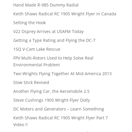
Hand Made R-985 Dummy Radial
Keith Shaws Radical RC 1905 Wright Flyer in Canada
Setting the Hook
V22 Osprey Arrives at USAFM Today
Getting a Type Rating and Flying the DC-7
1SQ V-Cam Lake Rescue
FPV Multi-Rotors Used to Help Solve Real
Environmental Problem
Two Wrights Flying Together At Mid-America 2013
Slow Stick Revived
Another Flying Car, the Aeromobile 2.5
Steve Cushings 1905 Wright Flyer Dolly
DC Motors and Generators – Learn Something
Keith Shaws Radical RC 1905 Wright Flyer Part 7
Video !!