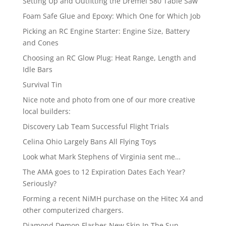
Setting Up and Outfitting the Dremel 580 Table Saw
Foam Safe Glue and Epoxy: Which One for Which Job
Picking an RC Engine Starter: Engine Size, Battery
and Cones
Choosing an RC Glow Plug: Heat Range, Length and
Idle Bars
Survival Tin
Nice note and photo from one of our more creative
local builders:
Discovery Lab Team Successful Flight Trials
Celina Ohio Largely Bans All Flying Toys
Look what Mark Stephens of Virginia sent me…
The AMA goes to 12 Expiration Dates Each Year?
Seriously?
Forming a recent NiMH purchase on the Hitec X4 and
other computerized chargers.
Diamond Demon Flashes New Skin In The Sun