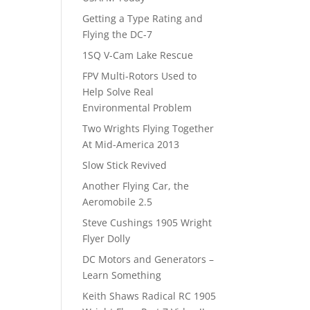
Getting a Type Rating and
Flying the DC-7
1SQ V-Cam Lake Rescue
FPV Multi-Rotors Used to
Help Solve Real
Environmental Problem
Two Wrights Flying Together
At Mid-America 2013
Slow Stick Revived
Another Flying Car, the
Aeromobile 2.5
Steve Cushings 1905 Wright
Flyer Dolly
DC Motors and Generators –
Learn Something
Keith Shaws Radical RC 1905