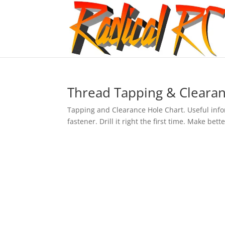
Thread Tapping & Clearan
Tapping and Clearance Hole Chart. Useful inform
fastener. Drill it right the first time. Make be