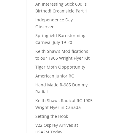
An Interesting Stick 600 is
Birthed! Creamsicle Part 1
Independence Day
Observed
Springfield Barnstorming
Carnival July 19-20
Keith Shaw’s Modifications
to our 1905 Wright Flyer Kit
Tiger Moth Oppportunity
American Junior RC
Hand Made R-985 Dummy
Radial
Keith Shaws Radical RC 1905
Wright Flyer in Canada
Setting the Hook
V22 Osprey Arrives at
USAFM Today