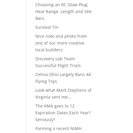
Choosing an RC Glow Plug:
Heat Range, Length and Idle
Bars
Survival Tin
Nice note and photo from
one of our more creative
local builders:
Discovery Lab Team
Successful Flight Trials
Celina Ohio Largely Bans All
Flying Toys
Look what Mark Stephens of
Virginia sent me…
The AMA goes to 12
Expiration Dates Each Year?
Seriously?
Forming a recent NiMH