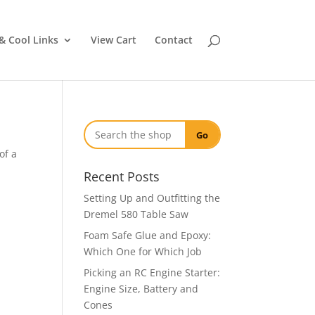
& Cool Links
View Cart
Contact
Go
of a
Recent Posts
Setting Up and Outfitting the
Dremel 580 Table Saw
Foam Safe Glue and Epoxy:
Which One for Which Job
Picking an RC Engine Starter:
Engine Size, Battery and
Cones