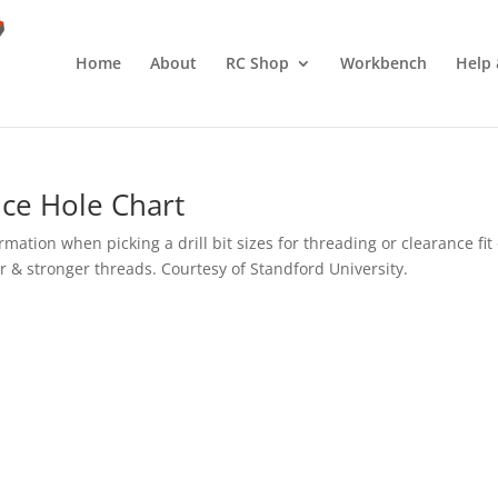
Home
About
RC Shop
Workbench
Help 
ce Hole Chart
ation when picking a drill bit sizes for threading or clearance fit 
tter & stronger threads. Courtesy of Standford University.