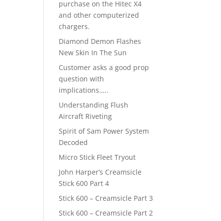
purchase on the Hitec X4
and other computerized
chargers.
Diamond Demon Flashes
New Skin In The Sun
Customer asks a good prop
question with
implications…..
Understanding Flush
Aircraft Riveting
Spirit of Sam Power System
Decoded
Micro Stick Fleet Tryout
John Harper’s Creamsicle
Stick 600 Part 4
Stick 600 – Creamsicle Part 3
Stick 600 – Creamsicle Part 2