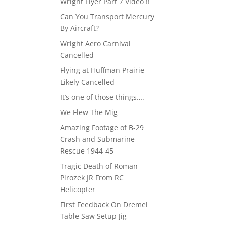
Wright Flyer Part 7 Video !!
Can You Transport Mercury
By Aircraft?
Wright Aero Carnival
Cancelled
Flying at Huffman Prairie
Likely Cancelled
It’s one of those things….
We Flew The Mig
Amazing Footage of B-29
Crash and Submarine
Rescue 1944-45
Tragic Death of Roman
Pirozek JR From RC
Helicopter
First Feedback On Dremel
Table Saw Setup Jig