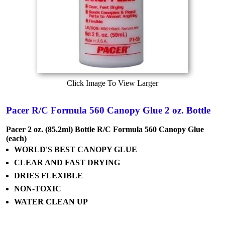
Click Image To View Larger
Pacer R/C Formula 560 Canopy Glue 2 oz. Bottle
Pacer 2 oz. (85.2ml) Bottle R/C Formula 560 Canopy Glue
(each)
WORLD'S BEST CANOPY GLUE
CLEAR AND FAST DRYING
DRIES FLEXIBLE
NON-TOXIC
WATER CLEAN UP