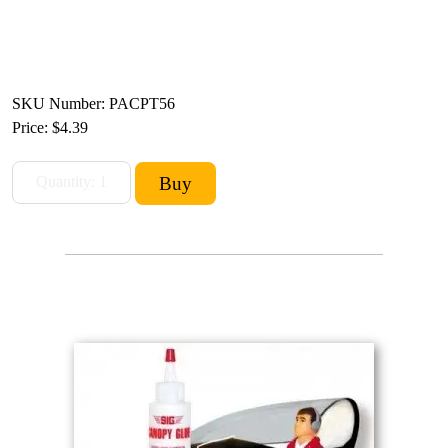
SKU Number: PACPT56
Price:
$4.39