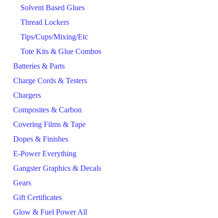
Solvent Based Glues
Thread Lockers
Tips/Cups/Mixing/Etc
Tote Kits & Glue Combos
Batteries & Parts
Charge Cords & Testers
Chargers
Composites & Carbon
Covering Films & Tape
Dopes & Finishes
E-Power Everything
Gangster Graphics & Decals
Gears
Gift Certificates
Glow & Fuel Power All