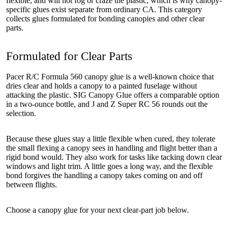
flexible, and will not fog or craze the plastic, which is why canopy-
specific glues exist separate from ordinary CA. This category
collects glues formulated for bonding canopies and other clear
parts.
Formulated for Clear Parts
Pacer R/C Formula 560 canopy glue is a well-known choice that
dries clear and holds a canopy to a painted fuselage without
attacking the plastic. SIG Canopy Glue offers a comparable option
in a two-ounce bottle, and J and Z Super RC 56 rounds out the
selection.
Because these glues stay a little flexible when cured, they tolerate
the small flexing a canopy sees in handling and flight better than a
rigid bond would. They also work for tasks like tacking down clear
windows and light trim. A little goes a long way, and the flexible
bond forgives the handling a canopy takes coming on and off
between flights.
Choose a canopy glue for your next clear-part job below.