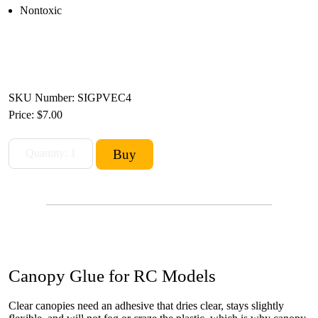
Nontoxic
SKU Number: SIGPVEC4
Price:
$7.00
Canopy Glue for RC Models
Clear canopies need an adhesive that dries clear, stays slightly