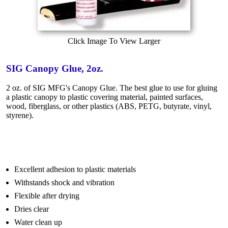
Click Image To View Larger
SIG Canopy Glue, 2oz.
2 oz. of SIG MFG's Canopy Glue. The best glue to use for gluing
a plastic canopy to plastic covering material, painted surfaces,
wood, fiberglass, or other plastics (ABS, PETG, butyrate, vinyl,
styrene).
Excellent adhesion to plastic materials
Withstands shock and vibration
Flexible after drying
Dries clear
Water clean up