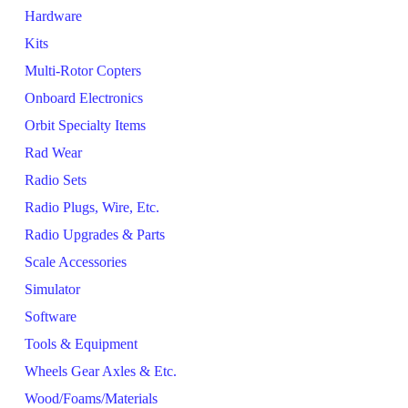
Hardware
Kits
Multi-Rotor Copters
Onboard Electronics
Orbit Specialty Items
Rad Wear
Radio Sets
Radio Plugs, Wire, Etc.
Radio Upgrades & Parts
Scale Accessories
Simulator
Software
Tools & Equipment
Wheels Gear Axles & Etc.
Wood/Foams/Materials