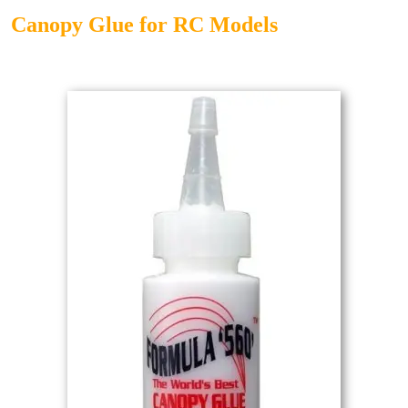
Canopy Glue for RC Models