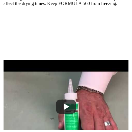
affect the drying times. Keep FORMULA 560 from freezing.