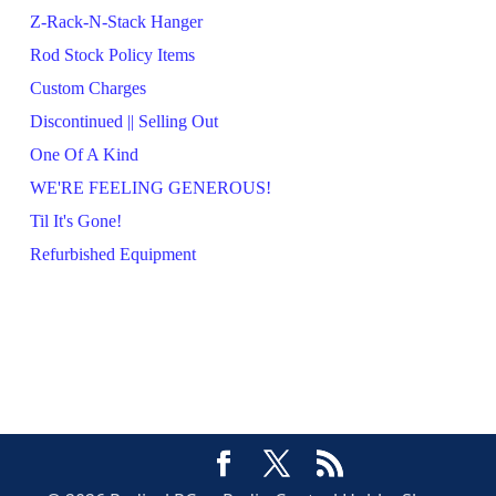
Z-Rack-N-Stack Hanger
Rod Stock Policy Items
Custom Charges
Discontinued || Selling Out
One Of A Kind
WE'RE FEELING GENEROUS!
Til It's Gone!
Refurbished Equipment