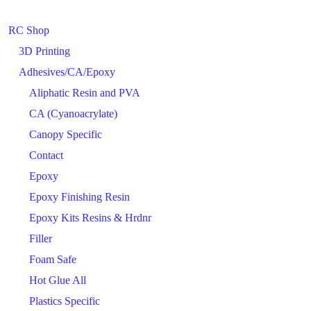
RC Shop
3D Printing
Adhesives/CA/Epoxy
Aliphatic Resin and PVA
CA (Cyanoacrylate)
Canopy Specific
Contact
Epoxy
Epoxy Finishing Resin
Epoxy Kits Resins & Hrdnr
Filler
Foam Safe
Hot Glue All
Plastics Specific