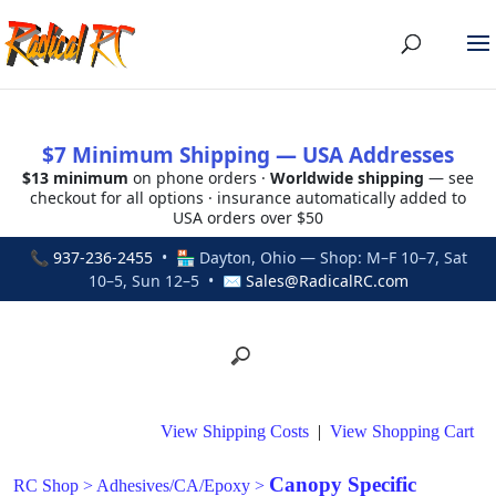
$7 Minimum Shipping — USA Addresses
$13 minimum
on phone orders ·
Worldwide shipping
— see
checkout for all options · insurance automatically added to
USA orders over $50
📞
937-236-2455
• 🏪 Dayton, Ohio — Shop: M–F 10–7, Sat
10–5, Sun 12–5 • ✉
Sales@RadicalRC.com
View Shipping Costs
|
View Shopping Cart
Canopy Specific
RC Shop
>
Adhesives/CA/Epoxy
>