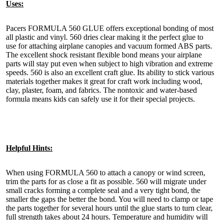
Uses:
Pacers FORMULA 560 GLUE offers exceptional bonding of most
all plastic and vinyl. 560 dries clear making it the perfect glue to
use for attaching airplane canopies and vacuum formed ABS parts.
The excellent shock resistant flexible bond means your airplane
parts will stay put even when subject to high vibration and extreme
speeds. 560 is also an excellent craft glue. Its ability to stick various
materials together makes it great for craft work including wood,
clay, plaster, foam, and fabrics. The nontoxic and water-based
formula means kids can safely use it for their special projects.
Helpful Hints:
When using FORMULA 560 to attach a canopy or wind screen,
trim the parts for as close a fit as possible. 560 will migrate under
small cracks forming a complete seal and a very tight bond, the
smaller the gaps the better the bond. You will need to clamp or tape
the parts together for several hours until the glue starts to turn clear,
full strength takes about 24 hours. Temperature and humidity will