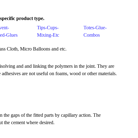
pecific product type.
vent-
Tips-Cups-
Totes-Glue-
ed-Glues
Mixing-Etc
Combos
lass Cloth, Micro Balloons and etc.
solving and and linking the polymers in the joint. They are
se adhesives are not useful on foams, wood or other materials.
he gaps of the fitted parts by capillary action. The
put the cement where desired.