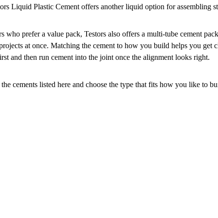
tors Liquid Plastic Cement offers another liquid option for assembling 
rs who prefer a value pack, Testors also offers a multi-tube cement pac
 projects at once. Matching the cement to how you build helps you get cl
irst and then run cement into the joint once the alignment looks right.
the cements listed here and choose the type that fits how you like to bu