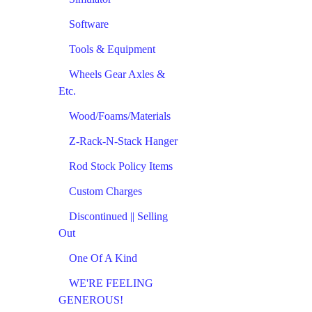
Software
Tools & Equipment
Wheels Gear Axles &
Etc.
Wood/Foams/Materials
Z-Rack-N-Stack Hanger
Rod Stock Policy Items
Custom Charges
Discontinued || Selling
Out
One Of A Kind
WE'RE FEELING
GENEROUS!