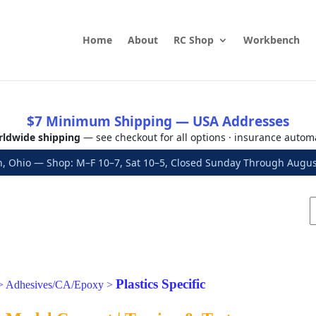
Home
About
RC Shop
Workbench
$7 Minimum Shipping — USA Addresses
ldwide shipping
— see checkout for all options · insurance autom
, Ohio — Shop: M–F 10–7, Sat 10–5, Closed Sunday Through Aug
Plastics Specific
>
Adhesives/CA/Epoxy
>