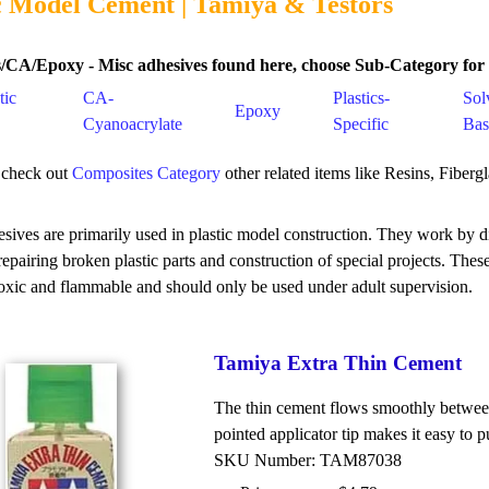
c Model Cement | Tamiya & Testors
/CA/Epoxy - Misc adhesives found here, choose Sub-Category for s
tic
CA-
Plastics-
Sol
Epoxy
Cyanoacrylate
Specific
Bas
 check out
Composites Category
other related items like Resins, Fiberg
sives are primarily used in plastic model construction. They work by di
 repairing broken plastic parts and construction of special projects. The
oxic and flammable and should only be used under adult supervision.
Tamiya Extra Thin Cement
The thin cement flows smoothly between t
pointed applicator tip makes it easy to 
SKU Number: TAM87038