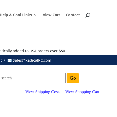
Help & Cool Links
View Cart
Contact
atically added to USA orders over $50
ust • ✉
Sales@RadicalRC.com
View Shipping Costs
|
View Shopping Cart