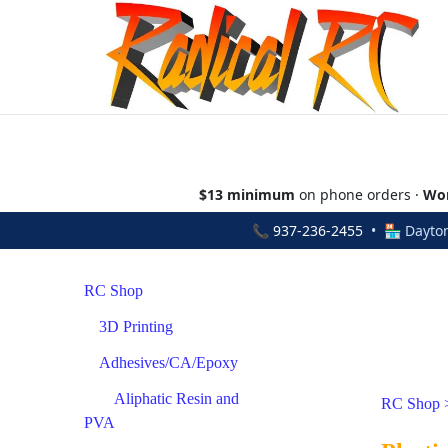
$13 minimum
on phone orders ·
Wor
📞
937-236-2455
• 🏪 Dayton
RC Shop
3D Printing
Adhesives/CA/Epoxy
Aliphatic Resin and
RC Shop
PVA