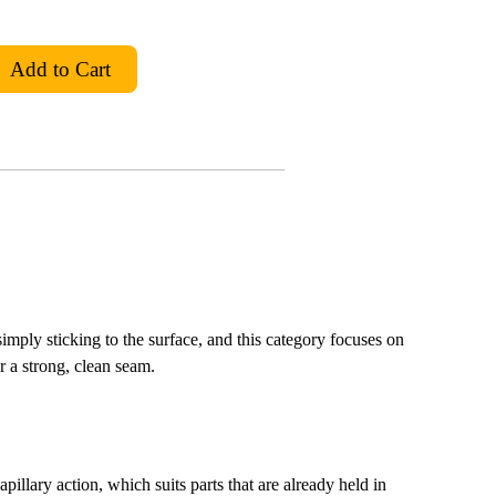
 simply sticking to the surface, and this category focuses on
or a strong, clean seam.
illary action, which suits parts that are already held in