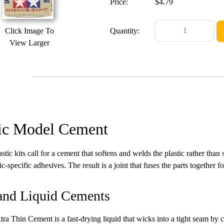
Price:
$4.79
Click Image To
Quantity:
View Larger
tic Model Cement
stic kits call for a cement that softens and welds the plastic rather than
ic-specific adhesives. The result is a joint that fuses the parts together f
and Liquid Cements
ra Thin Cement is a fast-drying liquid that wicks into a tight seam by cap