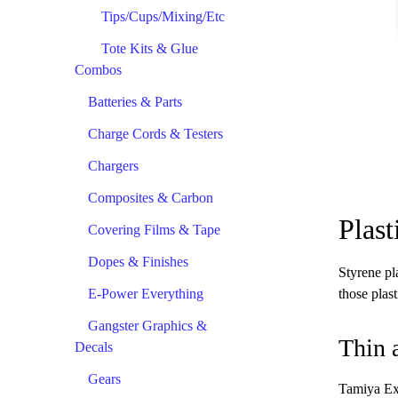
Tips/Cups/Mixing/Etc
Tote Kits & Glue
Combos
Batteries & Parts
Charge Cords & Testers
Chargers
Composites & Carbon
Plas
Covering Films & Tape
Dopes & Finishes
Styrene pla
E-Power Everything
those plast
Gangster Graphics &
Thin 
Decals
Gears
Tamiya Ext