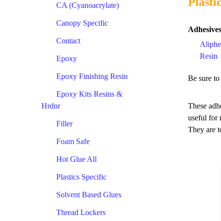
Plasti
CA (Cyanoacrylate)
Canopy Specific
Adhesives
Contact
Aliphe
Resin
Epoxy
Epoxy Finishing Resin
Be sure to
Epoxy Kits Resins &
Hrdnr
These adhe
useful for
Filler
They are t
Foam Safe
Hot Glue All
Plastics Specific
Solvent Based Glues
Thread Lockers