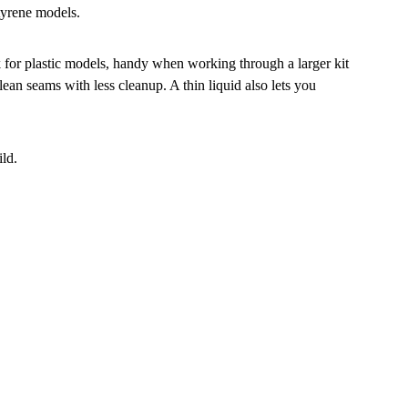
styrene models.
k for plastic models, handy when working through a larger kit
ean seams with less cleanup. A thin liquid also lets you
ild.