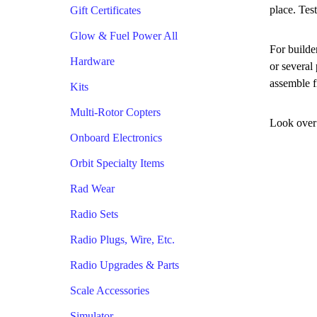
place. Tes
Gift Certificates
Glow & Fuel Power All
For builde
Hardware
or several
assemble f
Kits
Multi-Rotor Copters
Look over 
Onboard Electronics
Orbit Specialty Items
Rad Wear
Radio Sets
Radio Plugs, Wire, Etc.
Radio Upgrades & Parts
Scale Accessories
Simulator