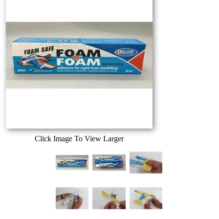
Click Image To View Larger