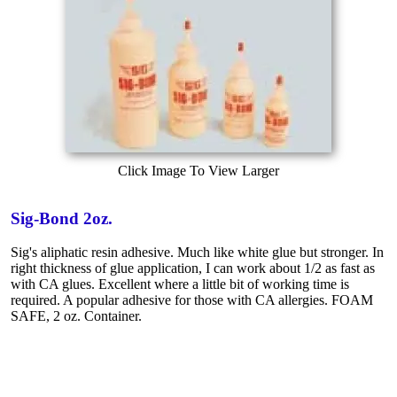
Click Image To View Larger
Sig-Bond 2oz.
Sig's aliphatic resin adhesive. Much like white glue but stronger. In
right thickness of glue application, I can work about 1/2 as fast as
with CA glues. Excellent where a little bit of working time is
required. A popular adhesive for those with CA allergies. FOAM
SAFE, 2 oz. Container.