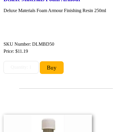
Deluxe Materials Foam Armour Finishing Resin
250ml
SKU Number: DLMBD50
Price:
$11.19