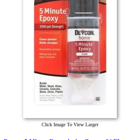
Click Image To View Larger