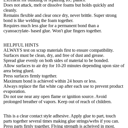
Does not attack, melt or dissolve foams but holds quickly and
cleanly.
Remains flexible and clear once dry, never brittle. Super strong
bond is like welding the foam together.
Requires much less glue for a permanent bond than a
cyanoacrylate- based glue. Won't glue fingers together.
HELPFUL HINTS
ALWAYS test on scrap materials first to ensure compatibility.
Surfaces must be clean, dry, and free of dust and grease.
Spread glue evenly on both sides of material to be bonded.
Allow surfaces to air dry for 10-20 minutes depending upon size of
area being glued.
Press surfaces firmly together.
Maximum bond is achieved within 24 hours or less.
Always replace the flat white cap after each use to prevent product
evaporation.
Do not use near any open flame or ignition source. Avoid
prolonged breather of vapors. Keep out of reach of children.
This is a clear contact style adhesive. Apply glue to part, touch
parts together several times making glue strings/webs if you can.
Press parts firnly together. Flying strength is acheived in most.