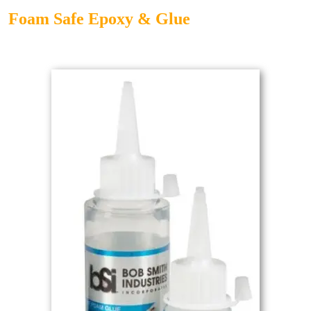
Foam Safe Epoxy & Glue