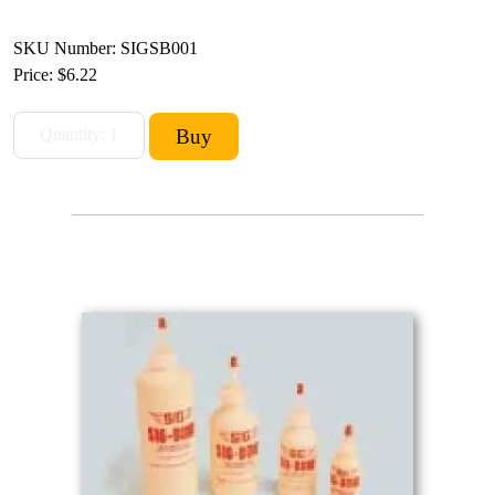
SKU Number: SIGSB001
Price:
$6.22