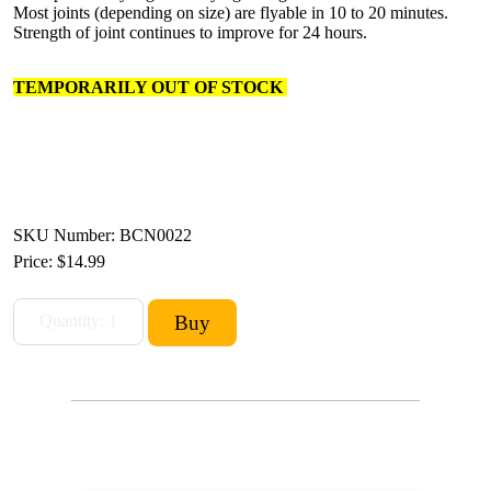
Most joints (depending on size) are flyable in 10 to 20 minutes.
Strength of joint continues to improve for 24 hours.
TEMPORARILY OUT OF STOCK
SKU Number: BCN0022
Price:
$14.99