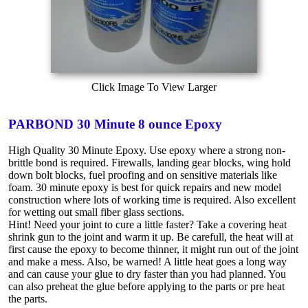
Click Image To View Larger
PARBOND 30 Minute 8 ounce Epoxy
High Quality 30 Minute Epoxy. Use epoxy where a strong non-
brittle bond is required. Firewalls, landing gear blocks, wing hold
down bolt blocks, fuel proofing and on sensitive materials like
foam. 30 minute epoxy is best for quick repairs and new model
construction where lots of working time is required. Also excellent
for wetting out small fiber glass sections.
Hint! Need your joint to cure a little faster? Take a covering heat
shrink gun to the joint and warm it up. Be carefull, the heat will at
first cause the epoxy to become thinner, it might run out of the joint
and make a mess. Also, be warned! A little heat goes a long way
and can cause your glue to dry faster than you had planned. You
can also preheat the glue before applying to the parts or pre heat
the parts.