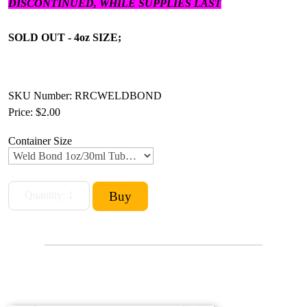
DISCONTINUED, WHILE SUPPLIES LAST
SOLD OUT - 4oz SIZE;
SKU Number: RRCWELDBOND
Price:
$2.00
Container Size