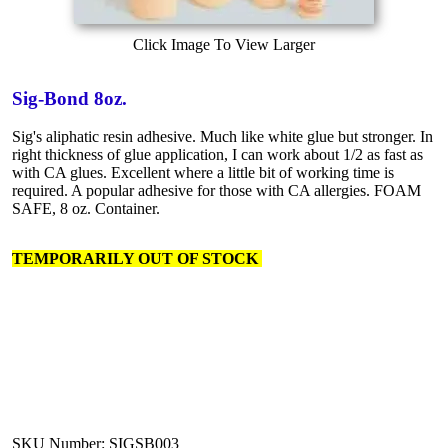
Click Image To View Larger
Sig-Bond 8oz.
Sig's aliphatic resin adhesive. Much like white glue but stronger. In
right thickness of glue application, I can work about 1/2 as fast as
with CA glues. Excellent where a little bit of working time is
required. A popular adhesive for those with CA allergies. FOAM
SAFE, 8 oz. Container.
TEMPORARILY OUT OF STOCK
SKU Number: SIGSB003