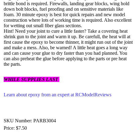
brittle bond is required. Firewalls, landing gear blocks, wing hold
down bolt blocks, fuel proofing and on sensitive materials like
foam. 30 minute epoxy is best for quick repairs and new model
construction where lots of working time is required. Also excellent
for wetting out small fiber glass sections.
Hint! Need your joint to cure a little faster? Take a covering heat
shrink gun to the joint and warm it up. Be carefull, the heat will at
first cause the epoxy to become thinner, it might run out of the joint
and make a mess. Also, be warned! A little heat goes a long way
and can cause your glue to dry faster than you had planned. You
can also preheat the glue before applying to the parts or pre heat
the parts.
WHILE SUPPLIES LAST
Learn about epoxy from an expert at RCModelReviews
SKU Number: PARB3004
Price:
$7.50