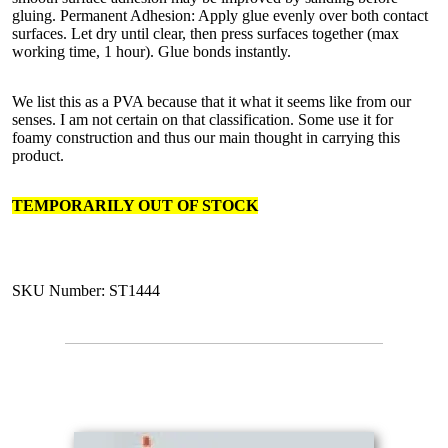
gluing. Permanent Adhesion: Apply glue evenly over both contact
surfaces. Let dry until clear, then press surfaces together (max
working time, 1 hour). Glue bonds instantly.
We list this as a PVA because that it what it seems like from our
senses. I am not certain on that classification. Some use it for
foamy construction and thus our main thought in carrying this
product.
TEMPORARILY OUT OF STOCK
SKU Number: ST1444