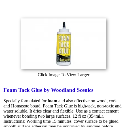
Click Image To View Larger
Foam Tack Glue by Woodland Scenics
Specially formulated for
foam
and also effective on wood, cork
and Homasote board. Foam Tack Glue is high-tack, non-toxic and
water soluble. It dries clear and flexible. Use as a contact cement
whenever bonding two large surfaces. 12 fl oz (354mL).
Instructions: Working time 15 minutes, cover surface to be glued,
smooth surface adhesion may be improved by sanding before