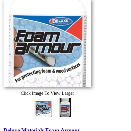
Click Image To View Larger
Deluxe Materials Foam Armour