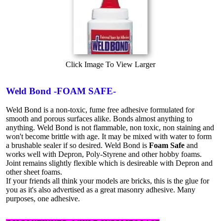
Click Image To View Larger
Weld Bond -FOAM SAFE-
Weld Bond is a non-toxic, fume free adhesive formulated for
smooth and porous surfaces alike. Bonds almost anything to
anything. Weld Bond is not flammable, non toxic, non staining and
won't become brittle with age. It may be mixed with water to form
a brushable sealer if so desired. Weld Bond is
Foam Safe
and
works well with Depron, Poly-Styrene and other hobby foams.
Joint remains slightly flexible which is desireable with Depron and
other sheet foams.
If your friends all think your models are bricks, this is the glue for
you as it's also advertised as a great masonry adhesive. Many
purposes, one adhesive.