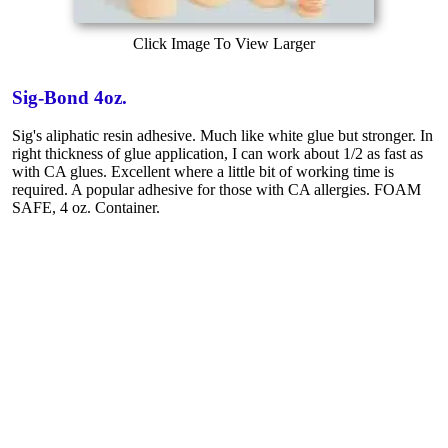
Click Image To View Larger
Sig-Bond 4oz.
Sig's aliphatic resin adhesive. Much like white glue but stronger. In
right thickness of glue application, I can work about 1/2 as fast as
with CA glues. Excellent where a little bit of working time is
required. A popular adhesive for those with CA allergies. FOAM
SAFE, 4 oz. Container.