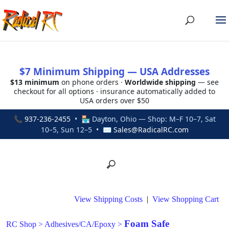
$7 Minimum Shipping — USA Addresses
$13 minimum
on phone orders ·
Worldwide shipping
— see
checkout for all options · insurance automatically added to
USA orders over $50
📞
937-236-2455
• 🏪 Dayton, Ohio — Shop: M–F 10–7, Sat
10–5, Sun 12–5 • ✉
Sales@RadicalRC.com
View Shipping Costs
|
View Shopping Cart
Foam Safe
RC Shop
>
Adhesives/CA/Epoxy
>