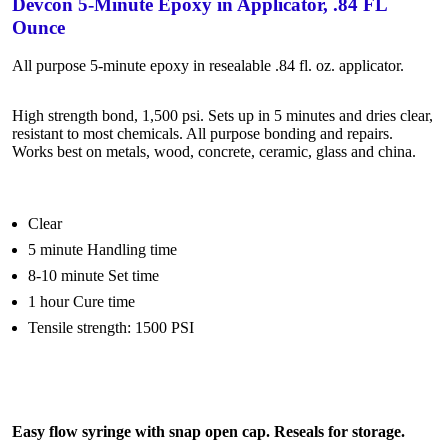
Devcon 5-Minute Epoxy in Applicator, .84 FL
Ounce
All purpose 5-minute epoxy in resealable .84 fl. oz. applicator.
High strength bond, 1,500 psi. Sets up in 5 minutes and dries clear,
resistant to most chemicals. All purpose bonding and repairs.
Works best on metals, wood, concrete, ceramic, glass and china.
Clear
5 minute Handling time
8-10 minute Set time
1 hour Cure time
Tensile strength: 1500 PSI
Easy flow syringe with snap open cap. Reseals for storage.