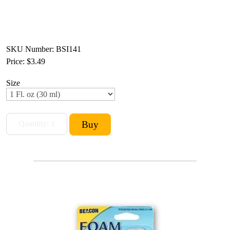
SKU Number: BSI141
Price:
$3.49
Size