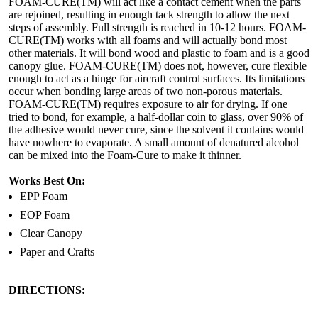
FOAM-CURE(TM) will act like a contact cement when the parts
are rejoined, resulting in enough tack strength to allow the next
steps of assembly. Full strength is reached in 10-12 hours. FOAM-
CURE(TM) works with all foams and will actually bond most
other materials. It will bond wood and plastic to foam and is a good
canopy glue. FOAM-CURE(TM) does not, however, cure flexible
enough to act as a hinge for aircraft control surfaces. Its limitations
occur when bonding large areas of two non-porous materials.
FOAM-CURE(TM) requires exposure to air for drying. If one
tried to bond, for example, a half-dollar coin to glass, over 90% of
the adhesive would never cure, since the solvent it contains would
have nowhere to evaporate. A small amount of denatured alcohol
can be mixed into the Foam-Cure to make it thinner.
Works Best On:
EPP Foam
EOP Foam
Clear Canopy
Paper and Crafts
DIRECTIONS: