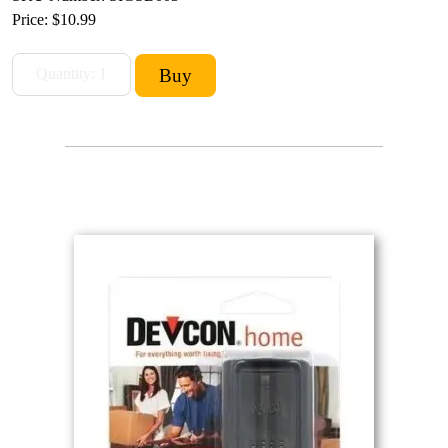
Price:
$10.99