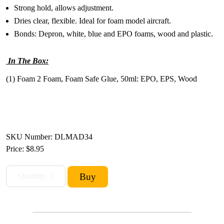
Strong hold, allows adjustment.
Dries clear, flexible. Ideal for foam model aircraft.
Bonds: Depron, white, blue and EPO foams, wood and plastic.
In The Box:
(1) Foam 2 Foam, Foam Safe Glue, 50ml: EPO, EPS, Wood
SKU Number: DLMAD34
Price:
$8.95