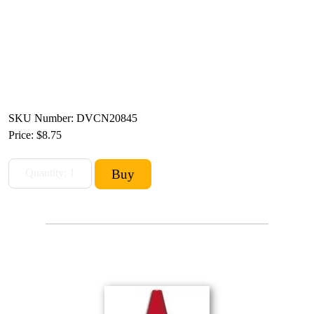
SKU Number: DVCN20845
Price:
$8.75