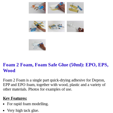
Foam 2 Foam, Foam Safe Glue (50ml): EPO, EPS,
Wood
Foam 2 Foam is a single part quick-drying adhesive for Depron,
EPP and EPO foam, together with wood, plastic and a variety of
other materials. Photos for examples of use.
Key Features:
For rapid foam modelling.
Very high tack glue.