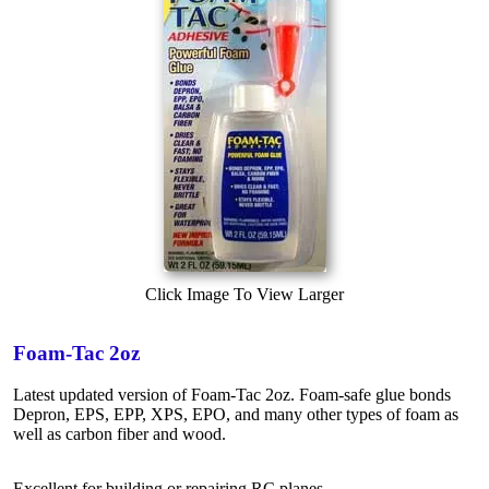
Click Image To View Larger
Foam-Tac 2oz
Latest updated version of Foam-Tac 2oz. Foam-safe glue bonds
Depron, EPS, EPP, XPS, EPO, and many other types of foam as
well as carbon fiber and wood.
Excellent for building or repairing RC planes.