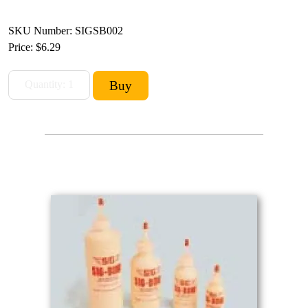
SKU Number: SIGSB002
Price:
$6.29