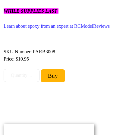
WHILE SUPPLIES LAST
Learn about epoxy from an expert at RCModelReviews
SKU Number: PARB3008
Price:
$10.95