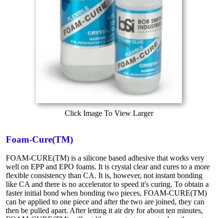
Click Image To View Larger
Foam-Cure(TM)
FOAM-CURE(TM) is a silicone based adhesive that works very
well on EPP and EPO foams. It is crystal clear and cures to a more
flexible consistency than CA. It is, however, not instant bonding
like CA and there is no accelerator to speed it's curing. To obtain a
faster initial bond when bonding two pieces, FOAM-CURE(TM)
can be applied to one piece and after the two are joined, they can
then be pulled apart. After letting it air dry for about ten minutes,