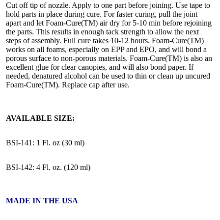
Cut off tip of nozzle. Apply to one part before joining. Use tape to
hold parts in place during cure. For faster curing, pull the joint
apart and let Foam-Cure(TM) air dry for 5-10 min before rejoining
the parts. This results in enough tack strength to allow the next
steps of assembly. Full cure takes 10-12 hours. Foam-Cure(TM)
works on all foams, especially on EPP and EPO, and will bond a
porous surface to non-porous materials. Foam-Cure(TM) is also an
excellent glue for clear canopies, and will also bond paper. If
needed, denatured alcohol can be used to thin or clean up uncured
Foam-Cure(TM). Replace cap after use.
AVAILABLE SIZE:
BSI-141: 1 Fl. oz (30 ml)
BSI-142: 4 Fl. oz. (120 ml)
MADE IN THE USA