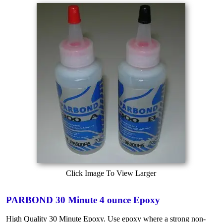
Click Image To View Larger
PARBOND 30 Minute 4 ounce Epoxy
High Quality 30 Minute Epoxy. Use epoxy where a strong non-