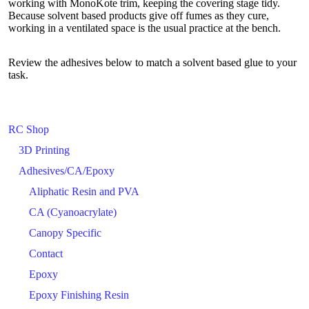
working with MonoKote trim, keeping the covering stage tidy.
Because solvent based products give off fumes as they cure,
working in a ventilated space is the usual practice at the bench.
Review the adhesives below to match a solvent based glue to your
task.
RC Shop
3D Printing
Adhesives/CA/Epoxy
Aliphatic Resin and PVA
CA (Cyanoacrylate)
Canopy Specific
Contact
Epoxy
Epoxy Finishing Resin