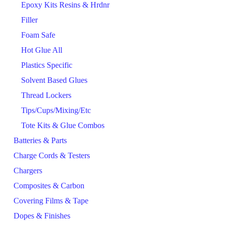
Epoxy Kits Resins & Hrdnr
Filler
Foam Safe
Hot Glue All
Plastics Specific
Solvent Based Glues
Thread Lockers
Tips/Cups/Mixing/Etc
Tote Kits & Glue Combos
Batteries & Parts
Charge Cords & Testers
Chargers
Composites & Carbon
Covering Films & Tape
Dopes & Finishes