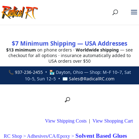
$7 Minimum Shipping — USA Addresses
$13 minimum
on phone orders ·
Worldwide shipping
— see
checkout for all options · insurance automatically added to
USA orders over $50
📞
937-236-2455
• 🏪 Dayton, Ohio — Shop: M–F 10–7, Sat
10–5, Sun 12–5 • ✉
Sales@RadicalRC.com
View Shipping Costs
|
View Shopping Cart
Solvent Based Glues
RC Shop
>
Adhesives/CA/Epoxy
>