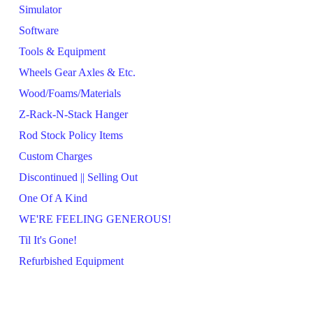
Simulator
Software
Tools & Equipment
Wheels Gear Axles & Etc.
Wood/Foams/Materials
Z-Rack-N-Stack Hanger
Rod Stock Policy Items
Custom Charges
Discontinued || Selling Out
One Of A Kind
WE'RE FEELING GENEROUS!
Til It's Gone!
Refurbished Equipment