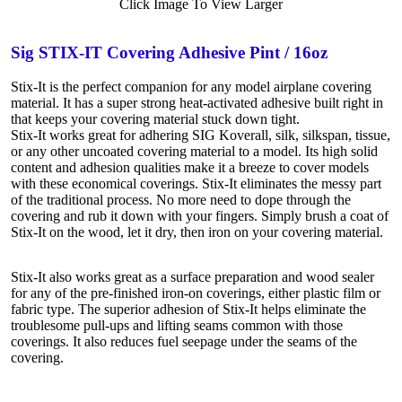
Click Image To View Larger
Sig STIX-IT Covering Adhesive Pint / 16oz
Stix-It is the perfect companion for any model airplane covering
material. It has a super strong heat-activated adhesive built right in
that keeps your covering material stuck down tight.
Stix-It works great for adhering SIG Koverall, silk, silkspan, tissue,
or any other uncoated covering material to a model. Its high solid
content and adhesion qualities make it a breeze to cover models
with these economical coverings. Stix-It eliminates the messy part
of the traditional process. No more need to dope through the
covering and rub it down with your fingers. Simply brush a coat of
Stix-It on the wood, let it dry, then iron on your covering material.
Stix-It also works great as a surface preparation and wood sealer
for any of the pre-finished iron-on coverings, either plastic film or
fabric type. The superior adhesion of Stix-It helps eliminate the
troublesome pull-ups and lifting seams common with those
coverings. It also reduces fuel seepage under the seams of the
covering.