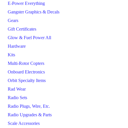
E-Power Everything
Gangster Graphics & Decals
Gears
Gift Certificates
Glow & Fuel Power All
Hardware
Kits
Multi-Rotor Copters
Onboard Electronics
Orbit Specialty Items
Rad Wear
Radio Sets
Radio Plugs, Wire, Etc.
Radio Upgrades & Parts
Scale Accessories