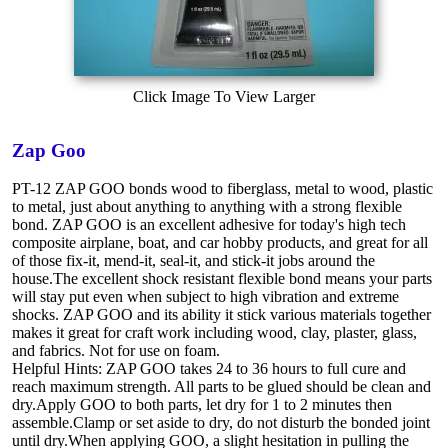
Click Image To View Larger
Zap Goo
PT-12 ZAP GOO bonds wood to fiberglass, metal to wood, plastic
to metal, just about anything to anything with a strong flexible
bond. ZAP GOO is an excellent adhesive for today's high tech
composite airplane, boat, and car hobby products, and great for all
of those fix-it, mend-it, seal-it, and stick-it jobs around the
house.The excellent shock resistant flexible bond means your parts
will stay put even when subject to high vibration and extreme
shocks. ZAP GOO and its ability it stick various materials together
makes it great for craft work including wood, clay, plaster, glass,
and fabrics. Not for use on foam.
Helpful Hints: ZAP GOO takes 24 to 36 hours to full cure and
reach maximum strength. All parts to be glued should be clean and
dry.Apply GOO to both parts, let dry for 1 to 2 minutes then
assemble.Clamp or set aside to dry, do not disturb the bonded joint
until dry.When applying GOO, a slight hesitation in pulling the