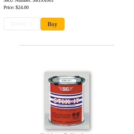
SKU Number: SIGSX001
Price:
$24.00