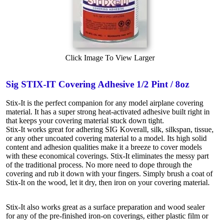
Click Image To View Larger
Sig STIX-IT Covering Adhesive 1/2 Pint / 8oz
Stix-It is the perfect companion for any model airplane covering
material. It has a super strong heat-activated adhesive built right in
that keeps your covering material stuck down tight.
Stix-It works great for adhering SIG Koverall, silk, silkspan, tissue,
or any other uncoated covering material to a model. Its high solid
content and adhesion qualities make it a breeze to cover models
with these economical coverings. Stix-It eliminates the messy part
of the traditional process. No more need to dope through the
covering and rub it down with your fingers. Simply brush a coat of
Stix-It on the wood, let it dry, then iron on your covering material.
Stix-It also works great as a surface preparation and wood sealer
for any of the pre-finished iron-on coverings, either plastic film or