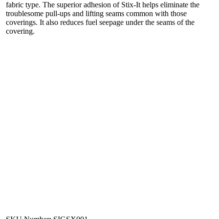
fabric type. The superior adhesion of Stix-It helps eliminate the
troublesome pull-ups and lifting seams common with those
coverings. It also reduces fuel seepage under the seams of the
covering.