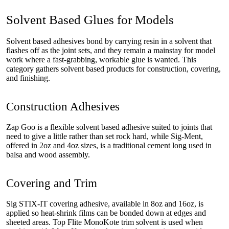
Solvent Based Glues for Models
Solvent based adhesives bond by carrying resin in a solvent that
flashes off as the joint sets, and they remain a mainstay for model
work where a fast-grabbing, workable glue is wanted. This
category gathers solvent based products for construction, covering,
and finishing.
Construction Adhesives
Zap Goo is a flexible solvent based adhesive suited to joints that
need to give a little rather than set rock hard, while Sig-Ment,
offered in 2oz and 4oz sizes, is a traditional cement long used in
balsa and wood assembly.
Covering and Trim
Sig STIX-IT covering adhesive, available in 8oz and 16oz, is
applied so heat-shrink films can be bonded down at edges and
sheeted areas. Top Flite MonoKote trim solvent is used when