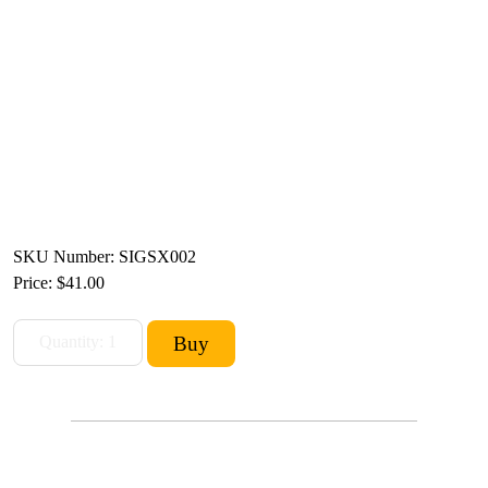
SKU Number: SIGSX002
Price:
$41.00