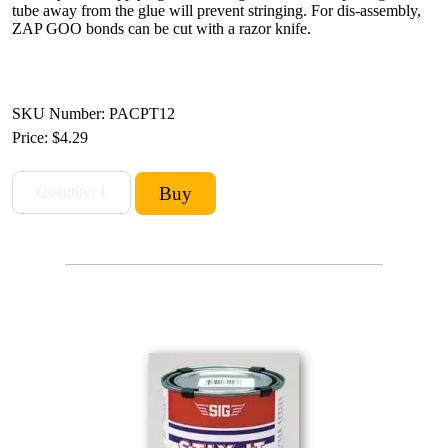
tube away from the glue will prevent stringing. For dis-assembly,
ZAP GOO bonds can be cut with a razor knife.
SKU Number: PACPT12
Price:
$4.29