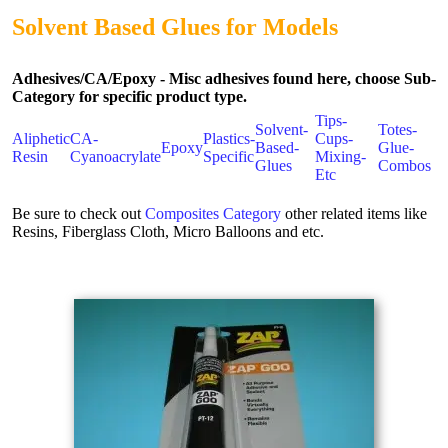
Solvent Based Glues for Models
Adhesives/CA/Epoxy - Misc adhesives found here, choose Sub-
Category for specific product type.
Tips-
Solvent-
Totes-
Aliphetic
CA-
Plastics-
Cups-
Epoxy
Based-
Glue-
Resin
Cyanoacrylate
Specific
Mixing-
Glues
Combos
Etc
Be sure to check out
Composites Category
other related items like
Resins, Fiberglass Cloth, Micro Balloons and etc.