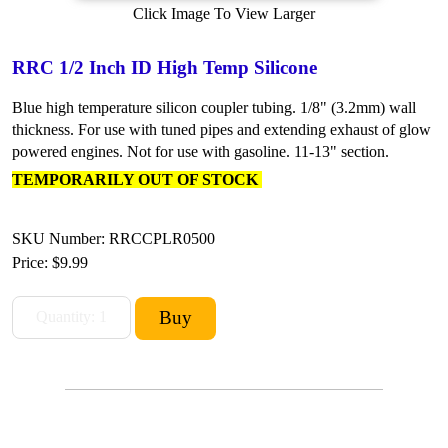
Click Image To View Larger
RRC 1/2 Inch ID High Temp Silicone
Blue high temperature silicon coupler tubing. 1/8" (3.2mm) wall
thickness. For use with tuned pipes and extending exhaust of glow
powered engines. Not for use with gasoline. 11-13" section.
TEMPORARILY OUT OF STOCK
SKU Number: RRCCPLR0500
Price:
$9.99