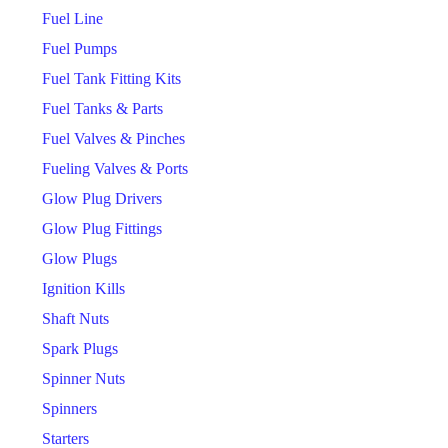
Fuel Line
Fuel Pumps
Fuel Tank Fitting Kits
Fuel Tanks & Parts
Fuel Valves & Pinches
Fueling Valves & Ports
Glow Plug Drivers
Glow Plug Fittings
Glow Plugs
Ignition Kills
Shaft Nuts
Spark Plugs
Spinner Nuts
Spinners
Starters