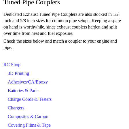
Tuned Pipe Couplers
Dedicated Exhaust Tuned Pipe Couplers are also stocked in 1/2
inch and 5/8 inch sizes for common pipe setups. Keeping a spare
on hand is worthwhile, since exhaust couplers harden and split
over time from heat and fuel exposure.
Check the sizes below and match a coupler to your engine and
pipe.
RC Shop
3D Printing
Adhesives/CA/Epoxy
Batteries & Parts
Charge Cords & Testers
Chargers
Composites & Carbon
Covering Films & Tape