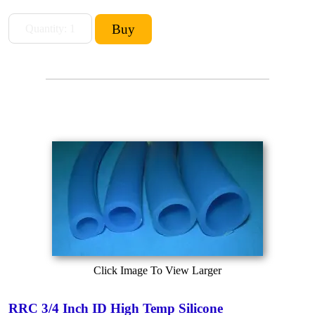
Click Image To View Larger
RRC 3/4 Inch ID High Temp Silicone