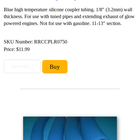
Blue high temperature silicone coupler tubing. 1/8" (3.2mm) wall
thickness. For use with tuned pipes and extending exhaust of glow
powered engines. Not for use with gasoline. 11-13" section.
SKU Number: RRCCPLR0750
Price:
$11.99