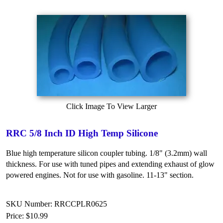
Click Image To View Larger
RRC 5/8 Inch ID High Temp Silicone
Blue high temperature silicon coupler tubing. 1/8" (3.2mm) wall
thickness. For use with tuned pipes and extending exhaust of glow
powered engines. Not for use with gasoline. 11-13" section.
SKU Number: RRCCPLR0625
Price:
$10.99