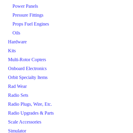
Power Panels
Pressure Fittings
Props Fuel Engines
Oils
Hardware
Kits
Multi-Rotor Copters
Onboard Electronics
Orbit Specialty Items
Rad Wear
Radio Sets
Radio Plugs, Wire, Etc.
Radio Upgrades & Parts
Scale Accessories
Simulator