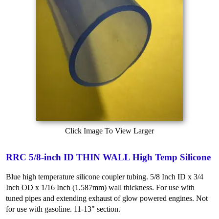
Click Image To View Larger
RRC 5/8-inch ID THIN WALL High Temp Silicone
Blue high temperature silicone coupler tubing. 5/8 Inch ID x 3/4
Inch OD x 1/16 Inch (1.587mm) wall thickness. For use with
tuned pipes and extending exhaust of glow powered engines. Not
for use with gasoline. 11-13" section.