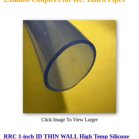
Click Image To View Larger
RRC 1-inch ID THIN WALL High Temp Silicone