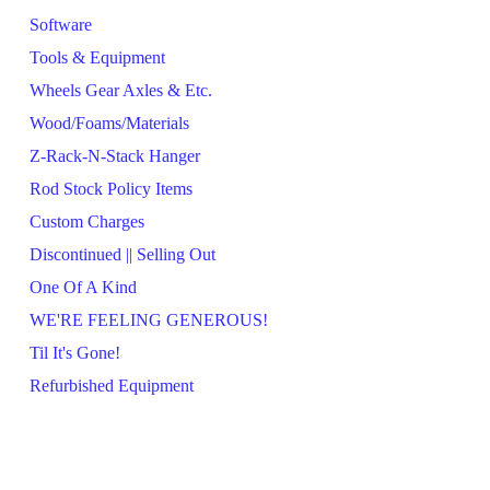
Software
Tools & Equipment
Wheels Gear Axles & Etc.
Wood/Foams/Materials
Z-Rack-N-Stack Hanger
Rod Stock Policy Items
Custom Charges
Discontinued || Selling Out
One Of A Kind
WE'RE FEELING GENEROUS!
Til It's Gone!
Refurbished Equipment