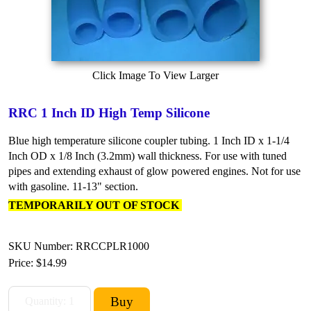
Click Image To View Larger
RRC 1 Inch ID High Temp Silicone
Blue high temperature silicone coupler tubing. 1 Inch ID x 1-1/4
Inch OD x 1/8 Inch (3.2mm) wall thickness. For use with tuned
pipes and extending exhaust of glow powered engines. Not for use
with gasoline. 11-13" section.
TEMPORARILY OUT OF STOCK
SKU Number: RRCCPLR1000
Price:
$14.99