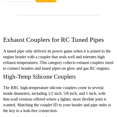
Exhaust Couplers for RC Tuned Pipes
A tuned pipe only delivers its power gains when it is joined to the
engine header with a coupler that seals well and tolerates high
exhaust temperatures. This category collects exhaust couplers sized
to connect headers and tuned pipes on glow and gas RC engines.
High-Temp Silicone Couplers
The RRC high-temperature silicone couplers come in several
inside diameters, including 1/2 inch, 5/8 inch, and 1 inch, with
thin-wall versions offered where a lighter, more flexible joint is
wanted. Matching the coupler ID to your header and pipe stubs is
the key to a leak-free connection.