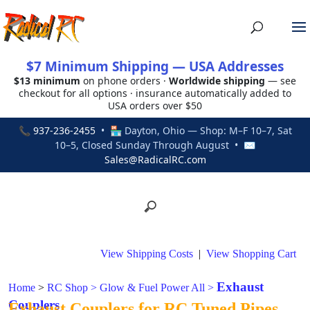
$7 Minimum Shipping — USA Addresses
$13 minimum
on phone orders ·
Worldwide shipping
— see
checkout for all options · insurance automatically added to
USA orders over $50
📞
937-236-2455
• 🏪 Dayton, Ohio — Shop: M–F 10–7, Sat
10–5, Closed Sunday Through August • ✉
Sales@RadicalRC.com
View Shipping Costs
|
View Shopping Cart
Exhaust
Home
>
RC Shop
>
Glow & Fuel Power All
>
Couplers
Exhaust Couplers for RC Tuned Pipes