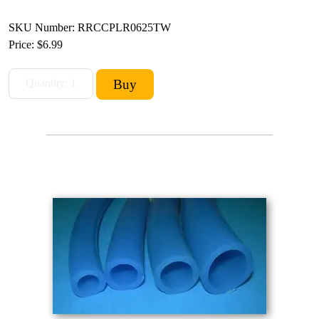
SKU Number: RRCCPLR0625TW
Price:
$6.99