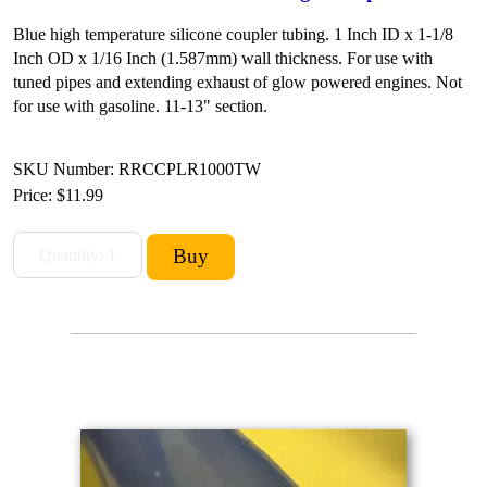
Blue high temperature silicone coupler tubing. 1 Inch ID x 1-1/8
Inch OD x 1/16 Inch (1.587mm) wall thickness. For use with
tuned pipes and extending exhaust of glow powered engines. Not
for use with gasoline. 11-13" section.
SKU Number: RRCCPLR1000TW
Price:
$11.99