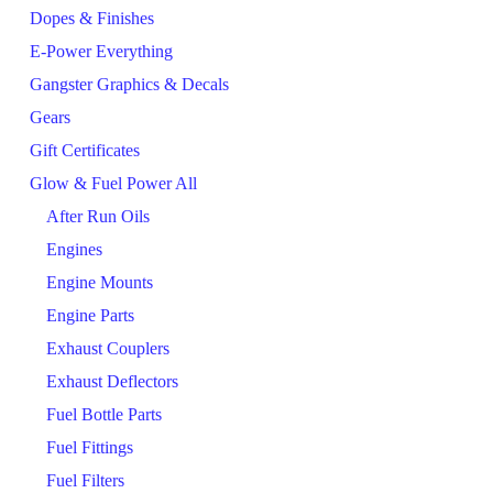
Dopes & Finishes
E-Power Everything
Gangster Graphics & Decals
Gears
Gift Certificates
Glow & Fuel Power All
After Run Oils
Engines
Engine Mounts
Engine Parts
Exhaust Couplers
Exhaust Deflectors
Fuel Bottle Parts
Fuel Fittings
Fuel Filters