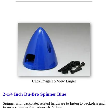
Click Image To View Larger
2-1/4 Inch Du-Bro Spinner Blue
Spinner with backplate, related hardware to fasten to backplate and
insert assortment for various shaft sizes.