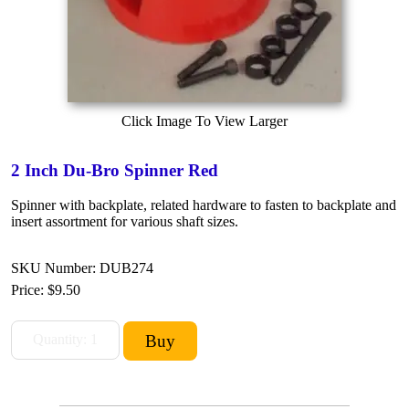
Click Image To View Larger
2 Inch Du-Bro Spinner Red
Spinner with backplate, related hardware to fasten to backplate and
insert assortment for various shaft sizes.
SKU Number: DUB274
Price:
$9.50