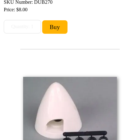
SKU Number: DUB270
Price:
$8.00