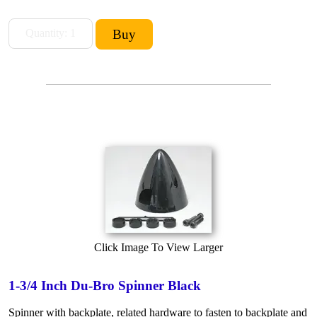
Click Image To View Larger
1-3/4 Inch Du-Bro Spinner Black
Spinner with backplate, related hardware to fasten to backplate and