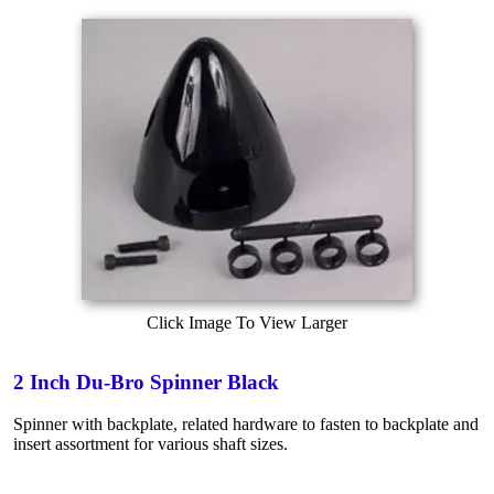
Click Image To View Larger
2 Inch Du-Bro Spinner Black
Spinner with backplate, related hardware to fasten to backplate and
insert assortment for various shaft sizes.