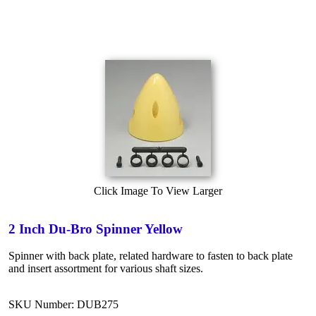
Click Image To View Larger
2 Inch Du-Bro Spinner Yellow
Spinner with back plate, related hardware to fasten to back plate
and insert assortment for various shaft sizes.
SKU Number: DUB275