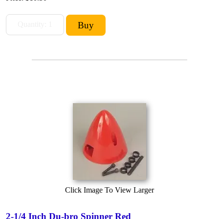
Click Image To View Larger
2-1/4 Inch Du-bro Spinner Red