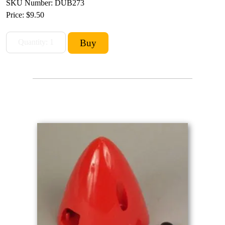
SKU Number: DUB273
Price:
$9.50