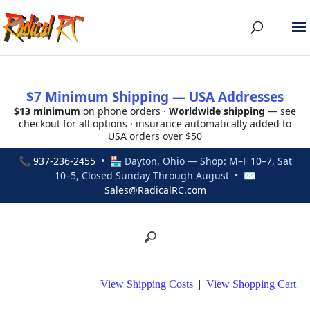
$7 Minimum Shipping — USA Addresses
$13 minimum
on phone orders ·
Worldwide shipping
— see
checkout for all options · insurance automatically added to
USA orders over $50
📞
937-236-2455
• 🏪 Dayton, Ohio — Shop: M–F 10–7, Sat
10–5, Closed Sunday Through August • ✉
Sales@RadicalRC.com
View Shipping Costs
|
View Shopping Cart