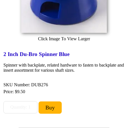
Click Image To View Larger
2 Inch Du-Bro Spinner Blue
Spinner with backplate, related hardware to fasten to backplate and
insert assortment for various shaft sizes.
SKU Number: DUB276
Price:
$9.50