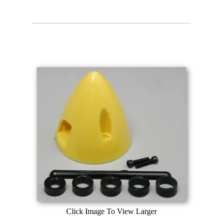
Click Image To View Larger