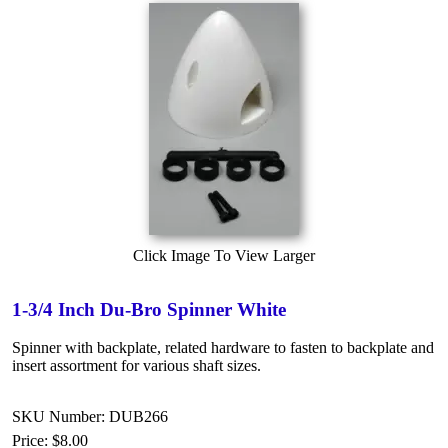
Click Image To View Larger
1-3/4 Inch Du-Bro Spinner White
Spinner with backplate, related hardware to fasten to backplate and
insert assortment for various shaft sizes.
SKU Number: DUB266
Price:
$8.00