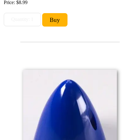
Price:
$8.99