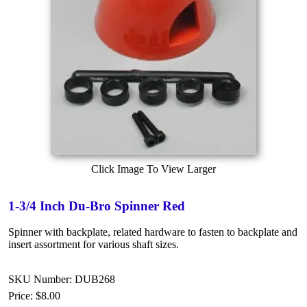
Click Image To View Larger
1-3/4 Inch Du-Bro Spinner Red
Spinner with backplate, related hardware to fasten to backplate and
insert assortment for various shaft sizes.
SKU Number: DUB268
Price:
$8.00