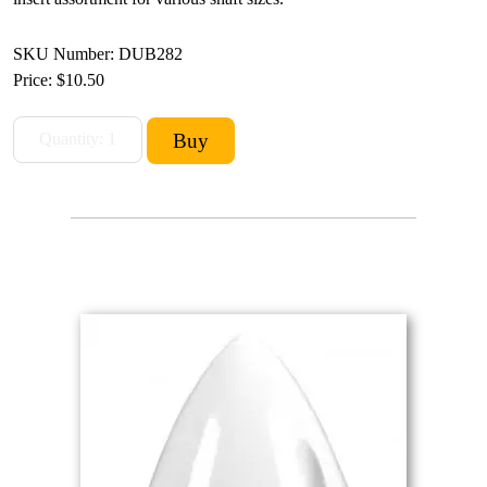
SKU Number: DUB282
Price:
$10.50