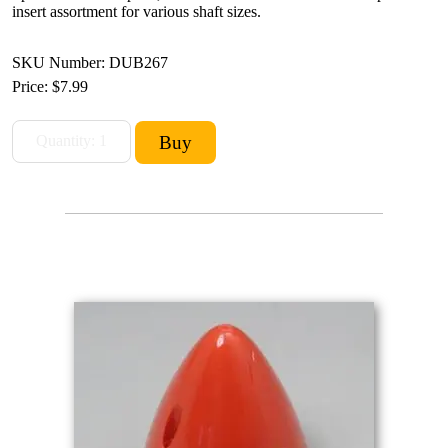
insert assortment for various shaft sizes.
SKU Number: DUB267
Price:
$7.99