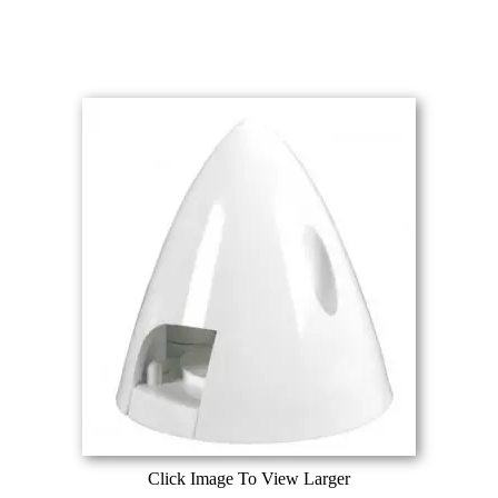
Click Image To View Larger