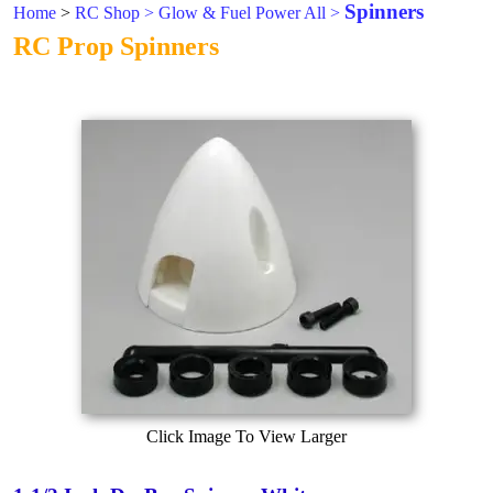
Spinners
Home
>
RC Shop
>
Glow & Fuel Power All
>
RC Prop Spinners
Click Image To View Larger