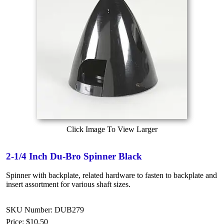
Click Image To View Larger
2-1/4 Inch Du-Bro Spinner Black
Spinner with backplate, related hardware to fasten to backplate and
insert assortment for various shaft sizes.
SKU Number: DUB279
Price:
$10.50