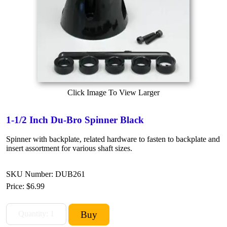
Click Image To View Larger
1-1/2 Inch Du-Bro Spinner Black
Spinner with backplate, related hardware to fasten to backplate and
insert assortment for various shaft sizes.
SKU Number: DUB261
Price:
$6.99