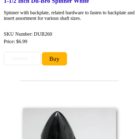
1-1/2 Inch Du-Bro Spinner White
Spinner with backplate, related hardware to fasten to backplate and
insert assortment for various shaft sizes.
SKU Number: DUB260
Price:
$6.99