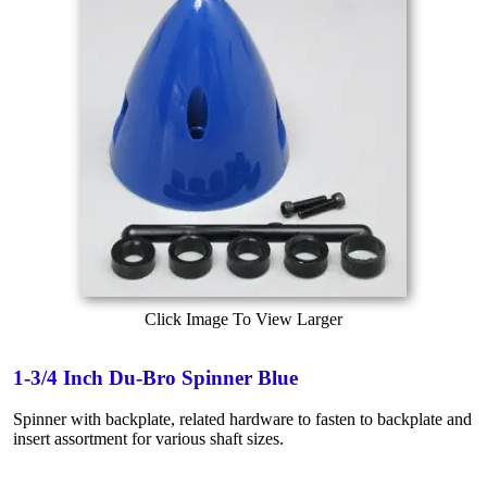
Click Image To View Larger
1-3/4 Inch Du-Bro Spinner Blue
Spinner with backplate, related hardware to fasten to backplate and
insert assortment for various shaft sizes.