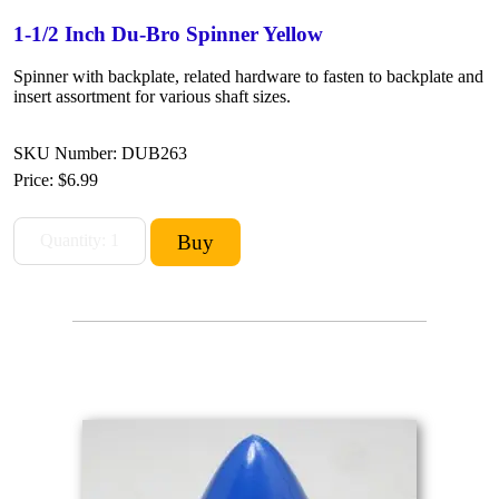
1-1/2 Inch Du-Bro Spinner Yellow
Spinner with backplate, related hardware to fasten to backplate and
insert assortment for various shaft sizes.
SKU Number: DUB263
Price:
$6.99