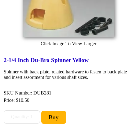
Click Image To View Larger
2-1/4 Inch Du-Bro Spinner Yellow
Spinner with back plate, related hardware to fasten to back plate
and insert assortment for various shaft sizes.
SKU Number: DUB281
Price:
$10.50