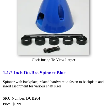
Click Image To View Larger
1-1/2 Inch Du-Bro Spinner Blue
Spinner with backplate, related hardware to fasten to backplate and
insert assortment for various shaft sizes.
SKU Number: DUB264
Price:
$6.99