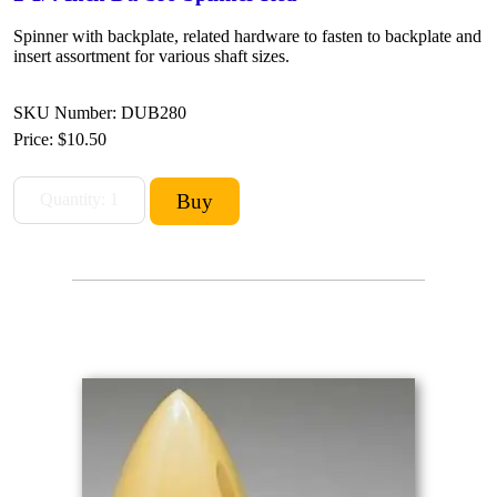
Spinner with backplate, related hardware to fasten to backplate and
insert assortment for various shaft sizes.
SKU Number: DUB280
Price:
$10.50