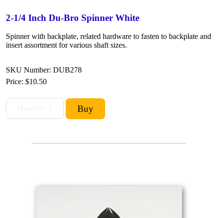
2-1/4 Inch Du-Bro Spinner White
Spinner with backplate, related hardware to fasten to backplate and
insert assortment for various shaft sizes.
SKU Number: DUB278
Price:
$10.50