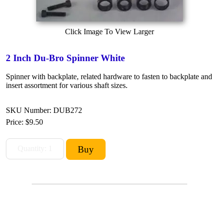
Click Image To View Larger
2 Inch Du-Bro Spinner White
Spinner with backplate, related hardware to fasten to backplate and
insert assortment for various shaft sizes.
SKU Number: DUB272
Price:
$9.50