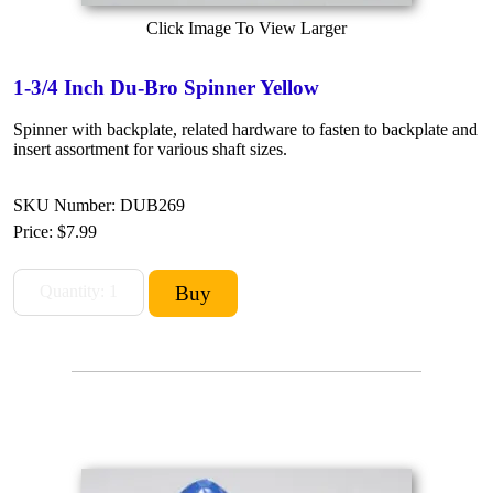
Click Image To View Larger
1-3/4 Inch Du-Bro Spinner Yellow
Spinner with backplate, related hardware to fasten to backplate and
insert assortment for various shaft sizes.
SKU Number: DUB269
Price:
$7.99