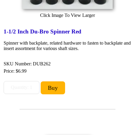
Click Image To View Larger
1-1/2 Inch Du-Bro Spinner Red
Spinner with backplate, related hardware to fasten to backplate and
insert assortment for various shaft sizes.
SKU Number: DUB262
Price:
$6.99