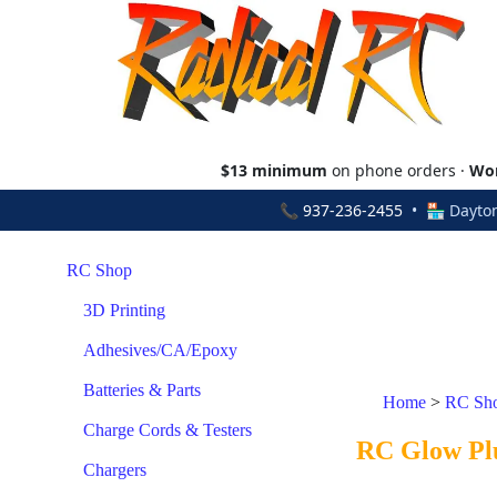
$13 minimum
on phone orders ·
Wor
📞
937-236-2455
• 🏪 Dayton
RC Shop
3D Printing
Adhesives/CA/Epoxy
Batteries & Parts
Home
>
RC Sh
Charge Cords & Testers
RC Glow Pl
Chargers