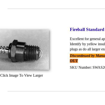
Fireball Standard
Excellent for general ap
Identify by yellow insu
plugs as do all larger en
Discontinued by Manufa
OUT
SKU Number: SWAS
Click Image To View Larger