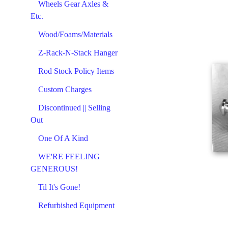
Wheels Gear Axles &
Etc.
Wood/Foams/Materials
Z-Rack-N-Stack Hanger
Rod Stock Policy Items
Custom Charges
Discontinued || Selling
Out
One Of A Kind
WE'RE FEELING
GENEROUS!
Til It's Gone!
Refurbished Equipment