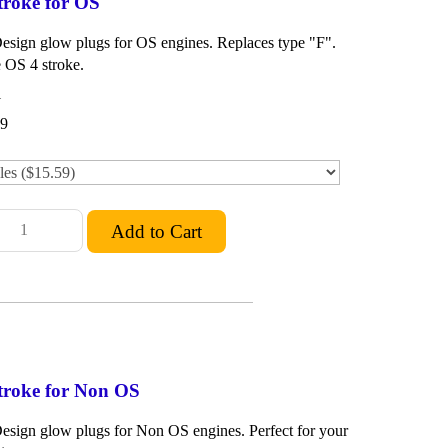
troke for OS
Design glow plugs for OS engines. Replaces type "F".
 OS 4 stroke.
1
59
troke for Non OS
Design glow plugs for Non OS engines. Perfect for your