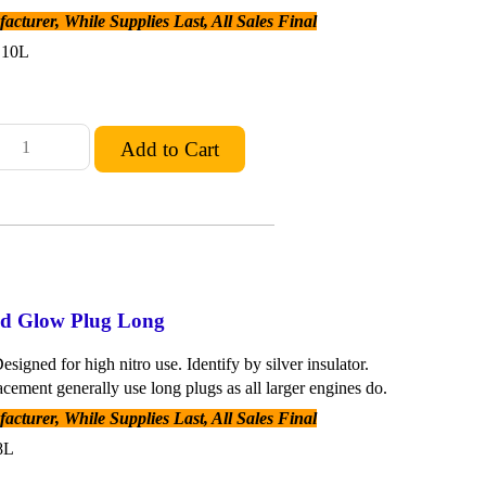
cturer, While Supplies Last, All Sales Final
C10L
old Glow Plug Long
esigned for high nitro use. Identify by silver insulator.
acement generally use long plugs as all larger engines do.
cturer, While Supplies Last, All Sales Final
8L