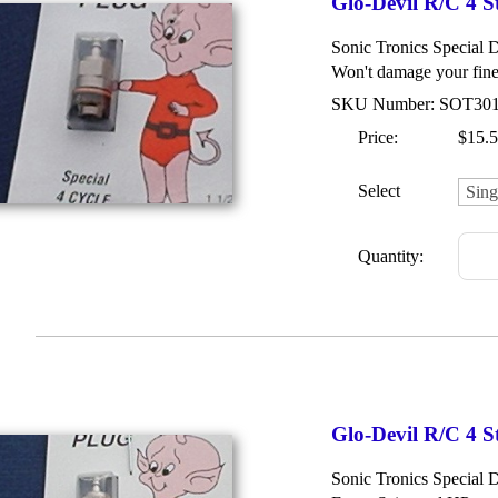
Glo-Devil R/C 4 S
Sonic Tronics Special 
Won't damage your fine
SKU Number: SOT30
Price:
$15.
Select
Quantity:
Glo-Devil R/C 4 S
Sonic Tronics Special 