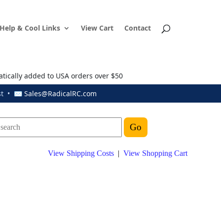
Help & Cool Links
View Cart
Contact
atically added to USA orders over $50
ust • ✉
Sales@RadicalRC.com
View Shipping Costs
|
View Shopping Cart