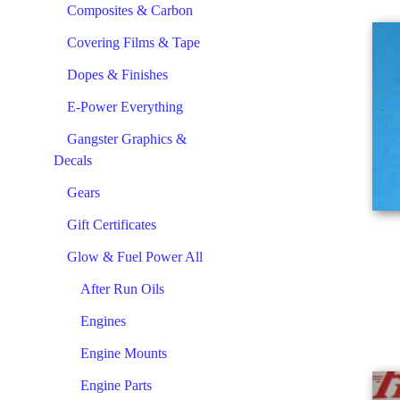
Composites & Carbon
Covering Films & Tape
Dopes & Finishes
E-Power Everything
Gangster Graphics &
Decals
Gears
Gift Certificates
Glow & Fuel Power All
After Run Oils
Engines
Engine Mounts
Engine Parts