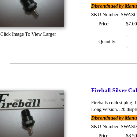
Discontinued by Manufa
SKU Number: SWAS
Price:
$7.00
Click Image To View Larger
Quantity:
Fireball Silver C
Fireballs coldest plug. D
Long version. .20 displ
Discontinued by Manufa
SKU Number: SWASI
Price:
$8.50