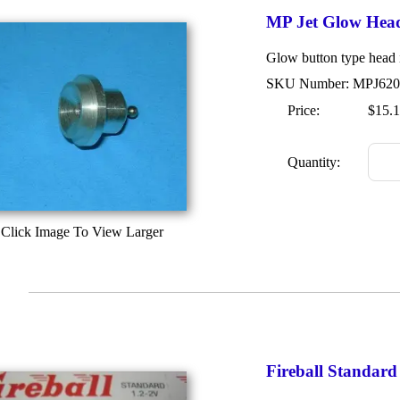
MP Jet Glow Hea
Glow button type head i
SKU Number: MPJ620
Price:
$15.
Quantity:
Click Image To View Larger
Fireball Standar