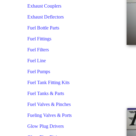
Exhaust Couplers
Exhaust Deflectors
Fuel Bottle Parts
Fuel Fittings
Fuel Filters
Fuel Line
Fuel Pumps
Fuel Tank Fitting Kits
Fuel Tanks & Parts
Fuel Valves & Pinches
Fueling Valves & Ports
Glow Plug Drivers