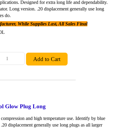
plications. Designed for extra long life and dependability.
lator. Long version. .20 displacement generally use long
es do.
cturer, While Supplies Last, All Sales Final
0L
ool Glow Plug Long
 compression and high temperature use. Identify by blue
 .20 displacement generally use long plugs as all larger