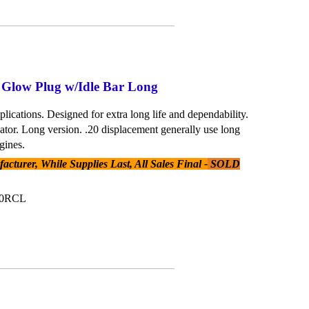
 Glow Plug w/Idle Bar Long
plications. Designed for extra long life and dependability.
lator. Long version. .20 displacement generally use long
gines.
cturer, While Supplies Last, All Sales Final -
SOLD
20RCL