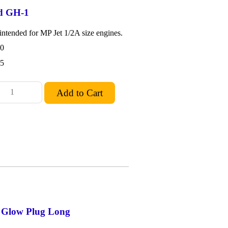
d GH-1
ntended for MP Jet 1/2A size engines.
0
15
d Glow Plug Long