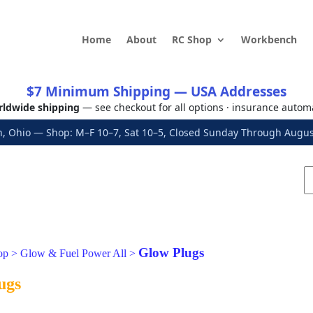
Home
About
RC Shop
Workbench
$7 Minimum Shipping — USA Addresses
ldwide shipping
— see checkout for all options · insurance autom
, Ohio — Shop: M–F 10–7, Sat 10–5, Closed Sunday Through Aug
Glow Plugs
op
>
Glow & Fuel Power All
>
ugs