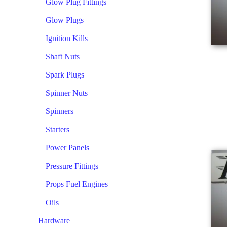
Glow Plug Fittings
Glow Plugs
Ignition Kills
Shaft Nuts
Spark Plugs
Spinner Nuts
Spinners
Starters
Power Panels
Pressure Fittings
Props Fuel Engines
Oils
Hardware