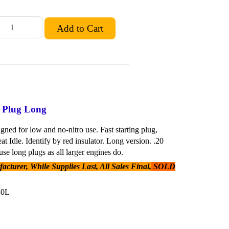
w Plug Long
gned for low and no-nitro use. Fast starting plug,
eat Idle. Identify by red insulator. Long version. .20
se long plugs as all larger engines do.
cturer, While Supplies Last, All Sales Final,
SOLD
30L