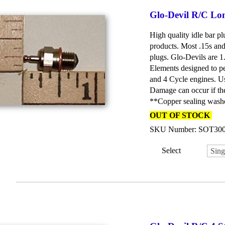
Glo-Devil R/C Lo
High quality idle bar p
products. Most .15s and 
plugs. Glo-Devils are 
Elements designed to pe
and 4 Cycle engines. 
Damage can occur if the
**Copper sealing washe
OUT OF STOCK
SKU Number: SOT30
Select