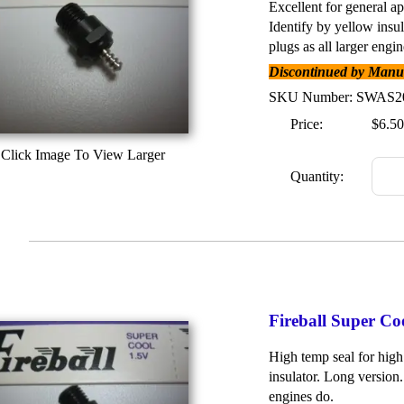
Excellent for general ap
Identify by yellow insu
plugs as all larger engin
Discontinued by Manufa
SKU Number: SWAS2
Price:
$6.50
Click Image To View Larger
Quantity:
Fireball Super C
High temp seal for high
insulator. Long version.
engines do.