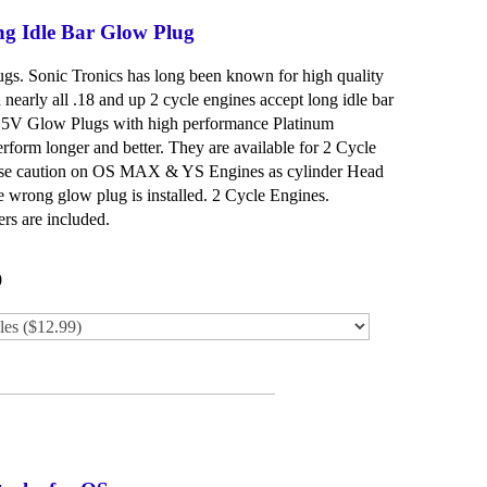
ng Idle Bar Glow Plug
lugs. Sonic Tronics has long been known for high quality
nearly all .18 and up 2 cycle engines accept long idle bar
1.5V Glow Plugs with high performance Platinum
rform longer and better. They are available for 2 Cycle
Use caution on OS MAX & YS Engines as cylinder Head
 wrong glow plug is installed. 2 Cycle Engines.
rs are included.
0