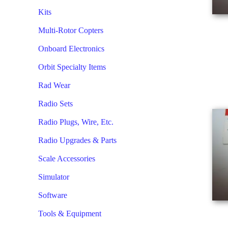
Kits
Multi-Rotor Copters
Onboard Electronics
Orbit Specialty Items
Rad Wear
Radio Sets
Radio Plugs, Wire, Etc.
Radio Upgrades & Parts
Scale Accessories
Simulator
Software
Tools & Equipment