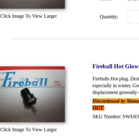
Click Image To View Larger
Quantity:
Fireball Hot Glo
Fireballs Hot plug. Desi
especially in winter. Gr
displacement generally u
Discontinued by Manufa
OUT
SKU Number: SWAH
Click Image To View Larger