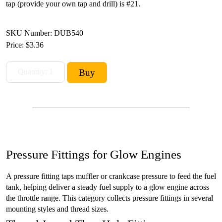
tap (provide your own tap and drill) is #21.
SKU Number: DUB540
Price:
$3.36
Pressure Fittings for Glow Engines
A pressure fitting taps muffler or crankcase pressure to feed the fuel
tank, helping deliver a steady fuel supply to a glow engine across
the throttle range. This category collects pressure fittings in several
mounting styles and thread sizes.