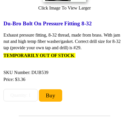
Click Image To View Larger
Du-Bro Bolt On Pressure Fitting 8-32
Exhaust pressure fitting, 8-32 thread, made from brass. With jam
nut and high temp fiber washer/gasket. Correct drill size for 8-32
tap (provide your own tap and drill) is #29.
TEMPORARILY OUT OF STOCK
SKU Number: DUB539
Price:
$3.36