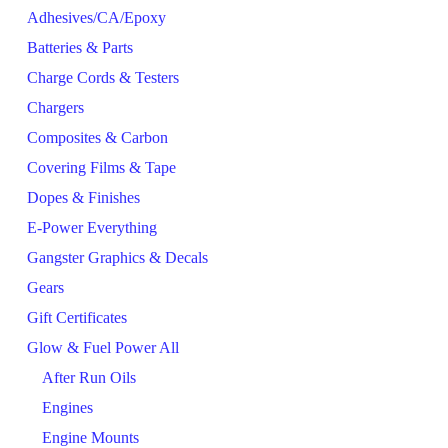
Adhesives/CA/Epoxy
Batteries & Parts
Charge Cords & Testers
Chargers
Composites & Carbon
Covering Films & Tape
Dopes & Finishes
E-Power Everything
Gangster Graphics & Decals
Gears
Gift Certificates
Glow & Fuel Power All
After Run Oils
Engines
Engine Mounts