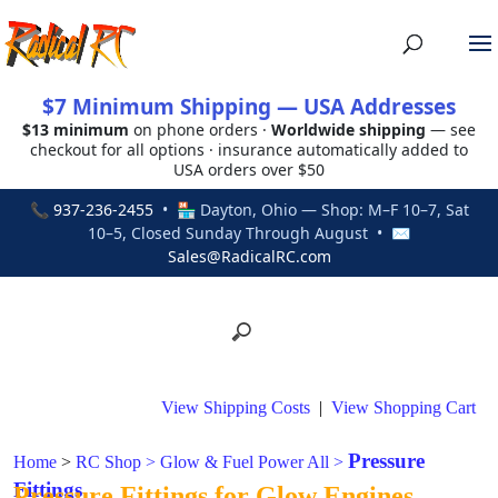
$7 Minimum Shipping — USA Addresses
$13 minimum
on phone orders ·
Worldwide shipping
— see
checkout for all options · insurance automatically added to
USA orders over $50
📞
937-236-2455
• 🏪 Dayton, Ohio — Shop: M–F 10–7, Sat
10–5, Closed Sunday Through August • ✉
Sales@RadicalRC.com
View Shipping Costs
|
View Shopping Cart
Pressure
Home
>
RC Shop
>
Glow & Fuel Power All
>
Fittings
Pressure Fittings for Glow Engines