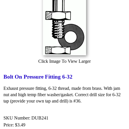
Click Image To View Larger
Bolt On Pressure Fitting 6-32
Exhaust pressure fitting, 6-32 thread, made from brass. With jam
nut and high temp fiber washer/gasket. Correct drill size for 6-32
tap (provide your own tap and drill) is #36.
SKU Number: DUB241
Price:
$3.49