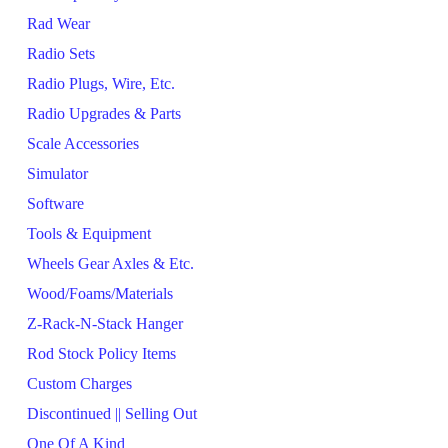
Rad Wear
Radio Sets
Radio Plugs, Wire, Etc.
Radio Upgrades & Parts
Scale Accessories
Simulator
Software
Tools & Equipment
Wheels Gear Axles & Etc.
Wood/Foams/Materials
Z-Rack-N-Stack Hanger
Rod Stock Policy Items
Custom Charges
Discontinued || Selling Out
One Of A Kind