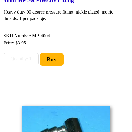
3mm MP Jet Pressure Fitting
Heavy duty 90 degree pressure fitting, nickle plated, metric
threads. 1 per package.
SKU Number: MPJ4004
Price:
$3.95