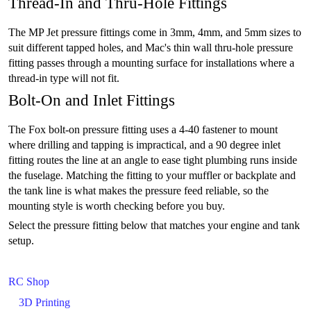
Thread-In and Thru-Hole Fittings
The MP Jet pressure fittings come in 3mm, 4mm, and 5mm sizes to
suit different tapped holes, and Mac's thin wall thru-hole pressure
fitting passes through a mounting surface for installations where a
thread-in type will not fit.
Bolt-On and Inlet Fittings
The Fox bolt-on pressure fitting uses a 4-40 fastener to mount
where drilling and tapping is impractical, and a 90 degree inlet
fitting routes the line at an angle to ease tight plumbing runs inside
the fuselage. Matching the fitting to your muffler or backplate and
the tank line is what makes the pressure feed reliable, so the
mounting style is worth checking before you buy.
Select the pressure fitting below that matches your engine and tank
setup.
RC Shop
3D Printing