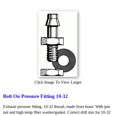
Click Image To View Larger
Bolt On Pressure Fitting 10-32
Exhaust pressure fitting, 10-32 thread, made from brass. With jam
nut and high temp fiber washer/gasket. Correct drill size for 10-32