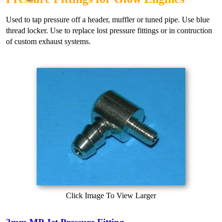
Used to tap pressure off a header, muffler or tuned pipe. Use blue
thread locker. Use to replace lost pressure fittings or in contruction
of custom exhaust systems.
Click Image To View Larger