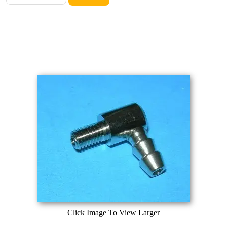
Click Image To View Larger