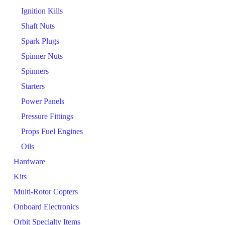
Ignition Kills
Shaft Nuts
Spark Plugs
Spinner Nuts
Spinners
Starters
Power Panels
Pressure Fittings
Props Fuel Engines
Oils
Hardware
Kits
Multi-Rotor Copters
Onboard Electronics
Orbit Specialty Items