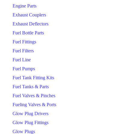
Engine Parts
Exhaust Couplers
Exhaust Deflectors
Fuel Bottle Parts
Fuel Fittings
Fuel Filters
Fuel Line
Fuel Pumps
Fuel Tank Fitting Kits
Fuel Tanks & Parts
Fuel Valves & Pinches
Fueling Valves & Ports
Glow Plug Drivers
Glow Plug Fittings
Glow Plugs