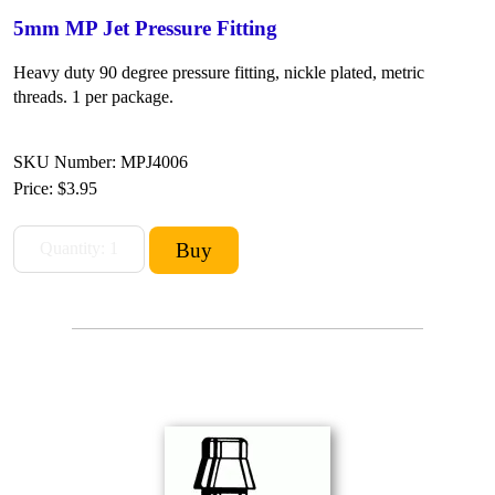
5mm MP Jet Pressure Fitting
Heavy duty 90 degree pressure fitting, nickle plated, metric
threads. 1 per package.
SKU Number: MPJ4006
Price:
$3.95