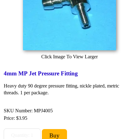
Click Image To View Larger
4mm MP Jet Pressure Fitting
Heavy duty 90 degree pressure fitting, nickle plated, metric
threads. 1 per package.
SKU Number: MPJ4005
Price:
$3.95