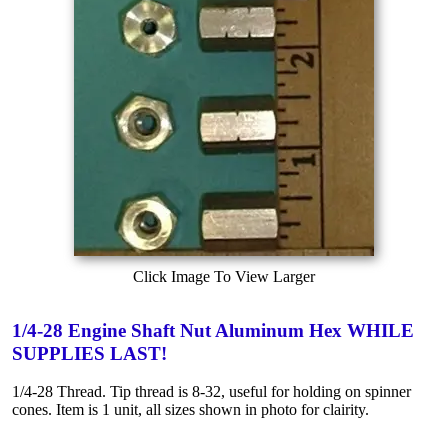
Click Image To View Larger
1/4-28 Engine Shaft Nut Aluminum Hex WHILE
SUPPLIES LAST!
1/4-28 Thread. Tip thread is 8-32, useful for holding on spinner
cones. Item is 1 unit, all sizes shown in photo for clairity.