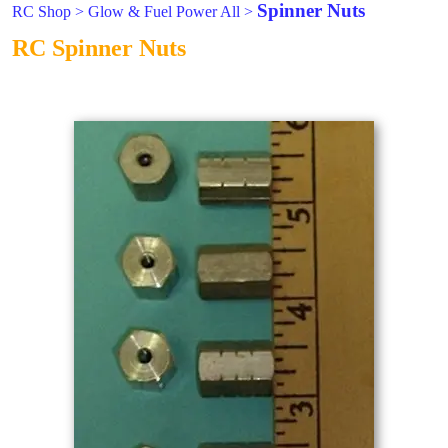
Spinner Nuts
RC Shop
>
Glow & Fuel Power All
>
RC Spinner Nuts