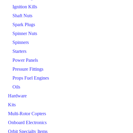
Ignition Kills
Shaft Nuts
Spark Plugs
Spinner Nuts
Spinners
Starters
Power Panels
Pressure Fittings
Props Fuel Engines
Oils
Hardware
Kits
Multi-Rotor Copters
Onboard Electronics
Orbit Specialty Items