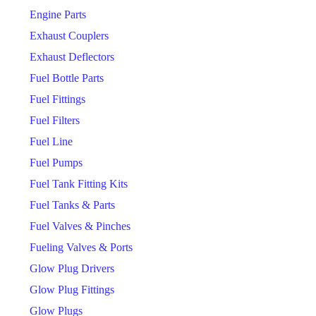
Engine Parts
Exhaust Couplers
Exhaust Deflectors
Fuel Bottle Parts
Fuel Fittings
Fuel Filters
Fuel Line
Fuel Pumps
Fuel Tank Fitting Kits
Fuel Tanks & Parts
Fuel Valves & Pinches
Fueling Valves & Ports
Glow Plug Drivers
Glow Plug Fittings
Glow Plugs