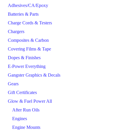
Adhesives/CA/Epoxy
Batteries & Parts
Charge Cords & Testers
Chargers
Composites & Carbon
Covering Films & Tape
Dopes & Finishes
E-Power Everything
Gangster Graphics & Decals
Gears
Gift Certificates
Glow & Fuel Power All
After Run Oils
Engines
Engine Mounts