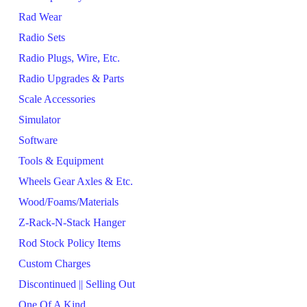
Rad Wear
Radio Sets
Radio Plugs, Wire, Etc.
Radio Upgrades & Parts
Scale Accessories
Simulator
Software
Tools & Equipment
Wheels Gear Axles & Etc.
Wood/Foams/Materials
Z-Rack-N-Stack Hanger
Rod Stock Policy Items
Custom Charges
Discontinued || Selling Out
One Of A Kind