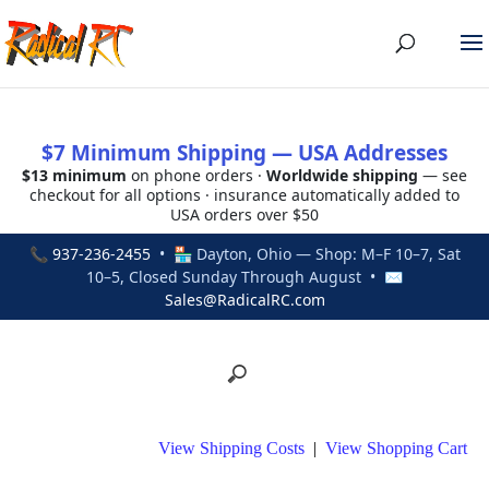
$7 Minimum Shipping — USA Addresses
$13 minimum
on phone orders ·
Worldwide shipping
— see
checkout for all options · insurance automatically added to
USA orders over $50
📞
937-236-2455
• 🏪 Dayton, Ohio — Shop: M–F 10–7, Sat
10–5, Closed Sunday Through August • ✉
Sales@RadicalRC.com
View Shipping Costs
|
View Shopping Cart