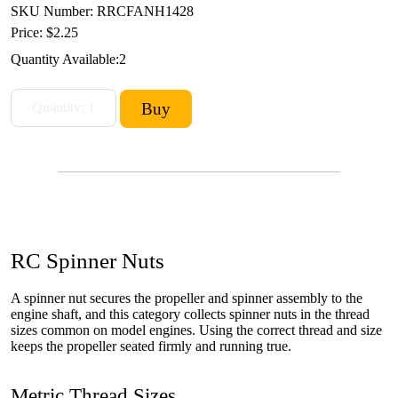
SKU Number: RRCFANH1428
Price:
$2.25
Quantity Available:
2
RC Spinner Nuts
A spinner nut secures the propeller and spinner assembly to the
engine shaft, and this category collects spinner nuts in the thread
sizes common on model engines. Using the correct thread and size
keeps the propeller seated firmly and running true.
Metric Thread Sizes