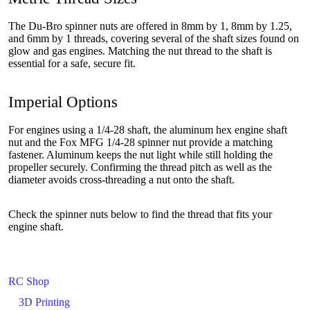
The Du-Bro spinner nuts are offered in 8mm by 1, 8mm by 1.25,
and 6mm by 1 threads, covering several of the shaft sizes found on
glow and gas engines. Matching the nut thread to the shaft is
essential for a safe, secure fit.
Imperial Options
For engines using a 1/4-28 shaft, the aluminum hex engine shaft
nut and the Fox MFG 1/4-28 spinner nut provide a matching
fastener. Aluminum keeps the nut light while still holding the
propeller securely. Confirming the thread pitch as well as the
diameter avoids cross-threading a nut onto the shaft.
Check the spinner nuts below to find the thread that fits your
engine shaft.
RC Shop
3D Printing