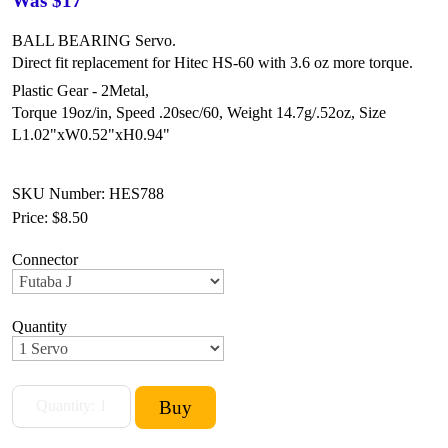
Was $17
BALL BEARING Servo.
Direct fit replacement for Hitec HS-60 with 3.6 oz more torque.
Plastic Gear - 2Metal,
Torque 19oz/in,
Speed .20sec/60,
Weight 14.7g/.52oz,
Size
L1.02"xW0.52"xH0.94"
SKU Number: HES788
Price:
$8.50
Connector
Quantity