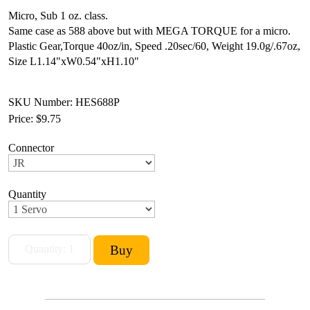
Micro, Sub 1 oz. class.
Same case as 588 above but with MEGA TORQUE for a micro.
Plastic Gear,
Torque 40oz/in, Speed .20sec/60,
Weight 19.0g/.67oz,
Size L1.14"xW0.54"xH1.10"
SKU Number: HES688P
Price:
$9.75
Connector
Quantity