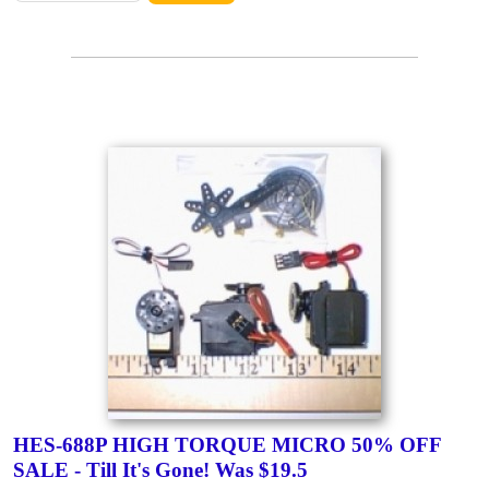
HES-688P HIGH TORQUE MICRO 50% OFF
SALE - Till It's Gone! Was $19.5