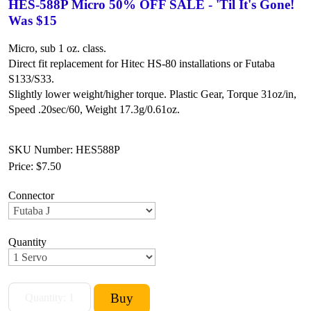
HES-588P Micro 50% OFF SALE - 'Til It's Gone!
Was $15
Micro, sub 1 oz. class.
Direct fit replacement for Hitec HS-80 installations or Futaba
S133/S33.
Slightly lower weight/higher torque.
Plastic Gear,
Torque 31oz/in,
Speed .20sec/60,
Weight 17.3g/0.61oz.
SKU Number: HES588P
Price:
$7.50
Connector
Quantity