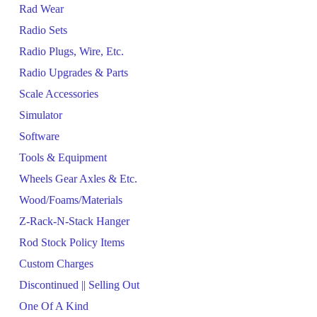
Rad Wear
Radio Sets
Radio Plugs, Wire, Etc.
Radio Upgrades & Parts
Scale Accessories
Simulator
Software
Tools & Equipment
Wheels Gear Axles & Etc.
Wood/Foams/Materials
Z-Rack-N-Stack Hanger
Rod Stock Policy Items
Custom Charges
Discontinued || Selling Out
One Of A Kind