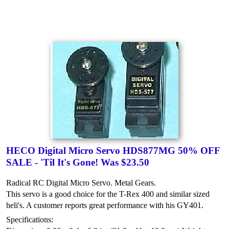
HECO Digital Micro Servo HDS877MG 50% OFF
SALE - 'Til It's Gone! Was $23.50
Radical RC Digital Micro Servo. Metal Gears.
This servo is a good choice for the T-Rex 400 and similar sized
heli's. A customer reports great performance with his GY401.
Specifications: