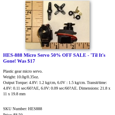
HES-888 Micro Servo 50% OFF SALE - 'Til It's
Gone! Was $17
Plastic gear micro servo.
Weight: 10.0g/0.35oz.
Output Torque: 4.8V: 1.2 kg/cm, 6.0V : 1.5 kg/cm.
Transit/time:
4.8V: 0.11 sec/60?AE, 6.0V: 0.09 sec/60?AE.
Dimensions: 21.8 x
11 x 19.8 mm
SKU Number: HES888
Price:
$8.50