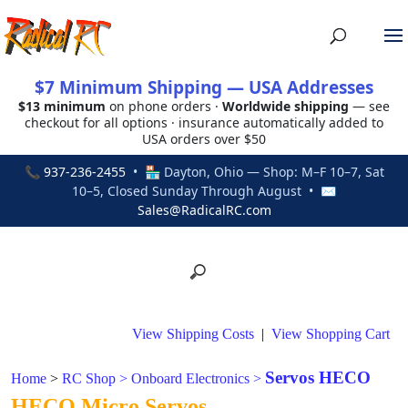
$7 Minimum Shipping — USA Addresses
$13 minimum
on phone orders ·
Worldwide shipping
— see
checkout for all options · insurance automatically added to
USA orders over $50
📞
937-236-2455
• 🏪 Dayton, Ohio — Shop: M–F 10–7, Sat
10–5, Closed Sunday Through August • ✉
Sales@RadicalRC.com
View Shipping Costs
|
View Shopping Cart
Servos HECO
Home
>
RC Shop
>
Onboard Electronics
>
HECO Micro Servos