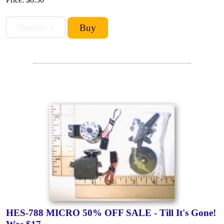
HES-788 MICRO 50% OFF SALE - Till It's Gone!