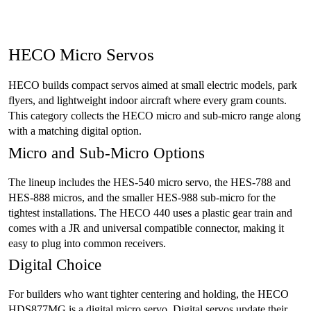
HECO Micro Servos
HECO builds compact servos aimed at small electric models, park
flyers, and lightweight indoor aircraft where every gram counts.
This category collects the HECO micro and sub-micro range along
with a matching digital option.
Micro and Sub-Micro Options
The lineup includes the HES-540 micro servo, the HES-788 and
HES-888 micros, and the smaller HES-988 sub-micro for the
tightest installations. The HECO 440 uses a plastic gear train and
comes with a JR and universal compatible connector, making it
easy to plug into common receivers.
Digital Choice
For builders who want tighter centering and holding, the HECO
HDS877MG is a digital micro servo. Digital servos update their