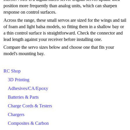
position more frequently than analog units, which can sharpen
response on control surfaces.
Across the range, these small servos are sized for the wings and tail
of foam and light balsa models, so fitting them in a shallow bay or
a thin control surface is straightforward. Check the connector and
lead length against your receiver before installing one.
Compare the servo sizes below and choose one that fits your
model's mounting bay.
RC Shop
3D Printing
Adhesives/CA/Epoxy
Batteries & Parts
Charge Cords & Testers
Chargers
Composites & Carbon