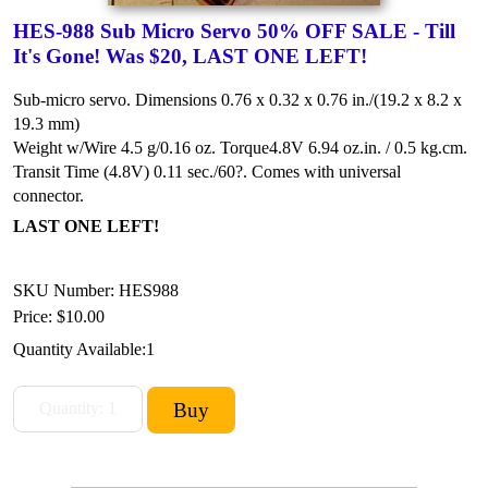
HES-988 Sub Micro Servo 50% OFF SALE - Till
It's Gone! Was $20, LAST ONE LEFT!
Sub-micro servo. Dimensions 0.76 x 0.32 x 0.76 in./(19.2 x 8.2 x
19.3 mm)
Weight w/Wire 4.5 g/0.16 oz.
Torque4.8V 6.94 oz.in. / 0.5 kg.cm.
Transit Time (4.8V) 0.11 sec./60?.
Comes with universal
connector.
LAST ONE LEFT!
SKU Number: HES988
Price:
$10.00
Quantity Available:
1