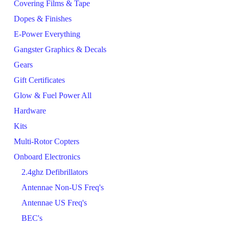
Covering Films & Tape
Dopes & Finishes
E-Power Everything
Gangster Graphics & Decals
Gears
Gift Certificates
Glow & Fuel Power All
Hardware
Kits
Multi-Rotor Copters
Onboard Electronics
2.4ghz Defibrillators
Antennae Non-US Freq's
Antennae US Freq's
BEC's