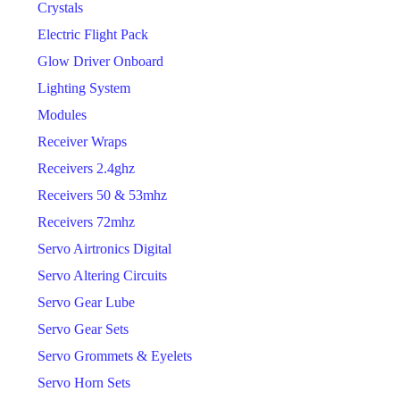
Crystals
Electric Flight Pack
Glow Driver Onboard
Lighting System
Modules
Receiver Wraps
Receivers 2.4ghz
Receivers 50 & 53mhz
Receivers 72mhz
Servo Airtronics Digital
Servo Altering Circuits
Servo Gear Lube
Servo Gear Sets
Servo Grommets & Eyelets
Servo Horn Sets