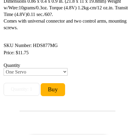
Dimensions 0.86 x 0.4 x 0.9 in. (21.8 x 11 x 19.8mm)
Weight
w/Wire:10grams/0.3oz.
Torque (4.8V) 1.2kg-cm/12 oz.in.
Transit
Time (4.8V)0.11 sec./60?.
Comes with universal connector and two control arms, mounting
screws.
SKU Number: HDS877MG
Price:
$11.75
Quantity