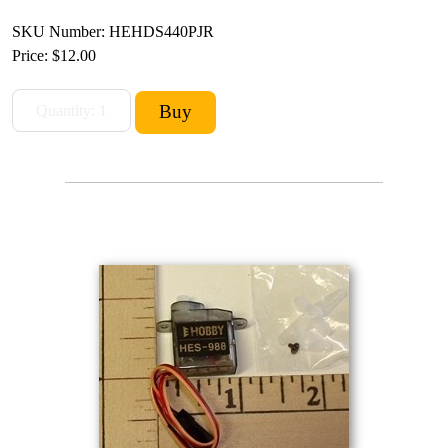
SKU Number: HEHDS440PJR
Price:
$12.00