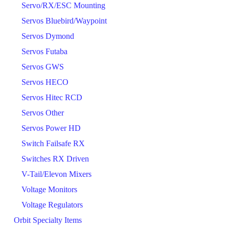
Servo/RX/ESC Mounting
Servos Bluebird/Waypoint
Servos Dymond
Servos Futaba
Servos GWS
Servos HECO
Servos Hitec RCD
Servos Other
Servos Power HD
Switch Failsafe RX
Switches RX Driven
V-Tail/Elevon Mixers
Voltage Monitors
Voltage Regulators
Orbit Specialty Items