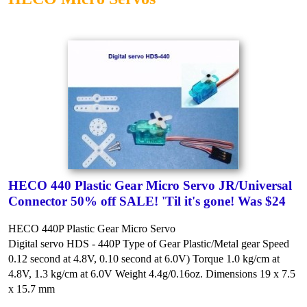
HECO 440 Plastic Gear Micro Servo JR/Universal
Connector 50% off SALE! 'Til it's gone! Was $24
HECO 440P Plastic Gear Micro Servo
Digital servo HDS - 440P
Type of Gear Plastic/Metal gear
Speed
0.12 second at 4.8V, 0.10 second at 6.0V)
Torque 1.0 kg/cm at
4.8V, 1.3 kg/cm at 6.0V
Weight 4.4g/0.16oz.
Dimensions 19 x 7.5
x 15.7 mm