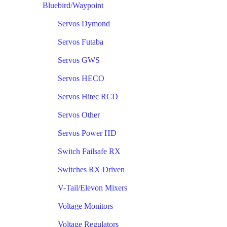
Bluebird/Waypoint
Servos Dymond
Servos Futaba
Servos GWS
Servos HECO
Servos Hitec RCD
Servos Other
Servos Power HD
Switch Failsafe RX
Switches RX Driven
V-Tail/Elevon Mixers
Voltage Monitors
Voltage Regulators