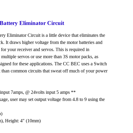
attery Eliminator Circuit
Eliminator Circuit is a little device that eliminates the
ck. It draws higher voltage from the motor batteries and
le for your receiver and servos. This is required in
 multiple servos or use more than 3S motor packs, as
signed for these applications. The CC BEC uses a Switch
nt than common circuits that sweat off much of your power
input 7amps, @ 24volts input 5 amps **
kage, user may set output voltage from 4.8 to 9 using the
o)
m), Height: 4" (10mm)