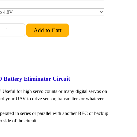
Battery Eliminator Circuit
? Useful for high servo counts or many digital servos on
ard your UAV to drive sensor, transmitters or whatever
ated in series or parallel with another BEC or backup
side of the circuit.