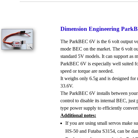
Dimension Engineering Pa
The ParkBEC 6V is the 6 volt output ver
mode BEC on the market. The 6 volt out
standard 5V models. It can support as m
ParkBEC 6V is especially well suited fo
speed or torque are needed.
It weighs only 6.5g and is designed for 
33.6V.
The ParkBEC 6V installs between your 
control to disable its internal BEC, jus
type power supply to efficiently convert
Additional notes:
If you are using small servos make su
HS-50 and Futaba S3154, can be da