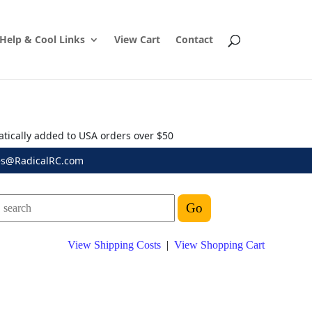
Help & Cool Links
View Cart
Contact
atically added to USA orders over $50
es@RadicalRC.com
View Shipping Costs
|
View Shopping Cart