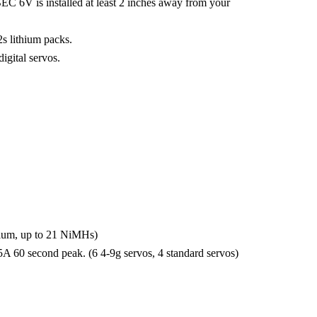
kBEC 6V is installed at least 2 inches away from your
s lithium packs.
gital servos.
thium, up to 21 NiMHs)
5A 60 second peak. (6 4-9g servos, 4 standard servos)