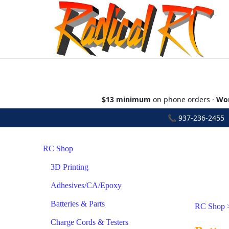
$13 minimum
on phone orders ·
Wor
📞
937-236-2455
•
RC Shop
3D Printing
Adhesives/CA/Epoxy
Batteries & Parts
RC Shop
Charge Cords & Testers