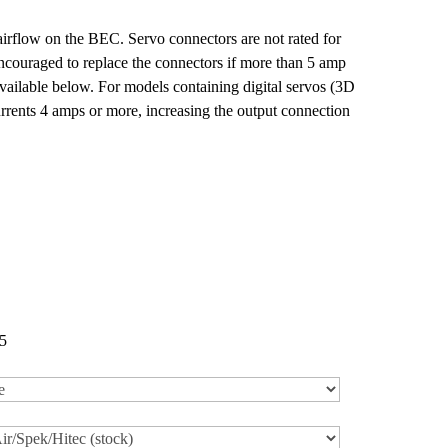
irflow on the BEC. Servo connectors are not rated for
encouraged to replace the connectors if more than 5 amp
available below. For models containing digital servos (3D
rrents 4 amps or more, increasing the output connection
5