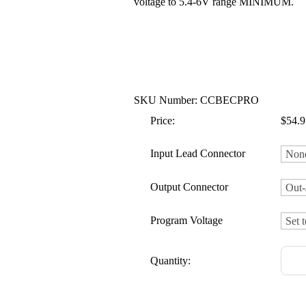
voltage to 5.4-6V range MINIMUM.
SKU Number: CCBECPRO
Price:
$54.9
Input Lead Connector
Output Connector
Program Voltage
Quantity: