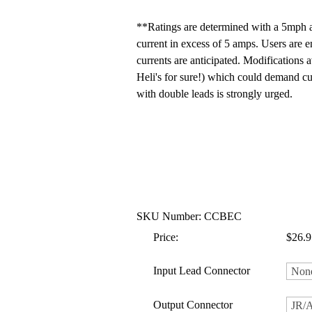
**Ratings are determined with a 5mph a
current in excess of 5 amps. Users are 
currents are anticipated. Modifications 
Heli's for sure!) which could demand cu
with double leads is strongly urged.
SKU Number: CCBEC
Price:
$26.9
Input Lead Connector
Output Connector