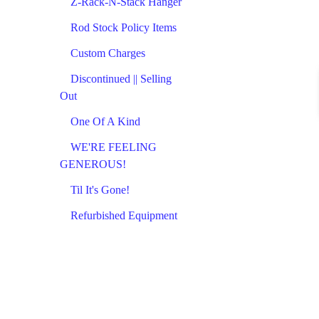
Z-Rack-N-Stack Hanger
Rod Stock Policy Items
Custom Charges
Discontinued || Selling
Out
One Of A Kind
WE'RE FEELING
GENEROUS!
Til It's Gone!
Refurbished Equipment