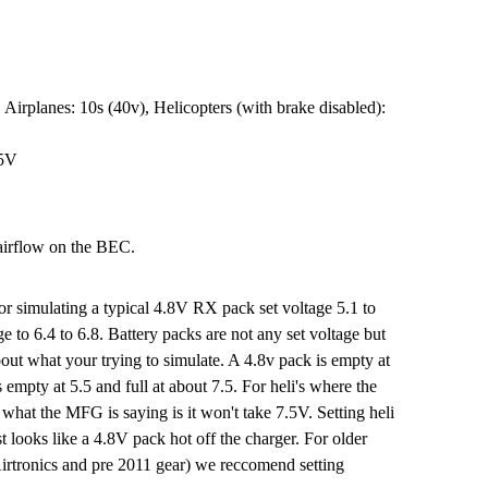
 Airplanes: 10s (40v), Helicopters (with brake disabled):
.5V
airflow on the BEC.
r simulating a typical 4.8V RX pack set voltage 5.1 to
e to 6.4 to 6.8. Battery packs are not any set voltage but
out what your trying to simulate. A 4.8v pack is empty at
s empty at 5.5 and full at about 7.5. For heli's where the
 what the MFG is saying is it won't take 7.5V. Setting heli
ust looks like a 4.8V pack hot off the charger. For older
rtronics and pre 2011 gear) we reccomend setting