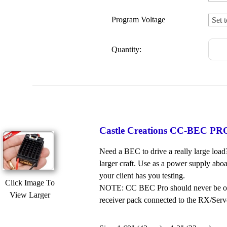
Program Voltage
Quantity:
Castle Creations CC-BEC PRO 
Need a BEC to drive a really large load
larger craft. Use as a power supply abo
your client has you testing.
Click Image To
NOTE: CC BEC Pro should never be oper
View Larger
receiver pack connected to the RX/Servo 