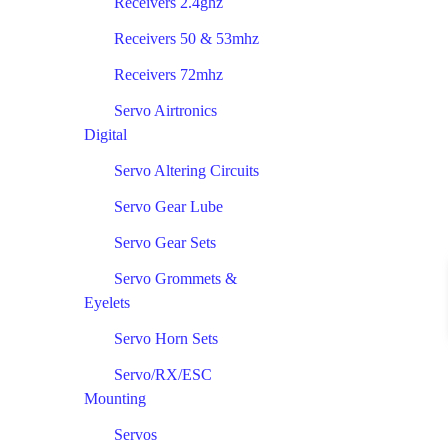
Receivers 2.4ghz
Receivers 50 & 53mhz
Receivers 72mhz
Servo Airtronics
Digital
Servo Altering Circuits
Servo Gear Lube
Servo Gear Sets
Servo Grommets &
Eyelets
Servo Horn Sets
Servo/RX/ESC
Mounting
Servos