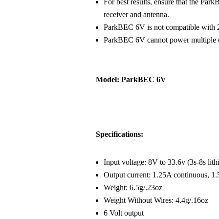
For best results, ensure that the Par
receiver and antenna.
ParkBEC 6V is not compatible with 2
ParkBEC 6V cannot power multiple di
Model: ParkBEC 6V
Specifications:
Input voltage: 8V to 33.6v (3s-8s li
Output current: 1.25A continuous, 1.
Weight: 6.5g/.23oz
Weight Without Wires: 4.4g/.16oz
6 Volt output