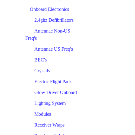
Onboard Electronics
2.4ghz Defibrillators
Antennae Non-US
Freq's
Antennae US Freq's
BEC's
Crystals
Electric Flight Pack
Glow Driver Onboard
Lighting System
Modules
Receiver Wraps