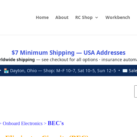
Home
About
RC Shop
Workbench
$7 Minimum Shipping — USA Addresses
ldwide shipping
— see checkout for all options · insurance autom
 🏪 Dayton, Ohio — Shop: M–F 10–7, Sat 10–5, Sun 12–5 • ✉
Sal
BEC's
>
Onboard Electronics
>