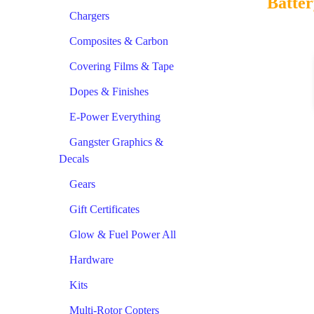
Batter
Chargers
Composites & Carbon
Covering Films & Tape
Dopes & Finishes
E-Power Everything
Gangster Graphics &
Decals
Gears
Gift Certificates
Glow & Fuel Power All
Hardware
Kits
Multi-Rotor Copters