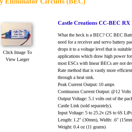
y Eliminator Circuits (BEC)
Castle Creations CC-BEC RX B
What the heck is a BEC? CC BEC Battery 
need for a receiver and servo battery pa
drops it to a voltage level that is suitab
Click Image To
applications which draw high power for
View Larger
most ESCs with linear BECs are not de
Rate method that is vastly more efficie
through a heat sink.
Peak Current Output: 10 amps
Continuous Current Output: @12 Volts 
Output Voltage: 5.1 volts out of the pac
Castle Link (sold separately).
Input Voltage: 5 to 25.2v (2S to 6S LiP
Length: 1.2" (30mm), Width: .6" (15m
Weight: 0.4 oz (11 grams)