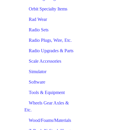
Orbit Specialty Items
Rad Wear
Radio Sets
Radio Plugs, Wire, Etc.
Radio Upgrades & Parts
Scale Accessories
Simulator
Software
Tools & Equipment
Wheels Gear Axles &
Etc.
Wood/Foams/Materials