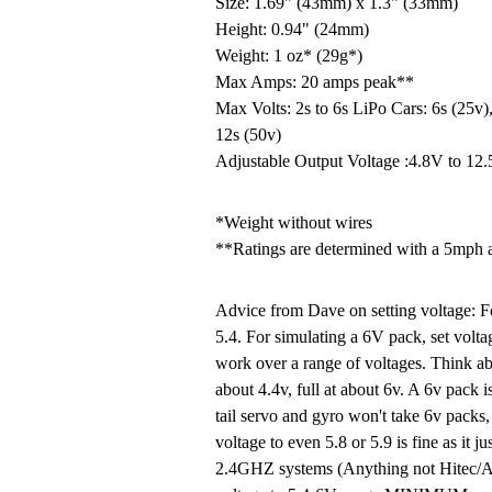
Size: 1.69" (43mm) x 1.3" (33mm)
Height: 0.94" (24mm)
Weight: 1 oz* (29g*)
Max Amps: 20 amps peak**
Max Volts: 2s to 6s LiPo Cars: 6s (25v),
12s (50v)
Adjustable Output Voltage :4.8V to 12
*Weight without wires
**Ratings are determined with a 5mph 
Advice from Dave on setting voltage: Fo
5.4. For simulating a 6V pack, set voltag
work over a range of voltages. Think ab
about 4.4v, full at about 6v. A 6v pack i
tail servo and gyro won't take 6v packs,
voltage to even 5.8 or 5.9 is fine as it j
2.4GHZ systems (Anything not Hitec/Ai