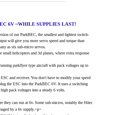
rkBEC 6V ~WHILE SUPPLIES LAST!
sion of our ParkBEC, the smallest and lightest switch-
put will give you more servo speed and torque than
any as six sub-micro servos.
r small helicopters and 3d planes, where extra response
running parkflyer type aircraft with pack voltages up to
ESC and receiver. You don't have to modify your speed
t plug the ESC into the ParkBEC 6V. It uses a switching
 high pack voltages into a steady 6 volts.
re they can run at 6v. Some sub-micros, notably the Hitec
maged by a 6v supply.<p>