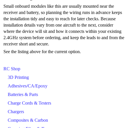
Small onboard modules like this are usually mounted near the
receiver and battery, so planning the wiring runs in advance keeps
the installation tidy and easy to reach for later checks. Because
installation details vary from one aircraft to the next, consider
where the device will sit and how it connects within your existing
2.4GHz system before ordering, and keep the leads to and from the
receiver short and secure.
See the listing above for the current option.
RC Shop
3D Printing
Adhesives/CA/Epoxy
Batteries & Parts
Charge Cords & Testers
Chargers
Composites & Carbon