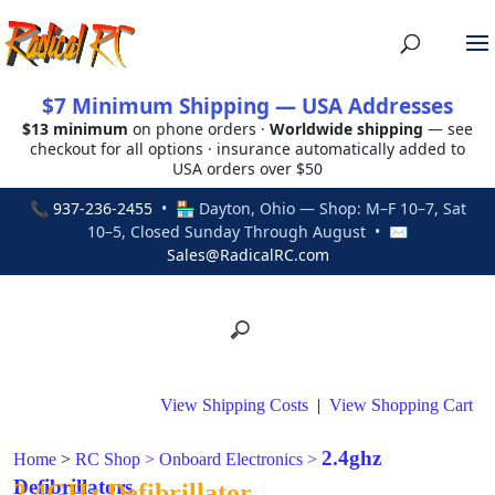
$7 Minimum Shipping — USA Addresses
$13 minimum
on phone orders ·
Worldwide shipping
— see
checkout for all options · insurance automatically added to
USA orders over $50
📞
937-236-2455
• 🏪 Dayton, Ohio — Shop: M–F 10–7, Sat
10–5, Closed Sunday Through August • ✉
Sales@RadicalRC.com
View Shipping Costs
|
View Shopping Cart
2.4ghz
Home
>
RC Shop
>
Onboard Electronics
>
Defibrillators
2.4GHz Defibrillator