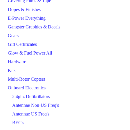
Covering Films & Tape
Dopes & Finishes
E-Power Everything
Gangster Graphics & Decals
Gears
Gift Certificates
Glow & Fuel Power All
Hardware
Kits
Multi-Rotor Copters
Onboard Electronics
2.4ghz Defibrillators
Antennae Non-US Freq's
Antennae US Freq's
BEC's