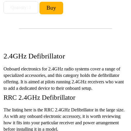
2.4GHz Defibrillator
Onboard electronics for 2.4GHz radio systems cover a range of
specialized accessories, and this category holds the defibrillator
offering. It is aimed at pilots running 2.4GHz receivers who want
to add a dedicated device to their onboard setup.
RRC 2.4GHz Defibrillator
The listing here is the RRC 2.4GHz Defibrillator in the large size.
As with any onboard electronic accessory, it is worth reviewing
how it fits into your particular receiver and power arrangement
before installing it in a model.