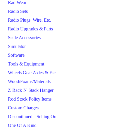
Rad Wear
Radio Sets
Radio Plugs, Wire, Etc.
Radio Upgrades & Parts
Scale Accessories
Simulator
Software
Tools & Equipment
Wheels Gear Axles & Etc.
Wood/Foams/Materials
Z-Rack-N-Stack Hanger
Rod Stock Policy Items
Custom Charges
Discontinued || Selling Out
One Of A Kind