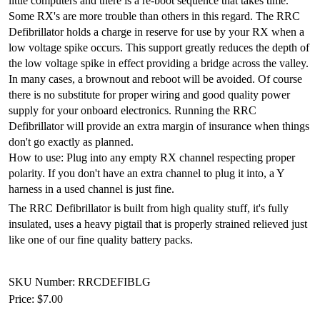
little computers and there is a re-boot sequence that takes time.
Some RX's are more trouble than others in this regard. The RRC
Defibrillator holds a charge in reserve for use by your RX when a
low voltage spike occurs. This support greatly reduces the depth of
the low voltage spike in effect providing a bridge across the valley.
In many cases, a brownout and reboot will be avoided. Of course
there is no substitute for proper wiring and good quality power
supply for your onboard electronics. Running the RRC
Defibrillator will provide an extra margin of insurance when things
don't go exactly as planned.
How to use: Plug into any empty RX channel respecting proper
polarity. If you don't have an extra channel to plug it into, a Y
harness in a used channel is just fine.
The RRC Defibrillator is built from high quality stuff, it's fully
insulated, uses a heavy pigtail that is properly strained relieved just
like one of our fine quality battery packs.
SKU Number: RRCDEFIBLG
Price:
$7.00