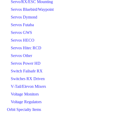
Servo/RX/ESC Mounting
Servos Bluebird/Waypoint
Servos Dymond
Servos Futaba
Servos GWS
Servos HECO
Servos Hitec RCD
Servos Other
Servos Power HD
Switch Failsafe RX
Switches RX Driven
V-Tail/Elevon Mixers
Voltage Monitors
Voltage Regulators
Orbit Specialty Items