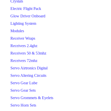
Crystals
Electric Flight Pack
Glow Driver Onboard
Lighting System
Modules
Receiver Wraps
Receivers 2.4ghz
Receivers 50 & 53mhz
Receivers 72mhz
Servo Airtronics Digital
Servo Altering Circuits
Servo Gear Lube
Servo Gear Sets
Servo Grommets & Eyelets
Servo Horn Sets