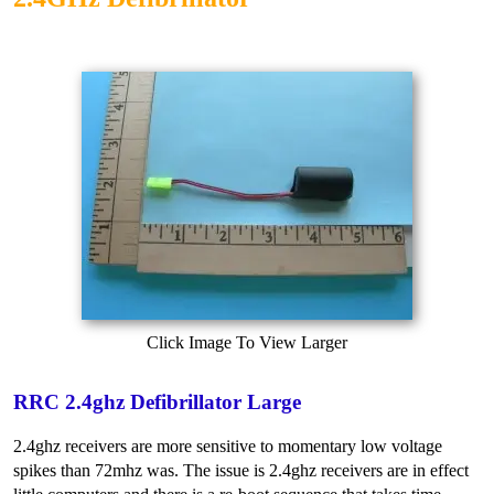
Click Image To View Larger
RRC 2.4ghz Defibrillator Large
2.4ghz receivers are more sensitive to momentary low voltage
spikes than 72mhz was. The issue is 2.4ghz receivers are in effect