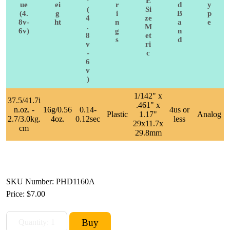
°
E
ue
ei
r
d
y
(
Si
(4.
g
i
B
p
4
ze
8v-
ht
n
a
e
.
M
6v)
g
n
8
et
s
d
v
ri
-
c
6
v
)
1/142" x
37.5/41.7i
.461" x
n.oz. -
16g/0.56
0.14-
4us or
Plastic
1.17"
Analog
2.7/3.0kg.
4oz.
0.12sec
less
29x11.7x
cm
29.8mm
SKU Number: PHD1160A
Price:
$7.00