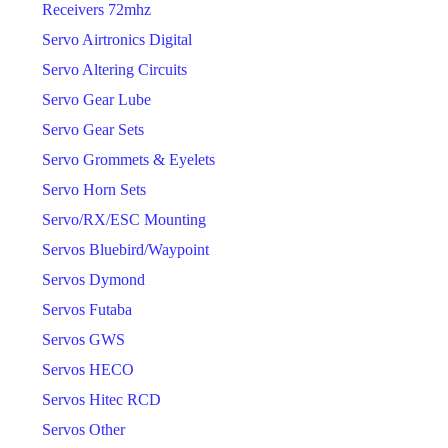
Receivers 72mhz
Servo Airtronics Digital
Servo Altering Circuits
Servo Gear Lube
Servo Gear Sets
Servo Grommets & Eyelets
Servo Horn Sets
Servo/RX/ESC Mounting
Servos Bluebird/Waypoint
Servos Dymond
Servos Futaba
Servos GWS
Servos HECO
Servos Hitec RCD
Servos Other