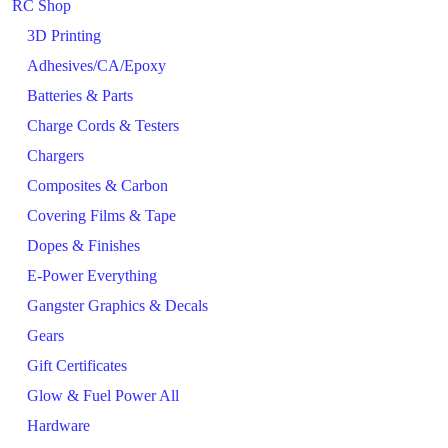
RC Shop
3D Printing
Adhesives/CA/Epoxy
Batteries & Parts
Charge Cords & Testers
Chargers
Composites & Carbon
Covering Films & Tape
Dopes & Finishes
E-Power Everything
Gangster Graphics & Decals
Gears
Gift Certificates
Glow & Fuel Power All
Hardware