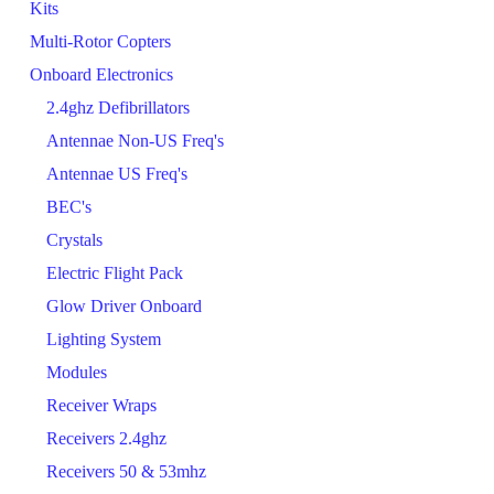
Kits
Multi-Rotor Copters
Onboard Electronics
2.4ghz Defibrillators
Antennae Non-US Freq's
Antennae US Freq's
BEC's
Crystals
Electric Flight Pack
Glow Driver Onboard
Lighting System
Modules
Receiver Wraps
Receivers 2.4ghz
Receivers 50 & 53mhz