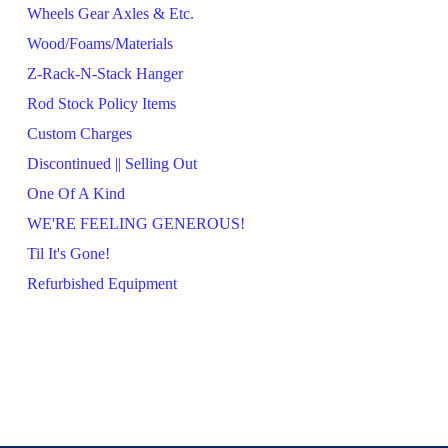
Wheels Gear Axles & Etc.
Wood/Foams/Materials
Z-Rack-N-Stack Hanger
Rod Stock Policy Items
Custom Charges
Discontinued || Selling Out
One Of A Kind
WE'RE FEELING GENEROUS!
Til It's Gone!
Refurbished Equipment