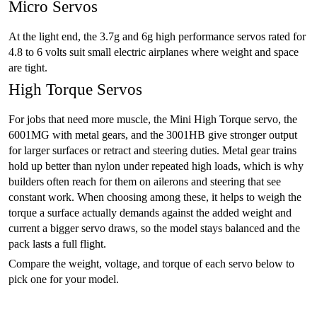
Micro Servos
At the light end, the 3.7g and 6g high performance servos rated for
4.8 to 6 volts suit small electric airplanes where weight and space
are tight.
High Torque Servos
For jobs that need more muscle, the Mini High Torque servo, the
6001MG with metal gears, and the 3001HB give stronger output
for larger surfaces or retract and steering duties. Metal gear trains
hold up better than nylon under repeated high loads, which is why
builders often reach for them on ailerons and steering that see
constant work. When choosing among these, it helps to weigh the
torque a surface actually demands against the added weight and
current a bigger servo draws, so the model stays balanced and the
pack lasts a full flight.
Compare the weight, voltage, and torque of each servo below to
pick one for your model.