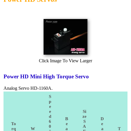
Click Image To View Larger
Power HD Mini High Torque Servo
Analog Servo HD-1160A.
S
p
e
e
Si
d
ze
B
D
6
S
To
e
e
0
A
rq
W
a
a
T