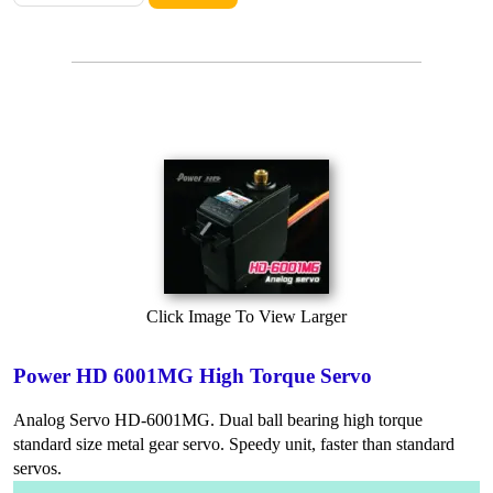
Click Image To View Larger
Power HD 6001MG High Torque Servo
Analog Servo HD-6001MG. Dual ball bearing high torque
standard size metal gear servo. Speedy unit, faster than standard
servos.