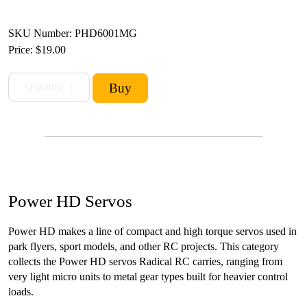
SKU Number: PHD6001MG
Price:
$19.00
Power HD Servos
Power HD makes a line of compact and high torque servos used in
park flyers, sport models, and other RC projects. This category
collects the Power HD servos Radical RC carries, ranging from
very light micro units to metal gear types built for heavier control
loads.