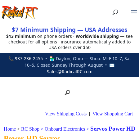
$7 Minimum Shipping — USA Addresses
$13 minimum
on phone orders ·
Worldwide shipping
— see
checkout for all options · insurance automatically added to
USA orders over $50
📞
937-236-2455
• 🏪 Dayton, Ohio — Shop: M–F 10–7, Sat
10–5, Closed Sunday Through August • ✉
Sales@RadicalRC.com
View Shipping Costs
|
View Shopping Cart
Servos Power HD
Home
>
RC Shop
>
Onboard Electronics
>
Power HD Servos