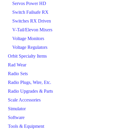
Servos Power HD
Switch Failsafe RX
Switches RX Driven
V-Tail/Elevon Mixers
Voltage Monitors
Voltage Regulators
Orbit Specialty Items
Rad Wear
Radio Sets
Radio Plugs, Wire, Etc.
Radio Upgrades & Parts
Scale Accessories
Simulator
Software
Tools & Equipment