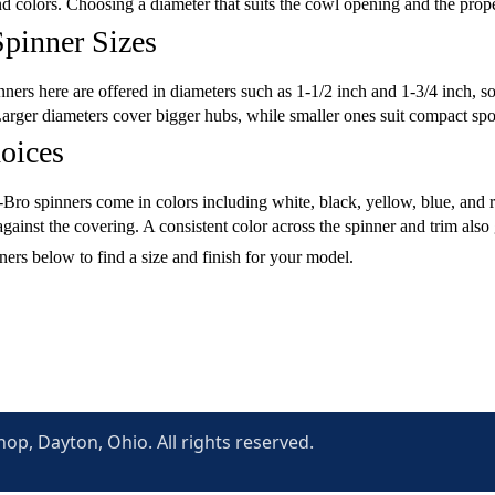
nd colors. Choosing a diameter that suits the cowl opening and the prop
pinner Sizes
ers here are offered in diameters such as 1-1/2 inch and 1-3/4 inch, so
rger diameters cover bigger hubs, while smaller ones suit compact spor
oices
ro spinners come in colors including white, black, yellow, blue, and r
 against the covering. A consistent color across the spinner and trim als
ers below to find a size and finish for your model.
p, Dayton, Ohio. All rights reserved.