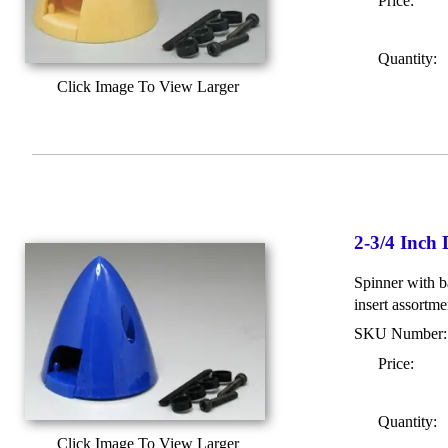
Price:
Quantity:
Click Image To View Larger
2-3/4 Inch
Spinner with ba
insert assortme
SKU Number
Price:
Quantity:
Click Image To View Larger