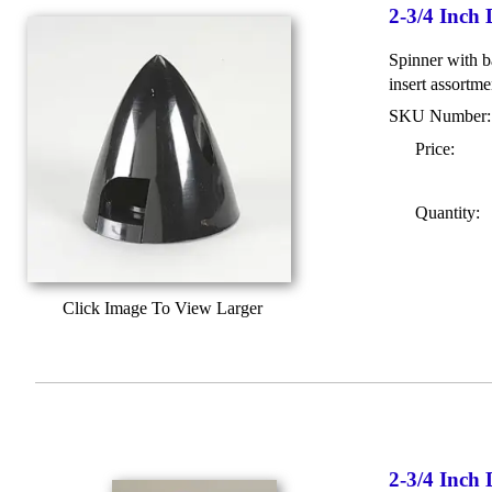
2-3/4 Inch
Spinner with b
insert assortme
SKU Number
Price:
Quantity:
Click Image To View Larger
2-3/4 Inch