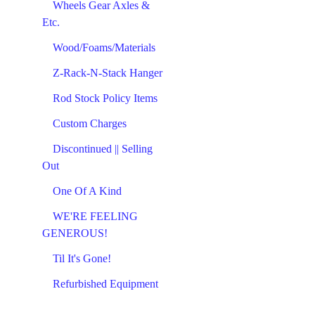
Wheels Gear Axles &
Etc.
Wood/Foams/Materials
Z-Rack-N-Stack Hanger
Rod Stock Policy Items
Custom Charges
Discontinued || Selling
Out
One Of A Kind
WE'RE FEELING
GENEROUS!
Til It's Gone!
Refurbished Equipment