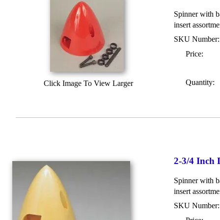
Spinner with ba
insert assortme
SKU Number
Price:
Quantity:
Click Image To View Larger
2-3/4 Inch
Spinner with b
insert assortme
SKU Number