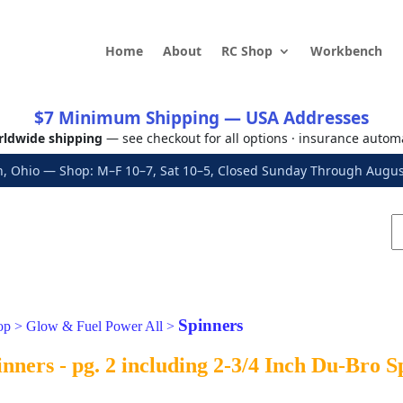
Home
About
RC Shop
Workbench
$7 Minimum Shipping — USA Addresses
ldwide shipping
— see checkout for all options · insurance autom
, Ohio — Shop: M–F 10–7, Sat 10–5, Closed Sunday Through Aug
Spinners
op
>
Glow & Fuel Power All
>
nners - pg. 2 including 2-3/4 Inch Du-Bro 