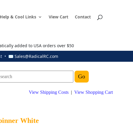
Help & Cool Links
View Cart
Contact
atically added to USA orders over $50
ust • ✉
Sales@RadicalRC.com
View Shipping Costs
|
View Shopping Cart
Spinner White