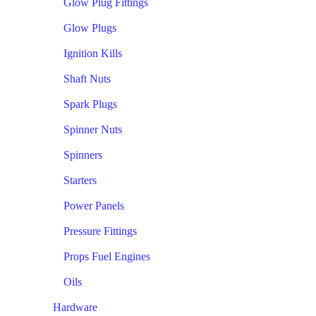
Glow Plug Fittings
Glow Plugs
Ignition Kills
Shaft Nuts
Spark Plugs
Spinner Nuts
Spinners
Starters
Power Panels
Pressure Fittings
Props Fuel Engines
Oils
Hardware