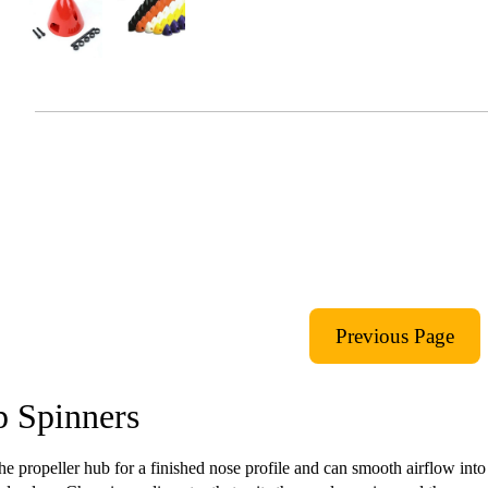
 Spinners
he propeller hub for a finished nose profile and can smooth airflow into