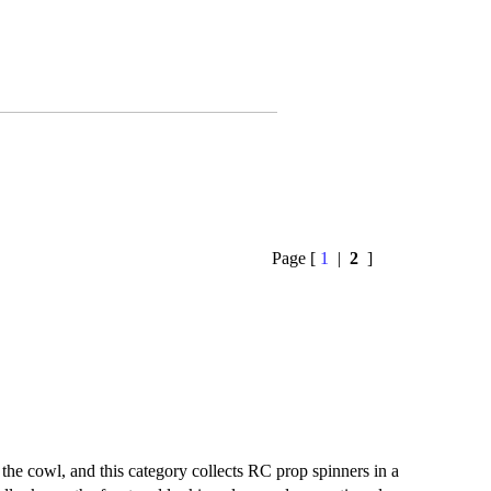
Page [
1
|
2
]
 the cowl, and this category collects RC prop spinners in a