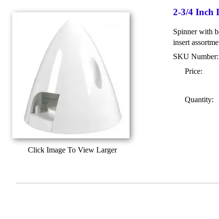
2-3/4 Inch
Spinner with ba
insert assortme
SKU Number
Price:
Quantity:
Click Image To View Larger