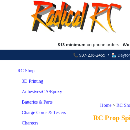
$13 minimum
on phone orders ·
Wor
📞
937-236-2455
• 🏪 Dayton
RC Shop
3D Printing
Adhesives/CA/Epoxy
Batteries & Parts
Home
>
RC Sh
Charge Cords & Testers
RC Prop Spi
Chargers