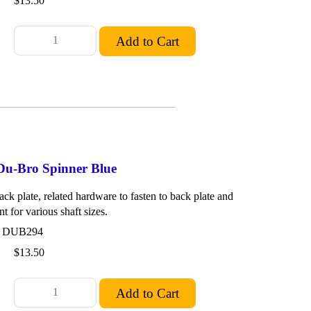
$13.50
 Du-Bro Spinner Blue
ck plate, related hardware to fasten to back plate and
nt for various shaft sizes.
: DUB294
$13.50