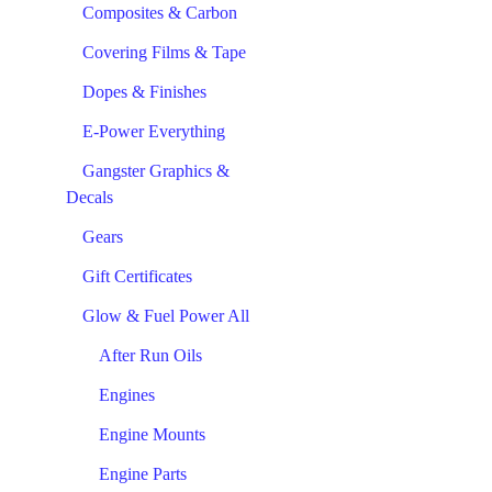
Composites & Carbon
Covering Films & Tape
Dopes & Finishes
E-Power Everything
Gangster Graphics &
Decals
Gears
Gift Certificates
Glow & Fuel Power All
After Run Oils
Engines
Engine Mounts
Engine Parts