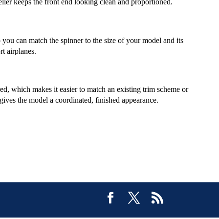
eller keeps the front end looking clean and proportioned.
 you can match the spinner to the size of your model and its
t airplanes.
ed, which makes it easier to match an existing trim scheme or
o gives the model a coordinated, finished appearance.