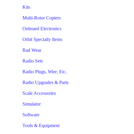
Kits
Multi-Rotor Copters
Onboard Electronics
Orbit Specialty Items
Rad Wear
Radio Sets
Radio Plugs, Wire, Etc.
Radio Upgrades & Parts
Scale Accessories
Simulator
Software
Tools & Equipment