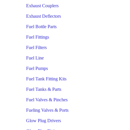
Exhaust Couplers
Exhaust Deflectors
Fuel Bottle Parts
Fuel Fittings
Fuel Filters
Fuel Line
Fuel Pumps
Fuel Tank Fitting Kits
Fuel Tanks & Parts
Fuel Valves & Pinches
Fueling Valves & Ports
Glow Plug Drivers