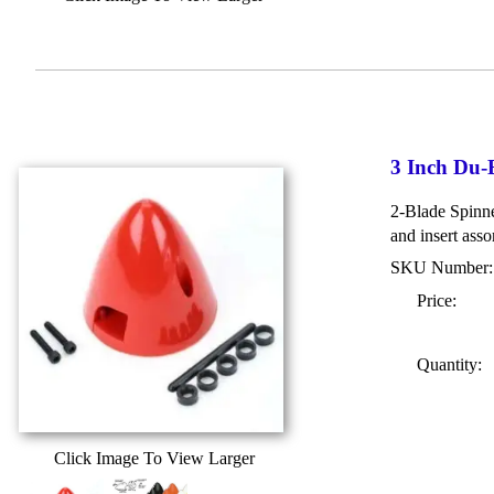
3 Inch Du-
2-Blade Spinner
and insert asso
SKU Number
Price:
Quantity:
Click Image To View Larger