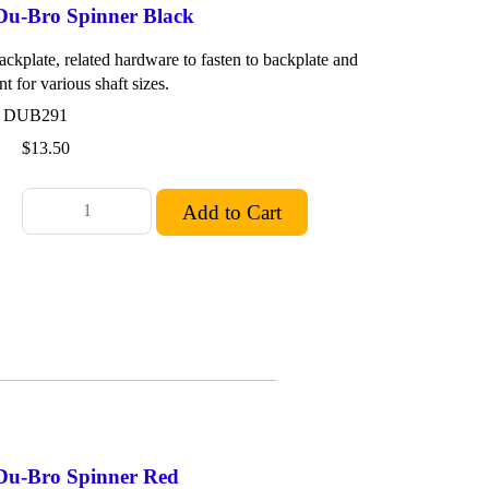
 Du-Bro Spinner Black
ackplate, related hardware to fasten to backplate and
nt for various shaft sizes.
: DUB291
$13.50
 Du-Bro Spinner Red