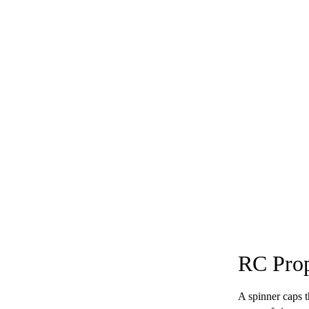
RC Prop
A spinner caps t