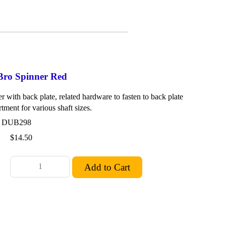
Bro Spinner Red
 with back plate, related hardware to fasten to back plate
rtment for various shaft sizes.
: DUB298
$14.50