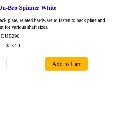
 Du-Bro Spinner White
ck plate, related hardware to fasten to back plate and
nt for various shaft sizes.
: DUB290
$13.50