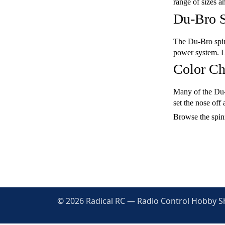
range of sizes a
Du-Bro S
The Du-Bro spinn
power system. La
Color Ch
Many of the Du-B
set the nose off
Browse the spinn
© 2026 Radical RC — Radio Control Hobby Sho