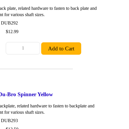
ck plate, related hardware to fasten to back plate and
nt for various shaft sizes.
: DUB292
$12.99
 Du-Bro Spinner Yellow
ackplate, related hardware to fasten to backplate and
nt for various shaft sizes.
: DUB293