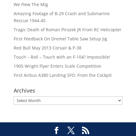
We Flew The Mig
Amazing Footage of B-29 Crash and Submarine
Rescue 1944-45
Tragic Death of Roman Pirozek JR From RC Helicopter
First Feedback On Dremel Table Saw Setup Jig
Red Bull May 2013 Corsair & P-38
Touch – Roll – Touch with an F-104? Impossible!
1905 Wright Flyer Enters Scale Competition
First Airbus A380 Landing SFO: From the Cockpit
Archives
Archives