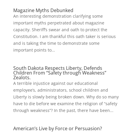
Magazine Myths Debunked
An interesting demonstration clarifying some
important myths perpetrated about magazine
capacity. Sheriff’s swear and oath to protect the
Constitution. I am thankful this oath taker is serious
and is taking the time to demonstrate some
important points to...
South Dakota Respects Liberty, Defends
Children From “Safety through Weakness”
Zealots.
A terrible injustice against our educational
employee’s, administrators, school children and
Liberty is slowly being broken down. Why do so many
have to die before we examine the religion of “safety
through weakness”? In the past, there have been...
American’s Live by Force or Persuasion?