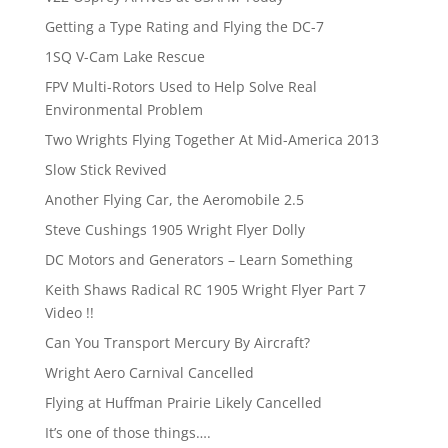
Getting a Type Rating and Flying the DC-7
1SQ V-Cam Lake Rescue
FPV Multi-Rotors Used to Help Solve Real
Environmental Problem
Two Wrights Flying Together At Mid-America 2013
Slow Stick Revived
Another Flying Car, the Aeromobile 2.5
Steve Cushings 1905 Wright Flyer Dolly
DC Motors and Generators – Learn Something
Keith Shaws Radical RC 1905 Wright Flyer Part 7
Video !!
Can You Transport Mercury By Aircraft?
Wright Aero Carnival Cancelled
Flying at Huffman Prairie Likely Cancelled
It’s one of those things….