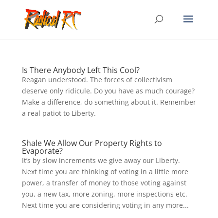
Is There Anybody Left This Cool?
Reagan understood. The forces of collectivism
deserve only ridicule. Do you have as much courage?
Make a difference, do something about it. Remember
a real patiot to Liberty.
Shale We Allow Our Property Rights to
Evaporate?
It’s by slow increments we give away our Liberty.
Next time you are thinking of voting in a little more
power, a transfer of money to those voting against
you, a new tax, more zoning, more inspections etc.
Next time you are considering voting in any more...