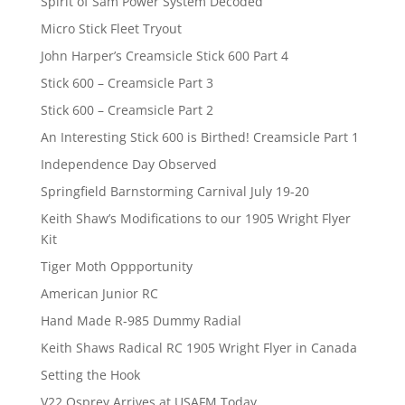
Spirit of Sam Power System Decoded
Micro Stick Fleet Tryout
John Harper’s Creamsicle Stick 600 Part 4
Stick 600 – Creamsicle Part 3
Stick 600 – Creamsicle Part 2
An Interesting Stick 600 is Birthed! Creamsicle Part 1
Independence Day Observed
Springfield Barnstorming Carnival July 19-20
Keith Shaw’s Modifications to our 1905 Wright Flyer
Kit
Tiger Moth Oppportunity
American Junior RC
Hand Made R-985 Dummy Radial
Keith Shaws Radical RC 1905 Wright Flyer in Canada
Setting the Hook
V22 Osprey Arrives at USAFM Today