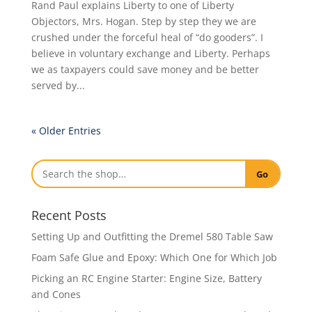
Rand Paul explains Liberty to one of Liberty
Objectors, Mrs. Hogan. Step by step they we are
crushed under the forceful heal of “do gooders”. I
believe in voluntary exchange and Liberty. Perhaps
we as taxpayers could save money and be better
served by...
« Older Entries
Go
Recent Posts
Setting Up and Outfitting the Dremel 580 Table Saw
Foam Safe Glue and Epoxy: Which One for Which Job
Picking an RC Engine Starter: Engine Size, Battery
and Cones