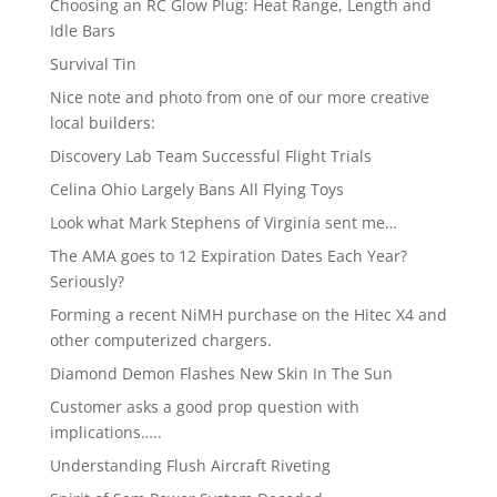
Choosing an RC Glow Plug: Heat Range, Length and
Idle Bars
Survival Tin
Nice note and photo from one of our more creative
local builders:
Discovery Lab Team Successful Flight Trials
Celina Ohio Largely Bans All Flying Toys
Look what Mark Stephens of Virginia sent me…
The AMA goes to 12 Expiration Dates Each Year?
Seriously?
Forming a recent NiMH purchase on the Hitec X4 and
other computerized chargers.
Diamond Demon Flashes New Skin In The Sun
Customer asks a good prop question with
implications…..
Understanding Flush Aircraft Riveting