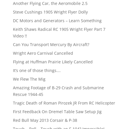
Another Flying Car, the Aeromobile 2.5
Steve Cushings 1905 Wright Flyer Dolly
DC Motors and Generators – Learn Something
Keith Shaws Radical RC 1905 Wright Flyer Part 7
Video !!
Can You Transport Mercury By Aircraft?
Wright Aero Carnival Cancelled
Flying at Huffman Prairie Likely Cancelled
It’s one of those things….
We Flew The Mig
Amazing Footage of B-29 Crash and Submarine
Rescue 1944-45
Tragic Death of Roman Pirozek JR From RC Helicopter
First Feedback On Dremel Table Saw Setup Jig
Red Bull May 2013 Corsair & P-38
Touch – Roll – Touch with an F-104? Impossible!