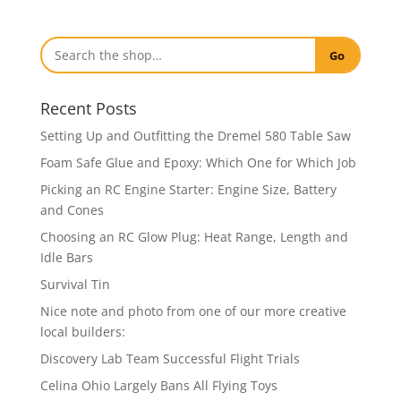
Go
Recent Posts
Setting Up and Outfitting the Dremel 580 Table Saw
Foam Safe Glue and Epoxy: Which One for Which Job
Picking an RC Engine Starter: Engine Size, Battery
and Cones
Choosing an RC Glow Plug: Heat Range, Length and
Idle Bars
Survival Tin
Nice note and photo from one of our more creative
local builders:
Discovery Lab Team Successful Flight Trials
Celina Ohio Largely Bans All Flying Toys