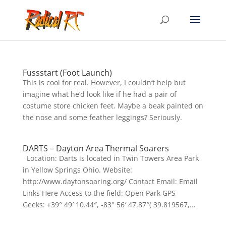
Fussstart (Foot Launch)
This is cool for real. However, I couldn’t help but
imagine what he’d look like if he had a pair of
costume store chicken feet. Maybe a beak painted on
the nose and some feather leggings? Seriously.
DARTS – Dayton Area Thermal Soarers
Location: Darts is located in Twin Towers Area Park
in Yellow Springs Ohio. Website:
http://www.daytonsoaring.org/ Contact Email: Email
Links Here Access to the field: Open Park GPS
Geeks: +39° 49′ 10.44″, -83° 56′ 47.87″( 39.819567,...