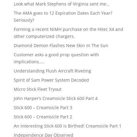
Look what Mark Stephens of Virginia sent me…
The AMA goes to 12 Expiration Dates Each Year?
Seriously?
Forming a recent NiMH purchase on the Hitec X4 and
other computerized chargers.
Diamond Demon Flashes New Skin In The Sun
Customer asks a good prop question with
implications…..
Understanding Flush Aircraft Riveting
Spirit of Sam Power System Decoded
Micro Stick Fleet Tryout
John Harper’s Creamsicle Stick 600 Part 4
Stick 600 – Creamsicle Part 3
Stick 600 – Creamsicle Part 2
An Interesting Stick 600 is Birthed! Creamsicle Part 1
Independence Day Observed