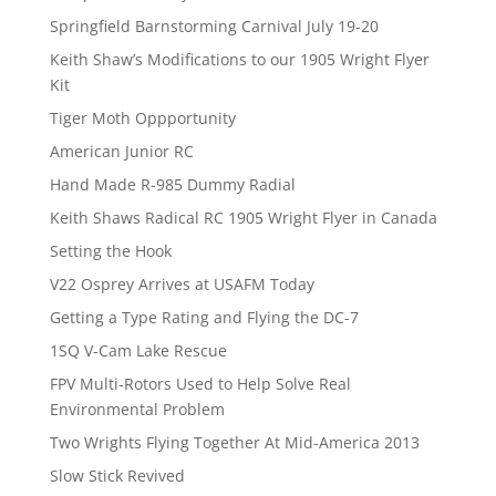
Springfield Barnstorming Carnival July 19-20
Keith Shaw’s Modifications to our 1905 Wright Flyer
Kit
Tiger Moth Oppportunity
American Junior RC
Hand Made R-985 Dummy Radial
Keith Shaws Radical RC 1905 Wright Flyer in Canada
Setting the Hook
V22 Osprey Arrives at USAFM Today
Getting a Type Rating and Flying the DC-7
1SQ V-Cam Lake Rescue
FPV Multi-Rotors Used to Help Solve Real
Environmental Problem
Two Wrights Flying Together At Mid-America 2013
Slow Stick Revived