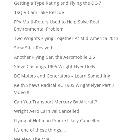
Getting a Type Rating and Flying the DC-7
1SQ V-Cam Lake Rescue
FPV Multi-Rotors Used to Help Solve Real
Environmental Problem
Two Wrights Flying Together At Mid-America 2013
Slow Stick Revived
Another Flying Car, the Aeromobile 2.5
Steve Cushings 1905 Wright Flyer Dolly
DC Motors and Generators – Learn Something
Keith Shaws Radical RC 1905 Wright Flyer Part 7
Video !!
Can You Transport Mercury By Aircraft?
Wright Aero Carnival Cancelled
Flying at Huffman Prairie Likely Cancelled
It’s one of those things….
We Flew The Mig