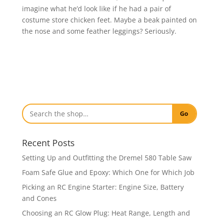
imagine what he’d look like if he had a pair of
costume store chicken feet. Maybe a beak painted on
the nose and some feather leggings? Seriously.
Go
Recent Posts
Setting Up and Outfitting the Dremel 580 Table Saw
Foam Safe Glue and Epoxy: Which One for Which Job
Picking an RC Engine Starter: Engine Size, Battery
and Cones
Choosing an RC Glow Plug: Heat Range, Length and