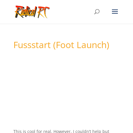
Fussstart (Foot Launch)
This is cool for real. However, I couldn’t help but