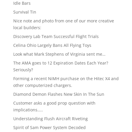
Idle Bars
Survival Tin
Nice note and photo from one of our more creative
local builders:
Discovery Lab Team Successful Flight Trials
Celina Ohio Largely Bans All Flying Toys
Look what Mark Stephens of Virginia sent me…
The AMA goes to 12 Expiration Dates Each Year?
Seriously?
Forming a recent NiMH purchase on the Hitec X4 and
other computerized chargers.
Diamond Demon Flashes New Skin In The Sun
Customer asks a good prop question with
implications…..
Understanding Flush Aircraft Riveting
Spirit of Sam Power System Decoded