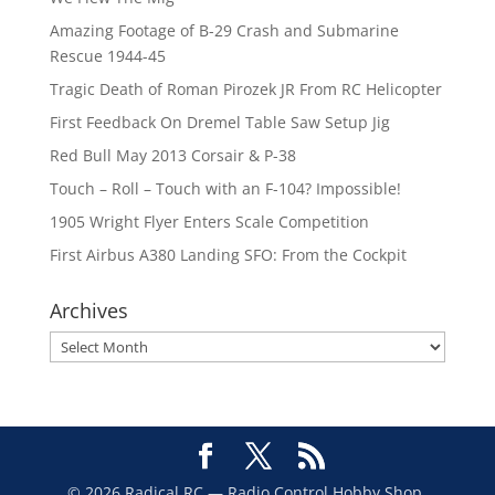
Amazing Footage of B-29 Crash and Submarine
Rescue 1944-45
Tragic Death of Roman Pirozek JR From RC Helicopter
First Feedback On Dremel Table Saw Setup Jig
Red Bull May 2013 Corsair & P-38
Touch – Roll – Touch with an F-104? Impossible!
1905 Wright Flyer Enters Scale Competition
First Airbus A380 Landing SFO: From the Cockpit
Archives
Archives
© 2026 Radical RC — Radio Control Hobby Shop,