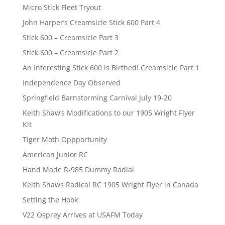
Micro Stick Fleet Tryout
John Harper’s Creamsicle Stick 600 Part 4
Stick 600 – Creamsicle Part 3
Stick 600 – Creamsicle Part 2
An Interesting Stick 600 is Birthed! Creamsicle Part 1
Independence Day Observed
Springfield Barnstorming Carnival July 19-20
Keith Shaw’s Modifications to our 1905 Wright Flyer
Kit
Tiger Moth Oppportunity
American Junior RC
Hand Made R-985 Dummy Radial
Keith Shaws Radical RC 1905 Wright Flyer in Canada
Setting the Hook
V22 Osprey Arrives at USAFM Today