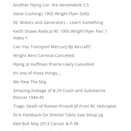
Another Flying Car, the Aeromobile 2.5
Steve Cushings 1905 Wright Flyer Dolly
DC Motors and Generators – Learn Something
Keith Shaws Radical RC 1905 Wright Flyer Part 7
Video !!
Can You Transport Mercury By Aircraft?
Wright Aero Carnival Cancelled
Flying at Huffman Prairie Likely Cancelled
It’s one of those things….
We Flew The Mig
Amazing Footage of B-29 Crash and Submarine
Rescue 1944-45
Tragic Death of Roman Pirozek JR From RC Helicopter
First Feedback On Dremel Table Saw Setup Jig
Red Bull May 2013 Corsair & P-38