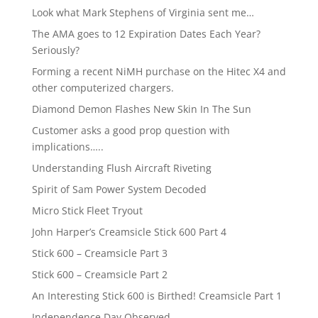
Look what Mark Stephens of Virginia sent me…
The AMA goes to 12 Expiration Dates Each Year?
Seriously?
Forming a recent NiMH purchase on the Hitec X4 and
other computerized chargers.
Diamond Demon Flashes New Skin In The Sun
Customer asks a good prop question with
implications…..
Understanding Flush Aircraft Riveting
Spirit of Sam Power System Decoded
Micro Stick Fleet Tryout
John Harper’s Creamsicle Stick 600 Part 4
Stick 600 – Creamsicle Part 3
Stick 600 – Creamsicle Part 2
An Interesting Stick 600 is Birthed! Creamsicle Part 1
Independence Day Observed