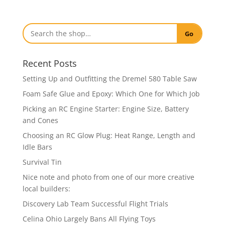
Go
Recent Posts
Setting Up and Outfitting the Dremel 580 Table Saw
Foam Safe Glue and Epoxy: Which One for Which Job
Picking an RC Engine Starter: Engine Size, Battery
and Cones
Choosing an RC Glow Plug: Heat Range, Length and
Idle Bars
Survival Tin
Nice note and photo from one of our more creative
local builders:
Discovery Lab Team Successful Flight Trials
Celina Ohio Largely Bans All Flying Toys