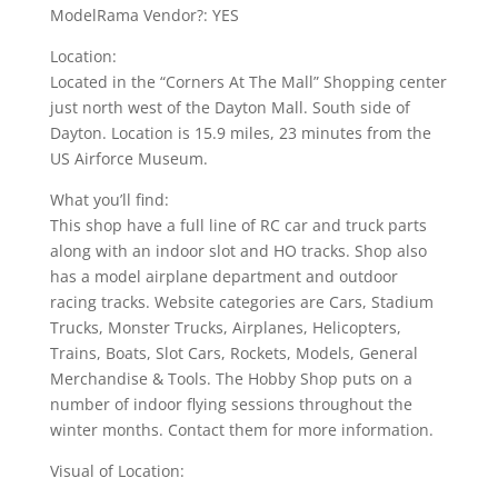
ModelRama Vendor?: YES
Location:
Located in the “Corners At The Mall” Shopping center
just north west of the Dayton Mall. South side of
Dayton. Location is 15.9 miles, 23 minutes from the
US Airforce Museum.
What you’ll find:
This shop have a full line of RC car and truck parts
along with an indoor slot and HO tracks. Shop also
has a model airplane department and outdoor
racing tracks. Website categories are Cars, Stadium
Trucks, Monster Trucks, Airplanes, Helicopters,
Trains, Boats, Slot Cars, Rockets, Models, General
Merchandise & Tools. The Hobby Shop puts on a
number of indoor flying sessions throughout the
winter months. Contact them for more information.
Visual of Location: