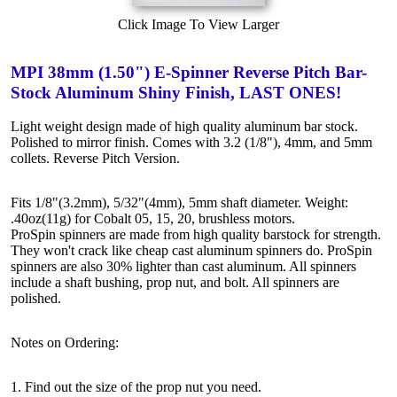
Click Image To View Larger
MPI 38mm (1.50") E-Spinner Reverse Pitch Bar-
Stock Aluminum Shiny Finish, LAST ONES!
Light weight design made of high quality aluminum bar stock.
Polished to mirror finish. Comes with 3.2 (1/8"), 4mm, and 5mm
collets. Reverse Pitch Version.
Fits 1/8"(3.2mm), 5/32"(4mm), 5mm shaft diameter. Weight:
.40oz(11g) for Cobalt 05, 15, 20, brushless motors.
ProSpin spinners are made from high quality barstock for strength.
They won't crack like cheap cast aluminum spinners do. ProSpin
spinners are also 30% lighter than cast aluminum. All spinners
include a shaft bushing, prop nut, and bolt. All spinners are
polished.
Notes on Ordering:
1. Find out the size of the prop nut you need.