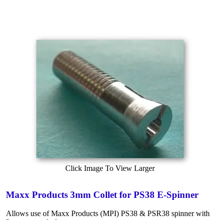
Click Image To View Larger
Maxx Products 3mm Collet for PS38 E-Spinner
Allows use of Maxx Products (MPI) PS38 & PSR38 spinner with