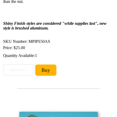
than the nut.
Shiny Finish styles are considered "while supplies last", new
style is brushed aluminum.
SKU Number: MPIPS50AS
Price:
$25.00
Quantity Available:
1