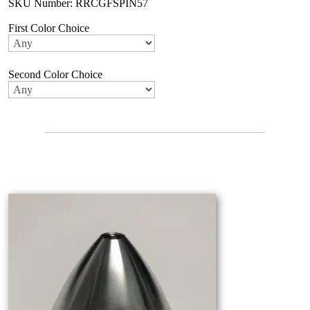
SKU Number: RRCGFSPIN57
First Color Choice
Second Color Choice