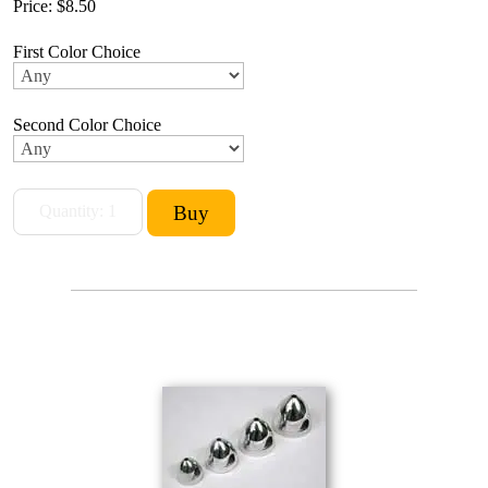
Price:
$8.50
First Color Choice
Second Color Choice