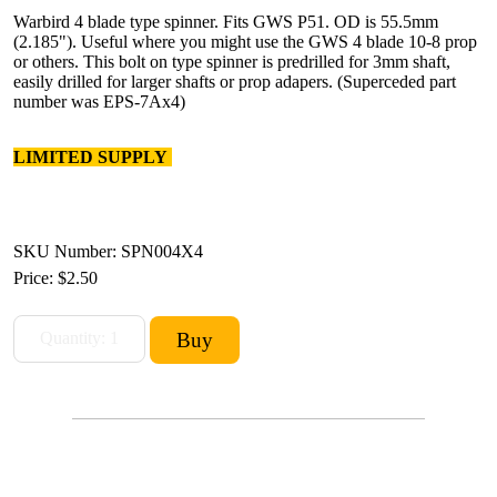
Warbird 4 blade type spinner. Fits GWS P51. OD is 55.5mm
(2.185"). Useful where you might use the GWS 4 blade 10-8 prop
or others. This bolt on type spinner is predrilled for 3mm shaft,
easily drilled for larger shafts or prop adapers. (Superceded part
number was EPS-7Ax4)
LIMITED SUPPLY
SKU Number: SPN004X4
Price:
$2.50