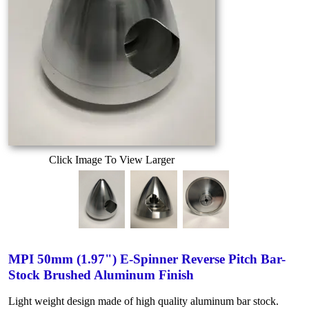
Click Image To View Larger
MPI 50mm (1.97") E-Spinner Reverse Pitch Bar-
Stock Brushed Aluminum Finish
Light weight design made of high quality aluminum bar stock.