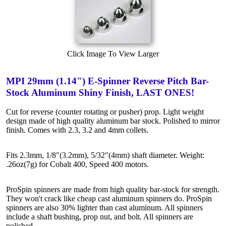
Click Image To View Larger
MPI 29mm (1.14") E-Spinner Reverse Pitch Bar-
Stock Aluminum Shiny Finish, LAST ONES!
Cut for reverse (counter rotating or pusher) prop. Light weight
design made of high quality aluminum bar stock. Polished to mirror
finish. Comes with 2.3, 3.2 and 4mm collets.
Fits 2.3mm, 1/8"(3.2mm), 5/32"(4mm) shaft diameter. Weight:
.26oz(7g) for Cobalt 400, Speed 400 motors.
ProSpin spinners are made from high quality bar-stock for strength.
They won't crack like cheap cast aluminum spinners do. ProSpin
spinners are also 30% lighter than cast aluminum. All spinners
include a shaft bushing, prop nut, and bolt. All spinners are
polished.