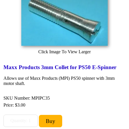
Click Image To View Larger
Maxx Products 3mm Collet for PS50 E-Spinner
Allows use of Maxx Products (MPI) PS50 spinner with 3mm
motor shaft.
SKU Number: MPIPC35
Price:
$3.00