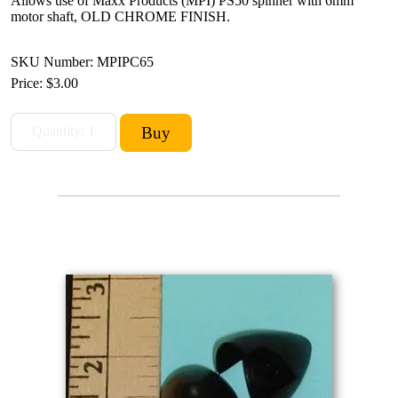
Allows use of Maxx Products (MPI) PS50 spinner with 6mm
motor shaft, OLD CHROME FINISH.
SKU Number: MPIPC65
Price:
$3.00