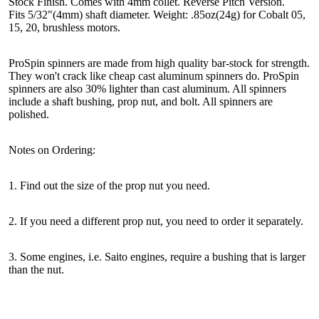
Stock Finish. Comes with 4mm collet. Reverse Pitch Version.
Fits 5/32"(4mm) shaft diameter. Weight: .85oz(24g) for Cobalt 05,
15, 20, brushless motors.
ProSpin spinners are made from high quality bar-stock for strength.
They won't crack like cheap cast aluminum spinners do. ProSpin
spinners are also 30% lighter than cast aluminum. All spinners
include a shaft bushing, prop nut, and bolt. All spinners are
polished.
Notes on Ordering:
1. Find out the size of the prop nut you need.
2. If you need a different prop nut, you need to order it separately.
3. Some engines, i.e. Saito engines, require a bushing that is larger
than the nut.