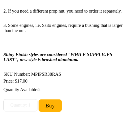
2. If you need a different prop nut, you need to order it separately.
3. Some engines, i.e. Saito engines, require a bushing that is larger
than the nut.
Shiny Finish styles are considered "WHILE SUPPLIUES
LAST", new style is brushed aluminum.
SKU Number: MPIPSR38RAS
Price:
$17.00
Quantity Available:
2