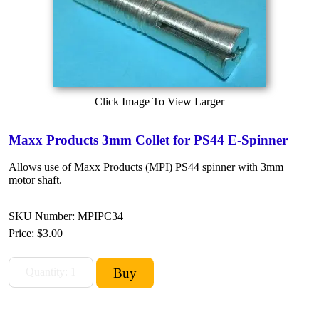
Click Image To View Larger
Maxx Products 3mm Collet for PS44 E-Spinner
Allows use of Maxx Products (MPI) PS44 spinner with 3mm
motor shaft.
SKU Number: MPIPC34
Price:
$3.00