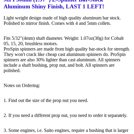
Aluminum Shiny Finish, LAST 1 LEFT!
Light weight design made of high quality aluminum bar stock.
Polished to mirror finish. Comes with 4 and 5mm collets.
Fits 5/32"(4mm) shaft diameter. Weight: 1.07oz(30g) for Cobalt
05, 15, 20, brushless motors.
ProSpin spinners are made from high quality bar-stock for strength.
They won't crack like cheap cast aluminum spinners do. ProSpin
spinners are also 30% lighter than cast aluminum. All spinners
include a shaft bushing, prop nut, and bolt. All spinners are
polished.
Notes on Ordering:
1. Find out the size of the prop nut you need.
2. If you need a different prop nut, you need to order it separately.
3. Some engines, i.e. Saito engines, require a bushing that is larger