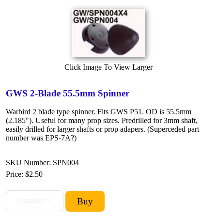
Click Image To View Larger
GWS 2-Blade 55.5mm Spinner
Warbird 2 blade type spinner. Fits GWS P51. OD is 55.5mm
(2.185"). Useful for many prop sizes. Predrilled for 3mm shaft,
easily drilled for larger shafts or prop adapers. (Superceded part
number was EPS-7A?)
SKU Number: SPN004
Price:
$2.50