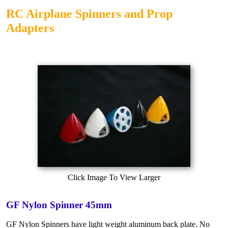
RC Airplane Spinners and Prop
Adapters
Click Image To View Larger
GF Nylon Spinner 45mm
GF Nylon Spinners have light weight aluminum back plate. No