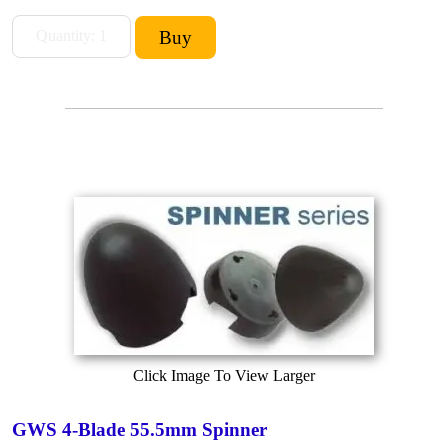
Click Image To View Larger
GWS 4-Blade 55.5mm Spinner