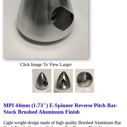
Click Image To View Larger
MPI 44mm (1.73") E-Spinner Reverse Pitch Bar-
Stock Brushed Aluminum Finish
Light weight design made of high quality Brushed Aluminum Bar