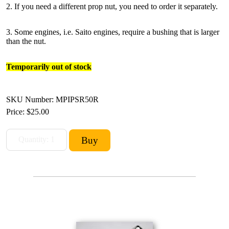
2. If you need a different prop nut, you need to order it separately.
3. Some engines, i.e. Saito engines, require a bushing that is larger
than the nut.
Temporarily out of stock
SKU Number: MPIPSR50R
Price:
$25.00