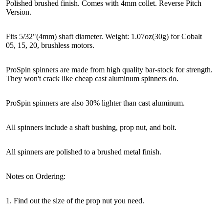
Polished brushed finish. Comes with 4mm collet. Reverse Pitch
Version.
Fits 5/32"(4mm) shaft diameter. Weight: 1.07oz(30g) for Cobalt
05, 15, 20, brushless motors.
ProSpin spinners are made from high quality bar-stock for strength.
They won't crack like cheap cast aluminum spinners do.
ProSpin spinners are also 30% lighter than cast aluminum.
All spinners include a shaft bushing, prop nut, and bolt.
All spinners are polished to a brushed metal finish.
Notes on Ordering:
1. Find out the size of the prop nut you need.