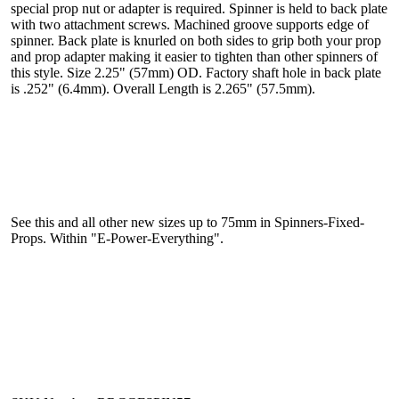
special prop nut or adapter is required. Spinner is held to back plate
with two attachment screws. Machined groove supports edge of
spinner. Back plate is knurled on both sides to grip both your prop
and prop adapter making it easier to tighten than other spinners of
this style. Size 2.25" (57mm) OD. Factory shaft hole in back plate
is .252" (6.4mm). Overall Length is 2.265" (57.5mm).
See this and all other new sizes up to 75mm in Spinners-Fixed-
Props. Within "E-Power-Everything".