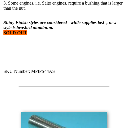
3. Some engines, i.e. Saito engines, require a bushing that is larger
than the nut.
Shiny Finish styles are considered "while supplies last", new
style is brushed aluminum.
SOLD OUT
SKU Number: MPIPS44AS