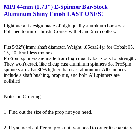
MPI 44mm (1.73") E-Spinner Bar-Stock
Aluminum Shiny Finish LAST ONES!
Light weight design made of high quality aluminum bar stock.
Polished to mirror finish. Comes with 4 and 5mm collets.
Fits 5/32"(4mm) shaft diameter. Weight: .85oz(24g) for Cobalt 05,
15, 20, brushless motors.
ProSpin spinners are made from high quality bar-stock for strength.
They won't crack like cheap cast aluminum spinners do. ProSpin
spinners are also 30% lighter than cast aluminum. All spinners
include a shaft bushing, prop nut, and bolt. All spinners are
polished.
Notes on Ordering:
1. Find out the size of the prop nut you need.
2. If you need a different prop nut, you need to order it separately.