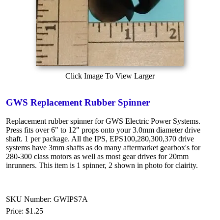
Click Image To View Larger
GWS Replacement Rubber Spinner
Replacement rubber spinner for GWS Electric Power Systems.
Press fits over 6" to 12" props onto your 3.0mm diameter drive
shaft. 1 per package. All the IPS, EPS100,280,300,370 drive
systems have 3mm shafts as do many aftermarket gearbox's for
280-300 class motors as well as most gear drives for 20mm
inrunners. This item is 1 spinner, 2 shown in photo for clairity.
SKU Number: GWIPS7A
Price:
$1.25