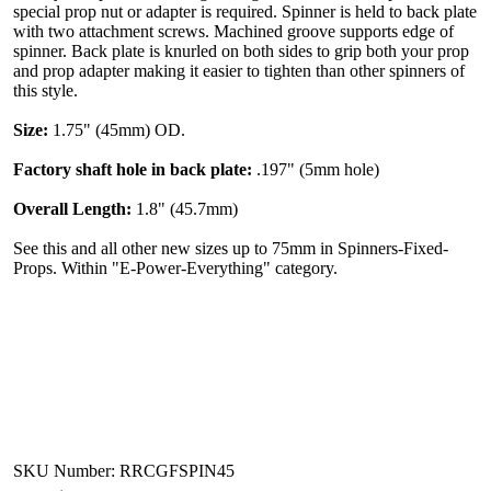
special prop nut or adapter is required. Spinner is held to back plate
with two attachment screws. Machined groove supports edge of
spinner. Back plate is knurled on both sides to grip both your prop
and prop adapter making it easier to tighten than other spinners of
this style.
Size:
1.75" (45mm) OD.
Factory shaft hole in back plate:
.197" (5mm hole)
Overall Length:
1.8" (45.7mm)
See this and all other new sizes up to 75mm in Spinners-Fixed-
Props. Within "E-Power-Everything" category.
SKU Number: RRCGFSPIN45