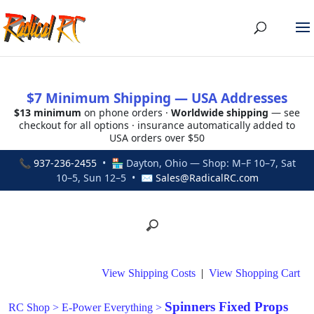
$7 Minimum Shipping — USA Addresses
$13 minimum
on phone orders ·
Worldwide shipping
— see
checkout for all options · insurance automatically added to
USA orders over $50
📞
937-236-2455
• 🏪 Dayton, Ohio — Shop: M–F 10–7, Sat
10–5, Sun 12–5 • ✉
Sales@RadicalRC.com
View Shipping Costs
|
View Shopping Cart
Spinners Fixed Props
RC Shop
>
E-Power Everything
>