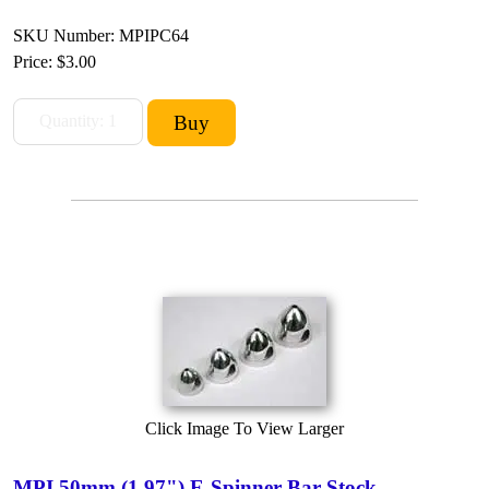
SKU Number: MPIPC64
Price:
$3.00
Click Image To View Larger
MPI 50mm (1.97") E-Spinner Bar-Stock