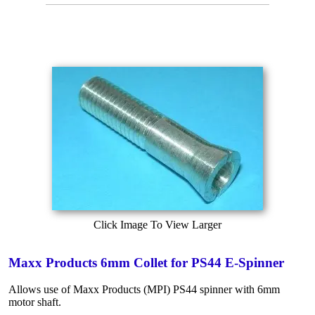
Click Image To View Larger
Maxx Products 6mm Collet for PS44 E-Spinner
Allows use of Maxx Products (MPI) PS44 spinner with 6mm
motor shaft.