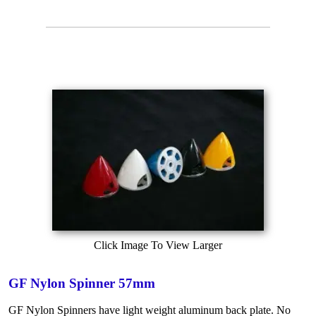
Click Image To View Larger
GF Nylon Spinner 57mm
GF Nylon Spinners have light weight aluminum back plate. No