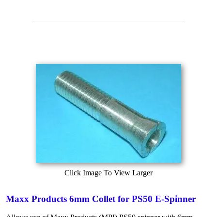
Click Image To View Larger
Maxx Products 6mm Collet for PS50 E-Spinner