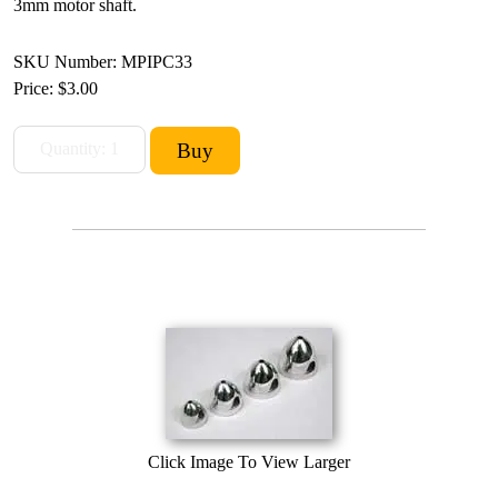
3mm motor shaft.
SKU Number: MPIPC33
Price:
$3.00
Click Image To View Larger