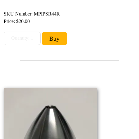
SKU Number: MPIPSR44R
Price:
$20.00