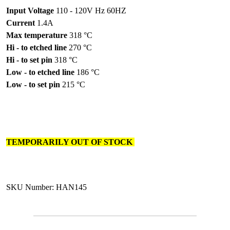
Input Voltage
110 - 120V Hz 60HZ
Current
1.4A
Max temperature
318 °C
Hi - to etched line
270 °C
Hi - to set pin
318 °C
Low - to etched line
186 °C
Low - to set pin
215 °C
TEMPORARILY OUT OF STOCK
SKU Number: HAN145