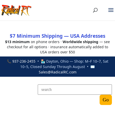
$7 Minimum Shipping — USA Addresses
$13 minimum
on phone orders ·
Worldwide shipping
— see
checkout for all options · insurance automatically added to
USA orders over $50
📞
937-236-2455
• 🏪 Dayton, Ohio — Shop: M–F 10–7, Sat
10–5, Closed Sunday Through August • ✉
Sales@RadicalRC.com