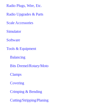
Radio Plugs, Wire, Etc.
Radio Upgrades & Parts
Scale Accessories
Simulator
Software
Tools & Equipment
Balancing
Bits Dremel/Rotary/Moto
Clamps
Covering
Crimping & Bending
Cutting/Stripping/Planing