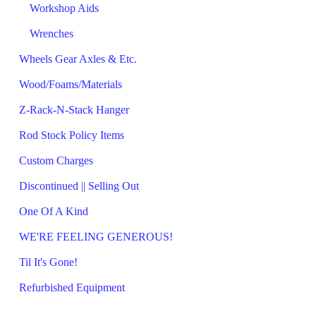
Workshop Aids
Wrenches
Wheels Gear Axles & Etc.
Wood/Foams/Materials
Z-Rack-N-Stack Hanger
Rod Stock Policy Items
Custom Charges
Discontinued || Selling Out
One Of A Kind
WE'RE FEELING GENEROUS!
Til It's Gone!
Refurbished Equipment