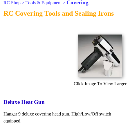
Covering
RC Shop
>
Tools & Equipment
>
RC Covering Tools and Sealing Irons
Click Image To View Larger
Deluxe Heat Gun
Hangar 9 deluxe covering head gun. High/Low/Off switch
equipped.