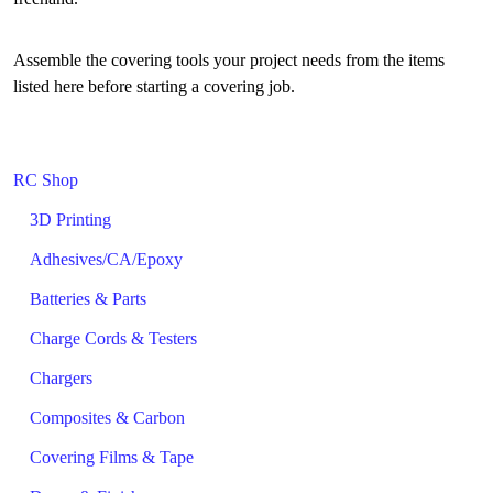
Assemble the covering tools your project needs from the items
listed here before starting a covering job.
RC Shop
3D Printing
Adhesives/CA/Epoxy
Batteries & Parts
Charge Cords & Testers
Chargers
Composites & Carbon
Covering Films & Tape