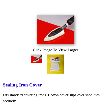
Click Image To View Larger
Sealing Iron Cover
Fits standard covering irons. Cotton cover slips over shoe, ties
securely.