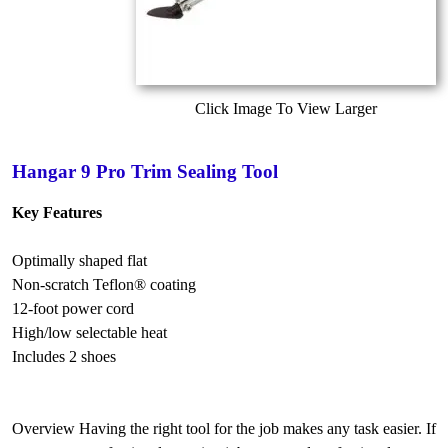
Click Image To View Larger
Hangar 9 Pro Trim Sealing Tool
Key Features
Optimally shaped flat
Non-scratch Teflon® coating
12-foot power cord
High/low selectable heat
Includes 2 shoes
Overview Having the right tool for the job makes any task easier. If