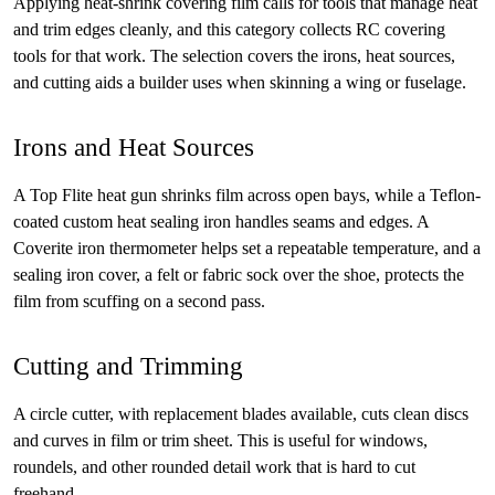
Applying heat-shrink covering film calls for tools that manage heat
and trim edges cleanly, and this category collects RC covering
tools for that work. The selection covers the irons, heat sources,
and cutting aids a builder uses when skinning a wing or fuselage.
Irons and Heat Sources
A Top Flite heat gun shrinks film across open bays, while a Teflon-
coated custom heat sealing iron handles seams and edges. A
Coverite iron thermometer helps set a repeatable temperature, and a
sealing iron cover, a felt or fabric sock over the shoe, protects the
film from scuffing on a second pass.
Cutting and Trimming
A circle cutter, with replacement blades available, cuts clean discs
and curves in film or trim sheet. This is useful for windows,
roundels, and other rounded detail work that is hard to cut
freehand.