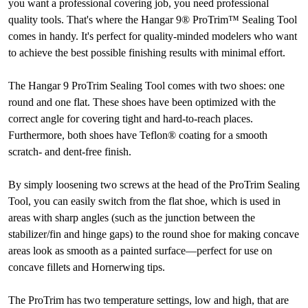
you want a professional covering job, you need professional
quality tools. That's where the Hangar 9® ProTrim™ Sealing Tool
comes in handy. It's perfect for quality-minded modelers who want
to achieve the best possible finishing results with minimal effort.
The Hangar 9 ProTrim Sealing Tool comes with two shoes: one
round and one flat. These shoes have been optimized with the
correct angle for covering tight and hard-to-reach places.
Furthermore, both shoes have Teflon® coating for a smooth
scratch- and dent-free finish.
By simply loosening two screws at the head of the ProTrim Sealing
Tool, you can easily switch from the flat shoe, which is used in
areas with sharp angles (such as the junction between the
stabilizer/fin and hinge gaps) to the round shoe for making concave
areas look as smooth as a painted surface—perfect for use on
concave fillets and Hornerwing tips.
The ProTrim has two temperature settings, low and high, that are