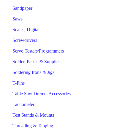
Sandpaper
Saws
Scales, Digital
Screwdrivers
Servo Testers/Programmers
Solder, Pastes & Supplies
Soldering Irons & Jigs
T-Pins
Table Saw Dremel Accessories
Tachometer
Test Stands & Mounts
Threading & Tapping