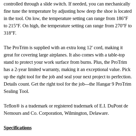
controlled through a slide switch. If needed, you can mechanically
fine tune the temperature by adjusting how deep the shoe is located
in the tool. On low, the temperature setting can range from 186°F
to 215°F. On high, the temperature setting can range from 270°F to
318°F.
The ProTrim is supplied with an extra long 12' cord, making it
great for covering large airplanes. It also comes with a table-top
stand to protect your work surface from burns. Plus, the ProTrim
has a 2-year limited warranty, making it an exceptional value. Pick
up the right tool for the job and seal your next project to perfection.
Details count. Get the right tool for the job---the Hangar 9 ProTrim
Sealing Tool.
Teflon® is a trademark or registered trademark of E.I. DuPont de
Nemours and Co. Corporation, Wilmington, Delaware.
Specifications