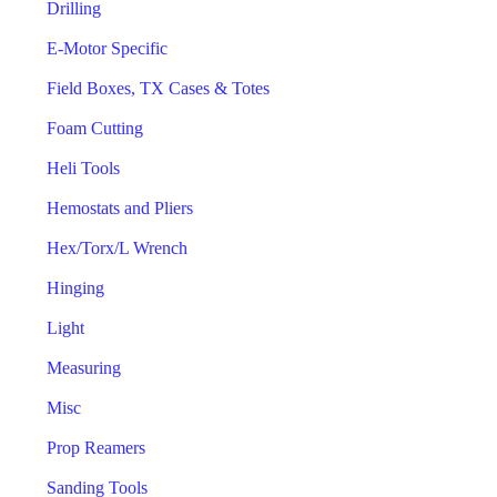
Drilling
E-Motor Specific
Field Boxes, TX Cases & Totes
Foam Cutting
Heli Tools
Hemostats and Pliers
Hex/Torx/L Wrench
Hinging
Light
Measuring
Misc
Prop Reamers
Sanding Tools