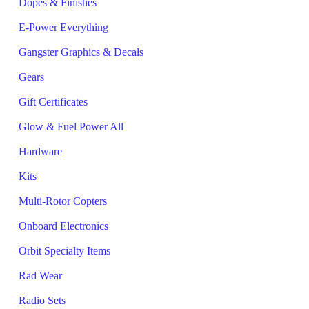
Dopes & Finishes
E-Power Everything
Gangster Graphics & Decals
Gears
Gift Certificates
Glow & Fuel Power All
Hardware
Kits
Multi-Rotor Copters
Onboard Electronics
Orbit Specialty Items
Rad Wear
Radio Sets