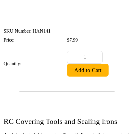
SKU Number: HAN141
Price:
$7.99
Quantity:
RC Covering Tools and Sealing Irons