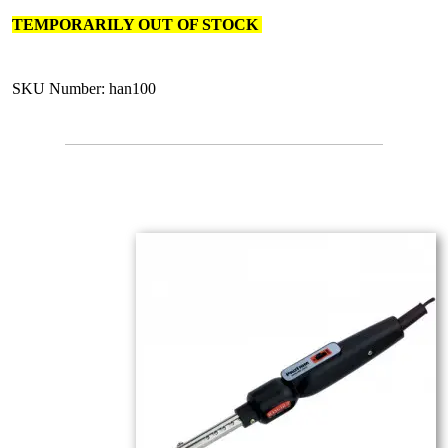
TEMPORARILY OUT OF STOCK
SKU Number: han100