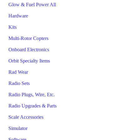
Glow & Fuel Power All
Hardware
Kits
Multi-Rotor Copters
Onboard Electronics
Orbit Specialty Items
Rad Wear
Radio Sets
Radio Plugs, Wire, Etc.
Radio Upgrades & Parts
Scale Accessories
Simulator
Software