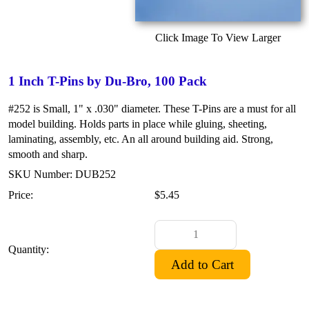
Click Image To View Larger
1 Inch T-Pins by Du-Bro, 100 Pack
#252 is Small, 1" x .030" diameter. These T-Pins are a must for all
model building. Holds parts in place while gluing, sheeting,
laminating, assembly, etc. An all around building aid. Strong,
smooth and sharp.
SKU Number: DUB252
Price:
$5.45
Quantity: