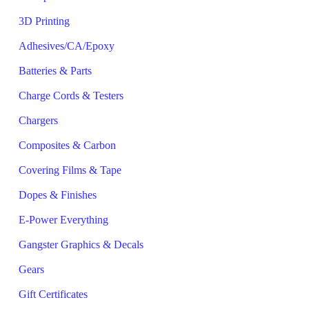
3D Printing
Adhesives/CA/Epoxy
Batteries & Parts
Charge Cords & Testers
Chargers
Composites & Carbon
Covering Films & Tape
Dopes & Finishes
E-Power Everything
Gangster Graphics & Decals
Gears
Gift Certificates