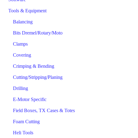
Tools & Equipment
Balancing
Bits Dremel/Rotary/Moto
Clamps
Covering
Crimping & Bending
Cutting/Stripping/Planing
Drilling
E-Motor Specific
Field Boxes, TX Cases & Totes
Foam Cutting
Heli Tools