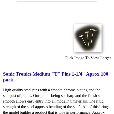
Click Image To View Larger
Sonic Tronics Medium "T" Pins 1-1/4" Aprox 100
pack
High quality steel pins with a smooth chrome plating and the
sharpest of points. Our points being so sharp and the finish so
smooth allows easy entry into all modeling materials. The rigid
strength of the steel apposes bending of the shaft. All of this brings
the model builder a product that is tops in performance. Approx.