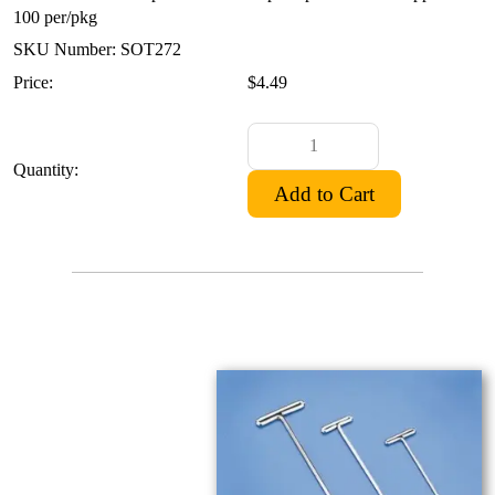
100 per/pkg
SKU Number: SOT272
Price:
$4.49
Quantity: