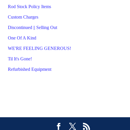
Rod Stock Policy Items
Custom Charges
Discontinued || Selling Out
One Of A Kind
WE'RE FEELING GENEROUS!
Til It's Gone!
Refurbished Equipment