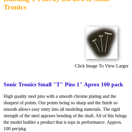
Tronics
Click Image To View Larger
Sonic Tronics Small "T" Pins 1" Aprox 100 pack
High quality steel pins with a smooth chrome plating and the
sharpest of points. Our points being so sharp and the finish so
smooth allows easy entry into all modeling materials. The rigid
strength of the steel apposes bending of the shaft. All of this brings
the model builder a product that is tops in performance. Approx.
100 per/pkg