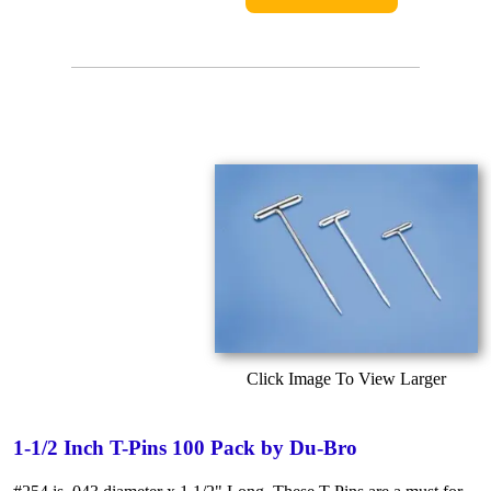
Click Image To View Larger
1-1/2 Inch T-Pins 100 Pack by Du-Bro