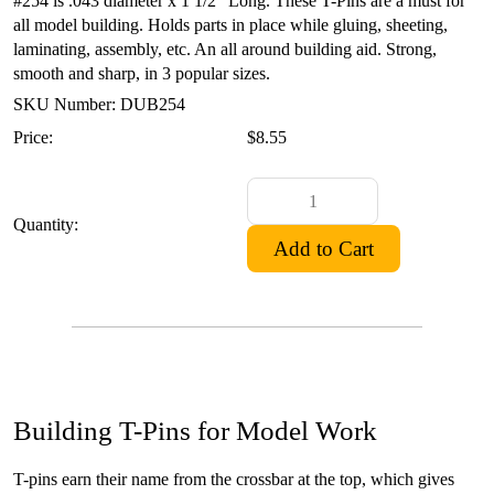
#254 is .043 diameter x 1 1/2" Long. These T-Pins are a must for
all model building. Holds parts in place while gluing, sheeting,
laminating, assembly, etc. An all around building aid. Strong,
smooth and sharp, in 3 popular sizes.
SKU Number: DUB254
Price:
$8.55
Quantity:
Building T-Pins for Model Work
T-pins earn their name from the crossbar at the top, which gives