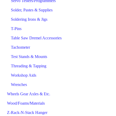
Servo Testers/Programmers
Solder, Pastes & Supplies
Soldering Irons & Jigs
T-Pins
Table Saw Dremel Accessories
Tachometer
Test Stands & Mounts
Threading & Tapping
Workshop Aids
Wrenches
Wheels Gear Axles & Etc.
Wood/Foams/Materials
Z-Rack-N-Stack Hanger