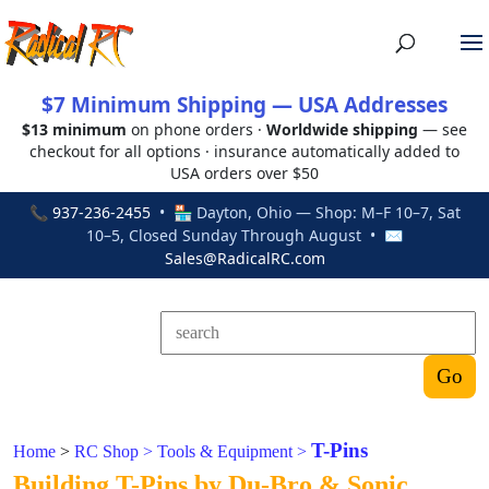
$7 Minimum Shipping — USA Addresses
$13 minimum
on phone orders ·
Worldwide shipping
— see
checkout for all options · insurance automatically added to
USA orders over $50
📞
937-236-2455
• 🏪 Dayton, Ohio — Shop: M–F 10–7, Sat
10–5, Closed Sunday Through August • ✉
Sales@RadicalRC.com
T-Pins
Home
>
RC Shop
>
Tools & Equipment
>
Building T-Pins by Du-Bro & Sonic