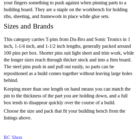
your fingers something to push against when pinning parts to a
building board. They are a staple on the workbench for holding
ribs, sheeting, and framework in place while glue sets.
Sizes and Brands
This category carries T-pins from Du-Bro and Sonic Tronics in 1
inch, 1-1/4 inch, and 1-1/2 inch lengths, generally packed around
100 pins per box. Shorter pins suit light sheet and trim work, while
the longer sizes reach through thicker stock and into a firm board.
The steel pins push in and pull out easily, so parts can be
repositioned as a build comes together without leaving large holes
behind.
Keeping more than one length on hand means you can match the
pin to the thickness of the part you are holding down, and a full
box tends to disappear quickly over the course of a build.
Choose the size and pack that fit your building bench from the
listings above.
RC Shop