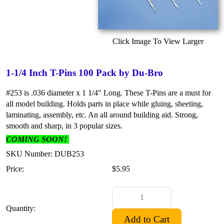
Click Image To View Larger
1-1/4 Inch T-Pins 100 Pack by Du-Bro
#253 is .036 diameter x 1 1/4" Long. These T-Pins are a must for
all model building. Holds parts in place while gluing, sheeting,
laminating, assembly, etc. An all around building aid. Strong,
smooth and sharp, in 3 popular sizes.
COMING SOON!
SKU Number: DUB253
Price:
$5.95
Quantity: