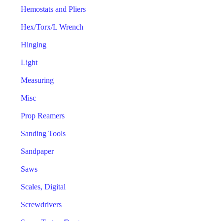
Hemostats and Pliers
Hex/Torx/L Wrench
Hinging
Light
Measuring
Misc
Prop Reamers
Sanding Tools
Sandpaper
Saws
Scales, Digital
Screwdrivers