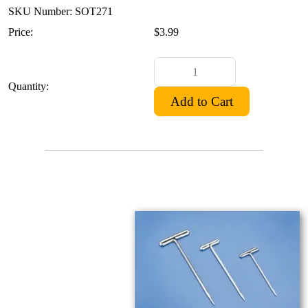
SKU Number: SOT271
Price:
$3.99
Quantity: