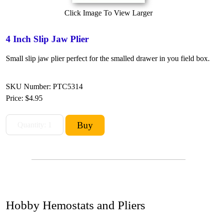
Click Image To View Larger
4 Inch Slip Jaw Plier
Small slip jaw plier perfect for the smalled drawer in you field box.
SKU Number: PTC5314
Price:
$4.95
Hobby Hemostats and Pliers