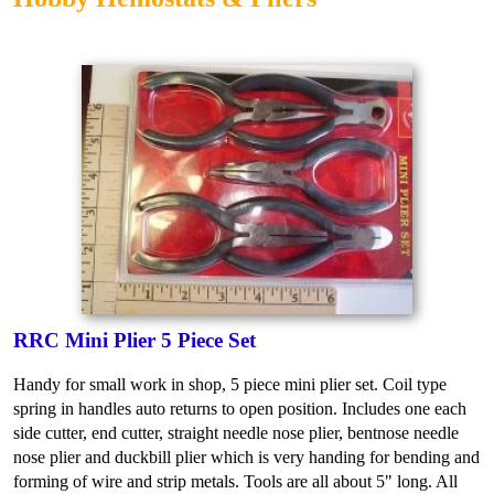
RRC Mini Plier 5 Piece Set
Handy for small work in shop, 5 piece mini plier set. Coil type
spring in handles auto returns to open position. Includes one each
side cutter, end cutter, straight needle nose plier, bentnose needle
nose plier and duckbill plier which is very handing for bending and
forming of wire and strip metals. Tools are all about 5" long. All