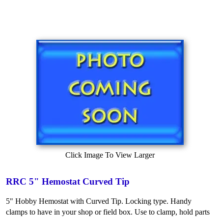
Click Image To View Larger
RRC 5" Hemostat Curved Tip
5" Hobby Hemostat with Curved Tip. Locking type. Handy
clamps to have in your shop or field box. Use to clamp, hold parts