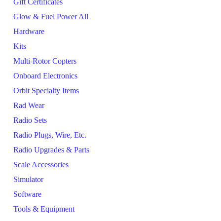
Gift Certificates
Glow & Fuel Power All
Hardware
Kits
Multi-Rotor Copters
Onboard Electronics
Orbit Specialty Items
Rad Wear
Radio Sets
Radio Plugs, Wire, Etc.
Radio Upgrades & Parts
Scale Accessories
Simulator
Software
Tools & Equipment