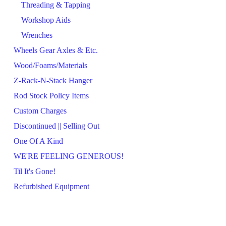
Threading & Tapping
Workshop Aids
Wrenches
Wheels Gear Axles & Etc.
Wood/Foams/Materials
Z-Rack-N-Stack Hanger
Rod Stock Policy Items
Custom Charges
Discontinued || Selling Out
One Of A Kind
WE'RE FEELING GENEROUS!
Til It's Gone!
Refurbished Equipment