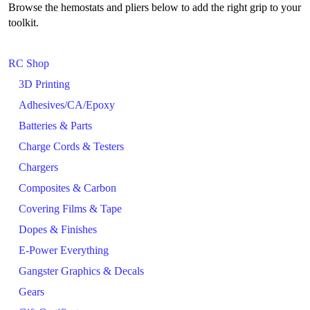
Browse the hemostats and pliers below to add the right grip to your
toolkit.
RC Shop
3D Printing
Adhesives/CA/Epoxy
Batteries & Parts
Charge Cords & Testers
Chargers
Composites & Carbon
Covering Films & Tape
Dopes & Finishes
E-Power Everything
Gangster Graphics & Decals
Gears