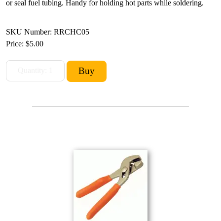
or seal fuel tubing. Handy for holding hot parts while soldering.
SKU Number: RRCHC05
Price:
$5.00