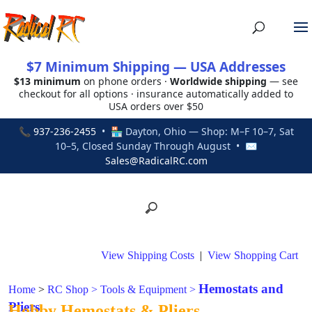
$7 Minimum Shipping — USA Addresses
$13 minimum
on phone orders ·
Worldwide shipping
— see
checkout for all options · insurance automatically added to
USA orders over $50
📞
937-236-2455
• 🏪 Dayton, Ohio — Shop: M–F 10–7, Sat
10–5, Closed Sunday Through August • ✉
Sales@RadicalRC.com
View Shipping Costs
|
View Shopping Cart
Hemostats and
Home
>
RC Shop
>
Tools & Equipment
>
Pliers
Hobby Hemostats & Pliers