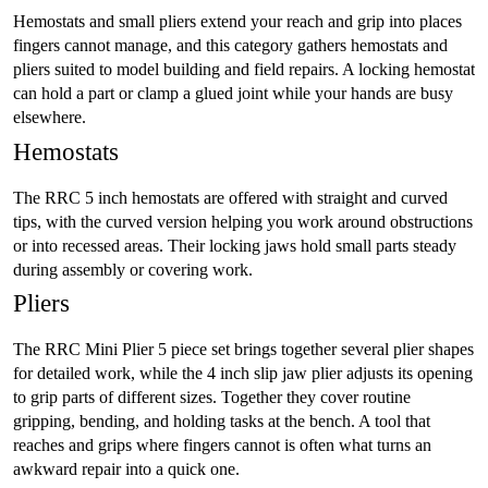
Hemostats and small pliers extend your reach and grip into places
fingers cannot manage, and this category gathers hemostats and
pliers suited to model building and field repairs. A locking hemostat
can hold a part or clamp a glued joint while your hands are busy
elsewhere.
Hemostats
The RRC 5 inch hemostats are offered with straight and curved
tips, with the curved version helping you work around obstructions
or into recessed areas. Their locking jaws hold small parts steady
during assembly or covering work.
Pliers
The RRC Mini Plier 5 piece set brings together several plier shapes
for detailed work, while the 4 inch slip jaw plier adjusts its opening
to grip parts of different sizes. Together they cover routine
gripping, bending, and holding tasks at the bench. A tool that
reaches and grips where fingers cannot is often what turns an
awkward repair into a quick one.