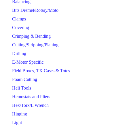
Balancing
Bits Dremel/Rotary/Moto
Clamps
Covering
Crimping & Bending
Cutting/Stripping/Planing
Drilling
E-Motor Specific
Field Boxes, TX Cases & Totes
Foam Cutting
Heli Tools
Hemostats and Pliers
Hex/Torx/L Wrench
Hinging
Light