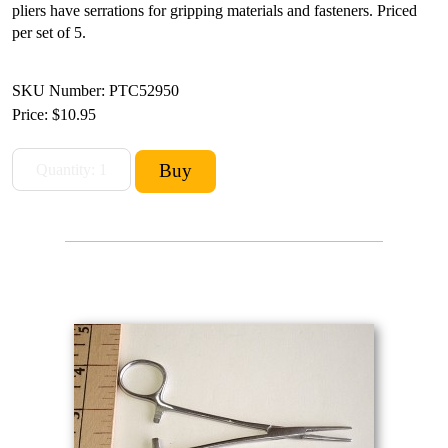
pliers have serrations for gripping materials and fasteners. Priced
per set of 5.
SKU Number: PTC52950
Price:
$10.95