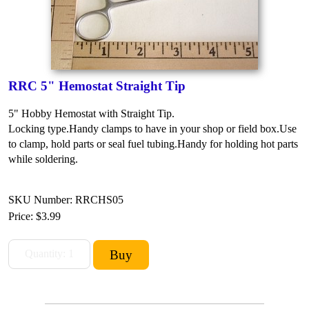
RRC 5" Hemostat Straight Tip
5" Hobby Hemostat with Straight Tip.
Locking type.
Handy clamps to have in your shop or field box.
Use
to clamp, hold parts or seal fuel tubing.
Handy for holding hot parts
while soldering.
SKU Number: RRCHS05
Price:
$3.99