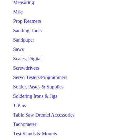
Measuring
Misc
Prop Reamers
Sanding Tools
Sandpaper
Saws
Scales, Digital
Screwdrivers
Servo Testers/Programmers
Solder, Pastes & Supplies
Soldering Irons & Jigs
T-Pins
Table Saw Dremel Accessories
Tachometer
Test Stands & Mounts