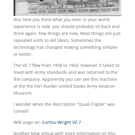
Any time you think what you seen in your world
experience is new, you should probably sit back and
think again. Few things are new. Most things are just
repeated visits to old idea’s. Sometimes the
technology has changed making something simpler
or better.
The VZ-7 flew from 1958 to 1960, however it failed to
meet with Army standards and was returned to the
the company. Apparently you can see this machine
at the the Fort Rucker United States Army Aviation
Museum.
I wonder when the description “Quad-Copter” was
coined?
Wiki page on:
Curtiss-Wright VZ-7
Another blog artical with more information on this