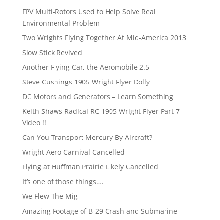
FPV Multi-Rotors Used to Help Solve Real
Environmental Problem
Two Wrights Flying Together At Mid-America 2013
Slow Stick Revived
Another Flying Car, the Aeromobile 2.5
Steve Cushings 1905 Wright Flyer Dolly
DC Motors and Generators – Learn Something
Keith Shaws Radical RC 1905 Wright Flyer Part 7
Video !!
Can You Transport Mercury By Aircraft?
Wright Aero Carnival Cancelled
Flying at Huffman Prairie Likely Cancelled
It’s one of those things….
We Flew The Mig
Amazing Footage of B-29 Crash and Submarine