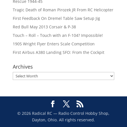
Rescue 1944-45
Tragic Death of Roman Pirozek JR From RC Helicopter
First Feedback On Dremel Table Saw Setup Jig
Red Bull May 2013 Corsair & P-38
Touch – Roll – Touch with an F-104? Impossible!
1905 Wright Flyer Enters Scale Competition
First Airbus A380 Landing SFO: From the Cockpit
Archives
Archives
© 2026 Radical RC — Radio Control Hobby Shop,
Dayton, Ohio. All rights reserved.