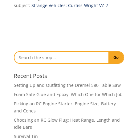
subject:
Strange Vehicles: Curtiss-Wright VZ-7
Go
Recent Posts
Setting Up and Outfitting the Dremel 580 Table Saw
Foam Safe Glue and Epoxy: Which One for Which Job
Picking an RC Engine Starter: Engine Size, Battery
and Cones
Choosing an RC Glow Plug: Heat Range, Length and
Idle Bars
Survival Tin