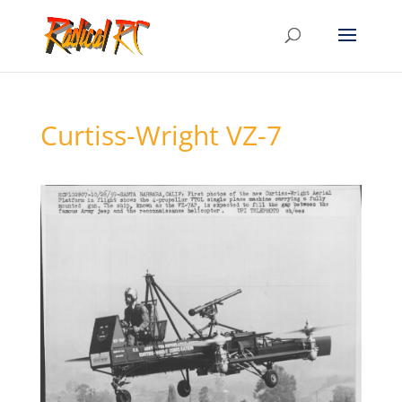
Curtiss-Wright VZ-7