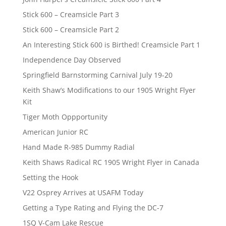
Stick 600 – Creamsicle Part 3
Stick 600 – Creamsicle Part 2
An Interesting Stick 600 is Birthed! Creamsicle Part 1
Independence Day Observed
Springfield Barnstorming Carnival July 19-20
Keith Shaw’s Modifications to our 1905 Wright Flyer
Kit
Tiger Moth Oppportunity
American Junior RC
Hand Made R-985 Dummy Radial
Keith Shaws Radical RC 1905 Wright Flyer in Canada
Setting the Hook
V22 Osprey Arrives at USAFM Today
Getting a Type Rating and Flying the DC-7
1SQ V-Cam Lake Rescue