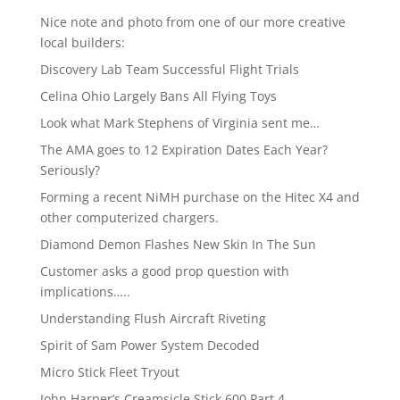
Nice note and photo from one of our more creative
local builders:
Discovery Lab Team Successful Flight Trials
Celina Ohio Largely Bans All Flying Toys
Look what Mark Stephens of Virginia sent me…
The AMA goes to 12 Expiration Dates Each Year?
Seriously?
Forming a recent NiMH purchase on the Hitec X4 and
other computerized chargers.
Diamond Demon Flashes New Skin In The Sun
Customer asks a good prop question with
implications…..
Understanding Flush Aircraft Riveting
Spirit of Sam Power System Decoded
Micro Stick Fleet Tryout
John Harper’s Creamsicle Stick 600 Part 4