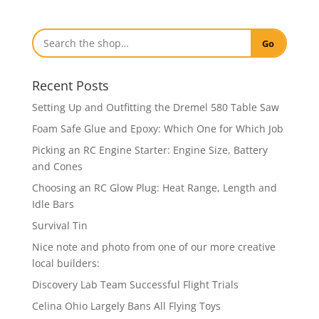
Go
Recent Posts
Setting Up and Outfitting the Dremel 580 Table Saw
Foam Safe Glue and Epoxy: Which One for Which Job
Picking an RC Engine Starter: Engine Size, Battery
and Cones
Choosing an RC Glow Plug: Heat Range, Length and
Idle Bars
Survival Tin
Nice note and photo from one of our more creative
local builders:
Discovery Lab Team Successful Flight Trials
Celina Ohio Largely Bans All Flying Toys