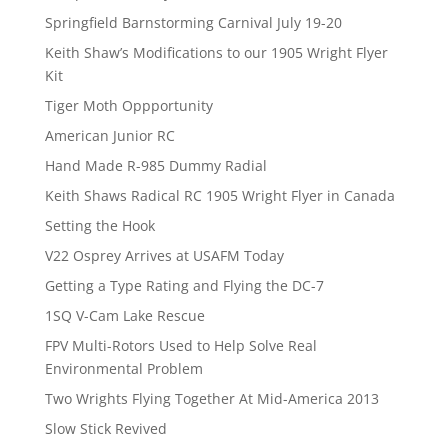
Springfield Barnstorming Carnival July 19-20
Keith Shaw’s Modifications to our 1905 Wright Flyer
Kit
Tiger Moth Oppportunity
American Junior RC
Hand Made R-985 Dummy Radial
Keith Shaws Radical RC 1905 Wright Flyer in Canada
Setting the Hook
V22 Osprey Arrives at USAFM Today
Getting a Type Rating and Flying the DC-7
1SQ V-Cam Lake Rescue
FPV Multi-Rotors Used to Help Solve Real
Environmental Problem
Two Wrights Flying Together At Mid-America 2013
Slow Stick Revived