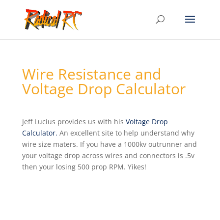
Wire Resistance and
Voltage Drop Calculator
Jeff Lucius provides us with his
Voltage Drop
Calculator.
An excellent site to help understand why
wire size maters. If you have a 1000kv outrunner and
your voltage drop across wires and connectors is .5v
then your losing 500 prop RPM. Yikes!