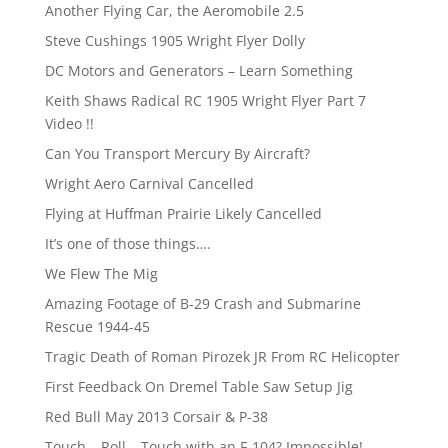
Another Flying Car, the Aeromobile 2.5
Steve Cushings 1905 Wright Flyer Dolly
DC Motors and Generators – Learn Something
Keith Shaws Radical RC 1905 Wright Flyer Part 7
Video !!
Can You Transport Mercury By Aircraft?
Wright Aero Carnival Cancelled
Flying at Huffman Prairie Likely Cancelled
It’s one of those things….
We Flew The Mig
Amazing Footage of B-29 Crash and Submarine
Rescue 1944-45
Tragic Death of Roman Pirozek JR From RC Helicopter
First Feedback On Dremel Table Saw Setup Jig
Red Bull May 2013 Corsair & P-38
Touch – Roll – Touch with an F-104? Impossible!