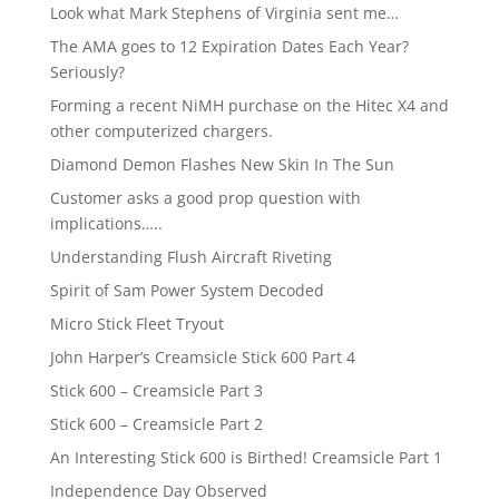
Look what Mark Stephens of Virginia sent me…
The AMA goes to 12 Expiration Dates Each Year?
Seriously?
Forming a recent NiMH purchase on the Hitec X4 and
other computerized chargers.
Diamond Demon Flashes New Skin In The Sun
Customer asks a good prop question with
implications…..
Understanding Flush Aircraft Riveting
Spirit of Sam Power System Decoded
Micro Stick Fleet Tryout
John Harper’s Creamsicle Stick 600 Part 4
Stick 600 – Creamsicle Part 3
Stick 600 – Creamsicle Part 2
An Interesting Stick 600 is Birthed! Creamsicle Part 1
Independence Day Observed