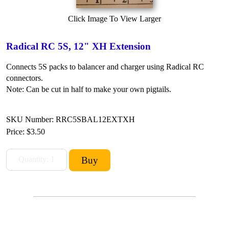
Click Image To View Larger
Radical RC 5S, 12" XH Extension
Connects 5S packs to balancer and charger using Radical RC
connectors.
Note: Can be cut in half to make your own pigtails.
SKU Number: RRC5SBAL12EXTXH
Price:
$3.50