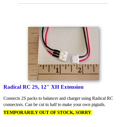
Radical RC 2S, 12" XH Extension
Connects 2S packs to balancer and charger using Radical RC
connectors. Can be cut in half to make your own pigtails.
TEMPORARILY OUT OF STOCK, SORRY