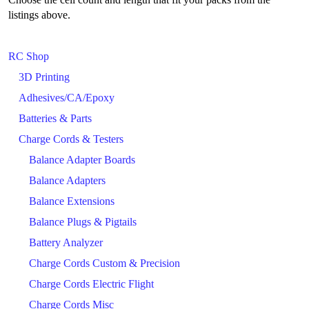
listings above.
RC Shop
3D Printing
Adhesives/CA/Epoxy
Batteries & Parts
Charge Cords & Testers
Balance Adapter Boards
Balance Adapters
Balance Extensions
Balance Plugs & Pigtails
Battery Analyzer
Charge Cords Custom & Precision
Charge Cords Electric Flight
Charge Cords Misc