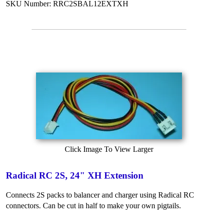
SKU Number: RRC2SBAL12EXTXH
Click Image To View Larger
Radical RC 2S, 24" XH Extension
Connects 2S packs to balancer and charger using Radical RC
connectors. Can be cut in half to make your own pigtails.