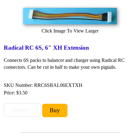
Click Image To View Larger
Radical RC 6S, 6" XH Extension
Connects 6S packs to balancer and charger using Radical RC
connectors. Can be cut in half to make your own pigtails.
SKU Number: RRC6SBAL06EXTXH
Price:
$3.50