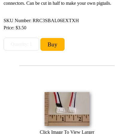
connectors. Can be cut in half to make your own pigtails.
SKU Number: RRC3SBAL06EXTXH
Price:
$3.50
Click Image To View Larger