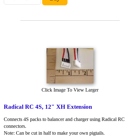
Click Image To View Larger
Radical RC 4S, 12" XH Extension
Connects 4S packs to balancer and charger using Radical RC
connectors.
Note: Can be cut in half to make your own pigtails.