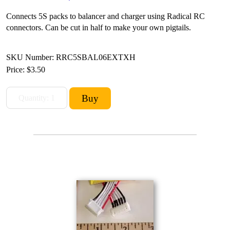
Connects 5S packs to balancer and charger using Radical RC
connectors. Can be cut in half to make your own pigtails.
SKU Number: RRC5SBAL06EXTXH
Price:
$3.50