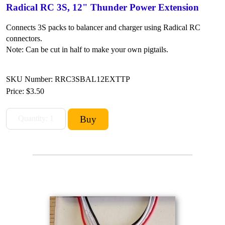
Radical RC 3S, 12" Thunder Power Extension
Connects 3S packs to balancer and charger using Radical RC
connectors.
Note: Can be cut in half to make your own pigtails.
SKU Number: RRC3SBAL12EXTTP
Price:
$3.50