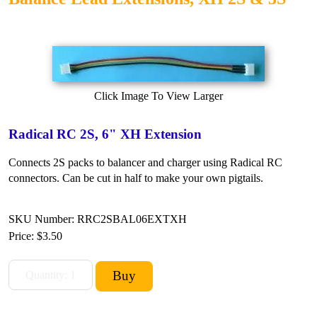
Click Image To View Larger
Radical RC 2S, 6" XH Extension
Connects 2S packs to balancer and charger using Radical RC
connectors. Can be cut in half to make your own pigtails.
SKU Number: RRC2SBAL06EXTXH
Price:
$3.50