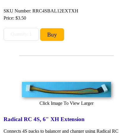
SKU Number: RRC4SBAL12EXTXH
Price:
$3.50
Click Image To View Larger
Radical RC 4S, 6" XH Extension
Connects 4S packs to balancer and charger using Radical RC