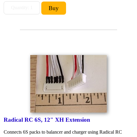
Radical RC 6S, 12" XH Extension
Connects 6S packs to balancer and charger using Radical RC