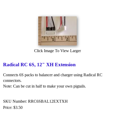
Click Image To View Larger
Radical RC 6S, 12" XH Extension
Connects 6S packs to balancer and charger using Radical RC
connectors.
Note: Can be cut in half to make your own pigtails.
SKU Number: RRC6SBAL12EXTXH
Price:
$3.50