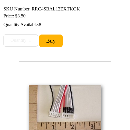
SKU Number: RRC4SBAL12EXTKOK
Price:
$3.50
Quantity Available:
8