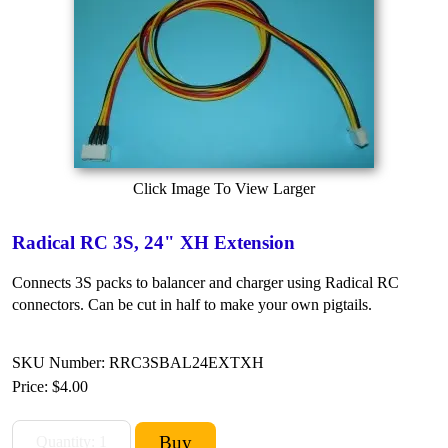
Click Image To View Larger
Radical RC 3S, 24" XH Extension
Connects 3S packs to balancer and charger using Radical RC
connectors. Can be cut in half to make your own pigtails.
SKU Number: RRC3SBAL24EXTXH
Price:
$4.00