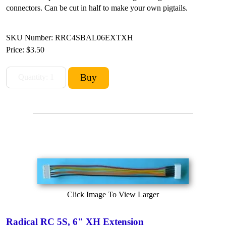
connectors. Can be cut in half to make your own pigtails.
SKU Number: RRC4SBAL06EXTXH
Price:
$3.50
Click Image To View Larger
Radical RC 5S, 6" XH Extension