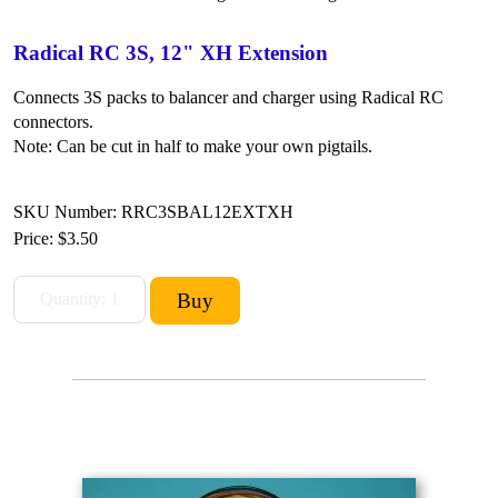
Radical RC 3S, 12" XH Extension
Connects 3S packs to balancer and charger using Radical RC
connectors.
Note: Can be cut in half to make your own pigtails.
SKU Number: RRC3SBAL12EXTXH
Price:
$3.50