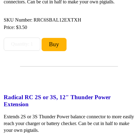
connectors. Can be cut in half to make your own pigtails.
SKU Number: RRC6SBAL12EXTXH
Price:
$3.50
Radical RC 2S or 3S, 12" Thunder Power
Extension
Extends 2S or 3S Thunder Power balance connector to more easily
reach your charger or battery checker. Can be cut in half to make
your own pigtails.