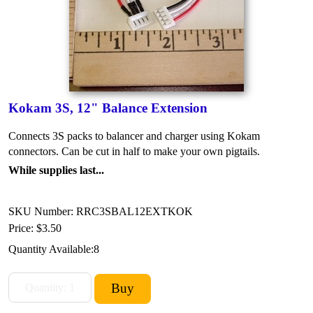
Kokam 3S, 12" Balance Extension
Connects 3S packs to balancer and charger using Kokam
connectors. Can be cut in half to make your own pigtails.
While supplies last...
SKU Number: RRC3SBAL12EXTKOK
Price:
$3.50
Quantity Available:
8