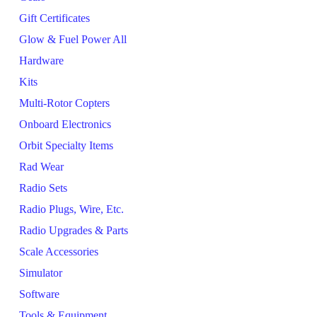
Gift Certificates
Glow & Fuel Power All
Hardware
Kits
Multi-Rotor Copters
Onboard Electronics
Orbit Specialty Items
Rad Wear
Radio Sets
Radio Plugs, Wire, Etc.
Radio Upgrades & Parts
Scale Accessories
Simulator
Software
Tools & Equipment