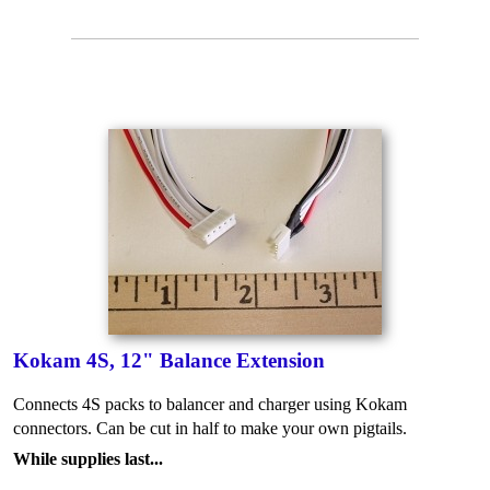
Kokam 4S, 12" Balance Extension
Connects 4S packs to balancer and charger using Kokam
connectors. Can be cut in half to make your own pigtails.
While supplies last...