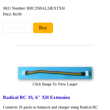
SKU Number: RRC2SBAL24EXTXH
Price:
$4.00
Click Image To View Larger
Radical RC 3S, 6" XH Extension
Connects 3S packs to balancer and charger using Radical RC