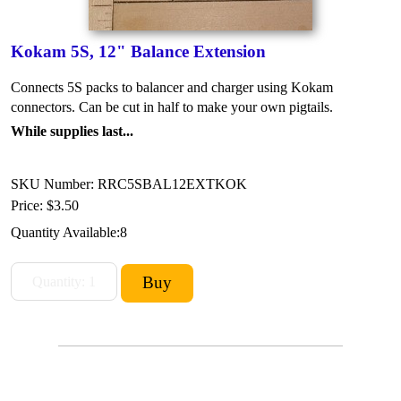
Kokam 5S, 12" Balance Extension
Connects 5S packs to balancer and charger using Kokam
connectors. Can be cut in half to make your own pigtails.
While supplies last...
SKU Number: RRC5SBAL12EXTKOK
Price:
$3.50
Quantity Available:
8