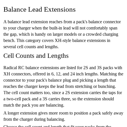
Balance Lead Extensions
A balance lead extension reaches from a pack's balance connector
to your charger when the built-in lead will not comfortably span
the gap, which is handy on larger models or a crowded charging
bench. This category covers XH-style balance extensions in
several cell counts and lengths.
Cell Counts and Lengths
Radical RC balance extensions are listed for 2S and 3S packs with
XH connectors, offered in 6, 12, and 24 inch lengths. Matching the
connector to your pack's balance plug and picking a length that
reaches the charger keeps the lead from stretching or bunching.
The cell count matters too, since a 2S extension carries the taps for
a two-cell pack and a 3S carries three, so the extension should
match the pack you are balancing.
A longer extension gives more room to position a pack safely away
from the charger during balancing.
Choose the cell count and length that fit your packs from the