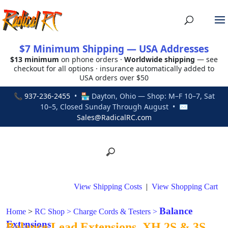
$7 Minimum Shipping — USA Addresses
$13 minimum
on phone orders ·
Worldwide shipping
— see
checkout for all options · insurance automatically added to
USA orders over $50
📞
937-236-2455
• 🏪 Dayton, Ohio — Shop: M–F 10–7, Sat
10–5, Closed Sunday Through August • ✉
Sales@RadicalRC.com
View Shipping Costs
|
View Shopping Cart
Balance
Home
>
RC Shop
>
Charge Cords & Testers
>
Extensions
Balance Lead Extensions, XH 2S & 3S