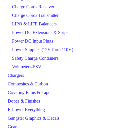
Charge Cords Receiver
Charge Cords Transmitter
LIPO & LIFE Balancers
Power DC Extensions & Strips
Power DC Input Plugs
Power Supplies (12V from 110V)
Safety Charge Containers
Voltmeters-ESV
Chargers
Composites & Carbon
Covering Films & Tape
Dopes & Finishes
E-Power Everything
Gangster Graphics & Decals
Gears