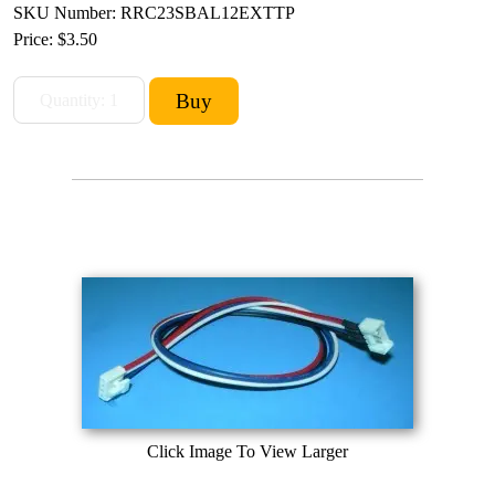
SKU Number: RRC23SBAL12EXTTP
Price:
$3.50
Click Image To View Larger