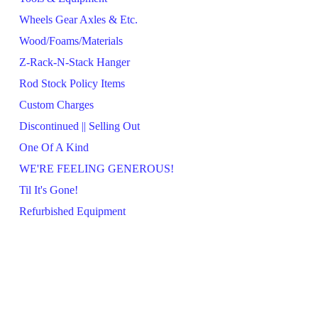
Wheels Gear Axles & Etc.
Wood/Foams/Materials
Z-Rack-N-Stack Hanger
Rod Stock Policy Items
Custom Charges
Discontinued || Selling Out
One Of A Kind
WE'RE FEELING GENEROUS!
Til It's Gone!
Refurbished Equipment