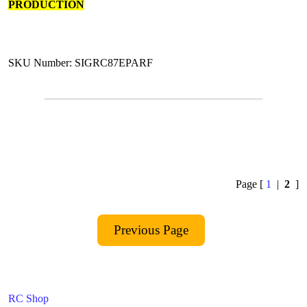
PRODUCTION
SKU Number: SIGRC87EPARF
Page [
1
|
2
]
RC Shop