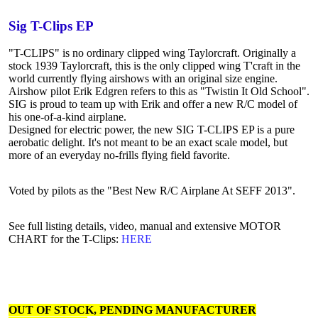
Sig T-Clips EP
"T-CLIPS" is no ordinary clipped wing Taylorcraft. Originally a
stock 1939 Taylorcraft, this is the only clipped wing T'craft in the
world currently flying airshows with an original size engine.
Airshow pilot Erik Edgren refers to this as "Twistin It Old School".
SIG is proud to team up with Erik and offer a new R/C model of
his one-of-a-kind airplane.
Designed for electric power, the new SIG T-CLIPS EP is a pure
aerobatic delight. It's not meant to be an exact scale model, but
more of an everyday no-frills flying field favorite.
Voted by pilots as the "Best New R/C Airplane At SEFF 2013".
See full listing details, video, manual and extensive MOTOR
CHART for the T-Clips:
HERE
OUT OF STOCK, PENDING MANUFACTURER