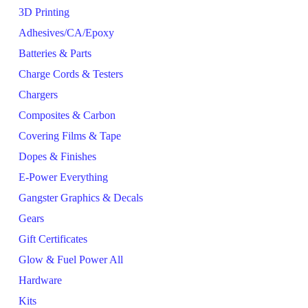
3D Printing
Adhesives/CA/Epoxy
Batteries & Parts
Charge Cords & Testers
Chargers
Composites & Carbon
Covering Films & Tape
Dopes & Finishes
E-Power Everything
Gangster Graphics & Decals
Gears
Gift Certificates
Glow & Fuel Power All
Hardware
Kits