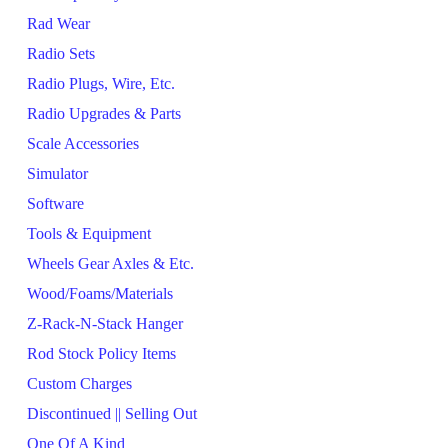
Rad Wear
Radio Sets
Radio Plugs, Wire, Etc.
Radio Upgrades & Parts
Scale Accessories
Simulator
Software
Tools & Equipment
Wheels Gear Axles & Etc.
Wood/Foams/Materials
Z-Rack-N-Stack Hanger
Rod Stock Policy Items
Custom Charges
Discontinued || Selling Out
One Of A Kind