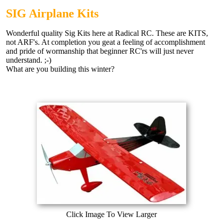
SIG Airplane Kits
Wonderful quality Sig Kits here at Radical RC. These are KITS,
not ARF's. At completion you geat a feeling of accomplishment
and pride of wormanship that beginner RC'rs will just never
understand. ;-)
What are you building this winter?
Click Image To View Larger