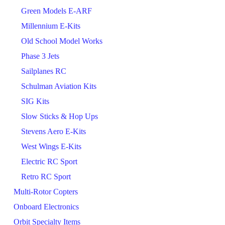
Green Models E-ARF
Millennium E-Kits
Old School Model Works
Phase 3 Jets
Sailplanes RC
Schulman Aviation Kits
SIG Kits
Slow Sticks & Hop Ups
Stevens Aero E-Kits
West Wings E-Kits
Electric RC Sport
Retro RC Sport
Multi-Rotor Copters
Onboard Electronics
Orbit Specialty Items