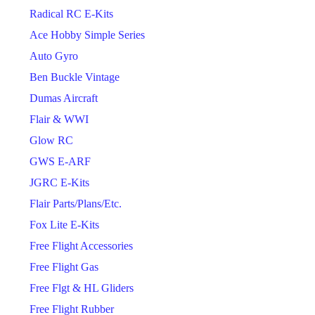
Radical RC E-Kits
Ace Hobby Simple Series
Auto Gyro
Ben Buckle Vintage
Dumas Aircraft
Flair & WWI
Glow RC
GWS E-ARF
JGRC E-Kits
Flair Parts/Plans/Etc.
Fox Lite E-Kits
Free Flight Accessories
Free Flight Gas
Free Flgt & HL Gliders
Free Flight Rubber