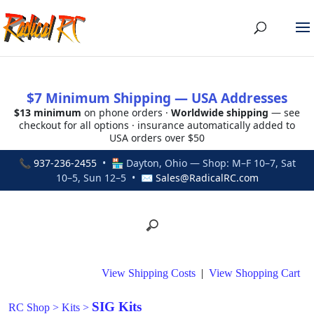
$7 Minimum Shipping — USA Addresses
$13 minimum
on phone orders ·
Worldwide shipping
— see
checkout for all options · insurance automatically added to
USA orders over $50
📞
937-236-2455
• 🏪 Dayton, Ohio — Shop: M–F 10–7, Sat
10–5, Sun 12–5 • ✉
Sales@RadicalRC.com
View Shipping Costs
|
View Shopping Cart
SIG Kits
RC Shop
>
Kits
>