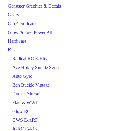
Gangster Graphics & Decals
Gears
Gift Certificates
Glow & Fuel Power All
Hardware
Kits
Radical RC E-Kits
Ace Hobby Simple Series
Auto Gyro
Ben Buckle Vintage
Dumas Aircraft
Flair & WWI
Glow RC
GWS E-ARF
JGRC E-Kits