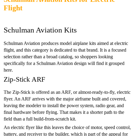
Flight
Schulman Aviation Kits
Schulman Aviation produces model airplane kits aimed at electric
flight, and this category is dedicated to that brand. It is a focused
selection rather than a broad catalog, so shoppers looking
specifically for a Schulman Aviation design will find it grouped
here.
Zip-Stick ARF
The Zip-Stick is offered as an ARF, or almost-ready-to-fly, electric
flyer. An ARF arrives with the major airframe built and covered,
leaving the modeler to install the power system, radio gear, and
final hardware before flying. That makes it a shorter path to the
field than a full build-from-scratch kit.
An electric flyer like this leaves the choice of motor, speed control,
battery, and receiver to the builder, which is part of the appeal for