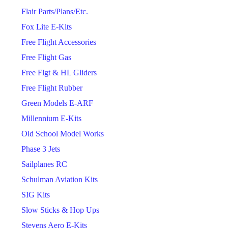
Flair Parts/Plans/Etc.
Fox Lite E-Kits
Free Flight Accessories
Free Flight Gas
Free Flgt & HL Gliders
Free Flight Rubber
Green Models E-ARF
Millennium E-Kits
Old School Model Works
Phase 3 Jets
Sailplanes RC
Schulman Aviation Kits
SIG Kits
Slow Sticks & Hop Ups
Stevens Aero E-Kits