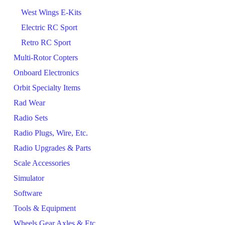
West Wings E-Kits
Electric RC Sport
Retro RC Sport
Multi-Rotor Copters
Onboard Electronics
Orbit Specialty Items
Rad Wear
Radio Sets
Radio Plugs, Wire, Etc.
Radio Upgrades & Parts
Scale Accessories
Simulator
Software
Tools & Equipment
Wheels Gear Axles & Etc.