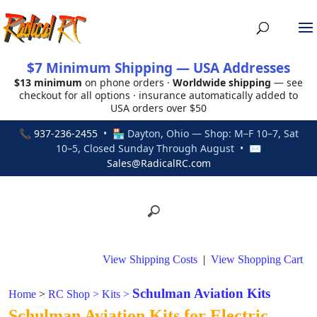
$7 Minimum Shipping — USA Addresses
$13 minimum
on phone orders ·
Worldwide shipping
— see
checkout for all options · insurance automatically added to
USA orders over $50
📞
937-236-2455
• 🏪 Dayton, Ohio — Shop: M–F 10–7, Sat
10–5, Closed Sunday Through August • ✉
Sales@RadicalRC.com
View Shipping Costs
|
View Shopping Cart
Schulman Aviation Kits
Home
>
RC Shop
>
Kits
>
Schulman Aviation Kits for Electric