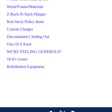
Wood/Foams/Materials
Z-Rack-N-Stack Hanger
Rod Stock Policy Items
Custom Charges
Discontinued || Selling Out
One Of A Kind
WE'RE FEELING GENEROUS!
Til It's Gone!
Refurbished Equipment