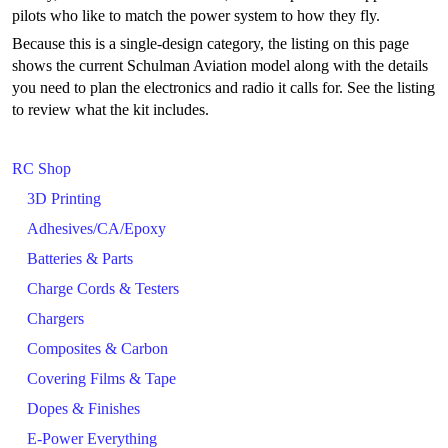
pilots who like to match the power system to how they fly.
Because this is a single-design category, the listing on this page
shows the current Schulman Aviation model along with the details
you need to plan the electronics and radio it calls for. See the listing
to review what the kit includes.
RC Shop
3D Printing
Adhesives/CA/Epoxy
Batteries & Parts
Charge Cords & Testers
Chargers
Composites & Carbon
Covering Films & Tape
Dopes & Finishes
E-Power Everything