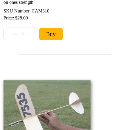
on ones strength.
SKU Number: CAM310
Price:
$28.00