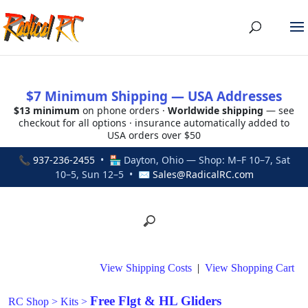
$7 Minimum Shipping — USA Addresses
$13 minimum
on phone orders ·
Worldwide shipping
— see
checkout for all options · insurance automatically added to
USA orders over $50
📞
937-236-2455
• 🏪 Dayton, Ohio — Shop: M–F 10–7, Sat
10–5, Sun 12–5 • ✉
Sales@RadicalRC.com
View Shipping Costs
|
View Shopping Cart
Free Flgt & HL Gliders
RC Shop
>
Kits
>