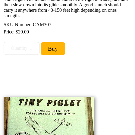
then slow down into its glide smoothly. A good launch should
carry it anywhere from 40-150 feet high depending on ones
strength.
SKU Number: CAM307
Price:
$29.00