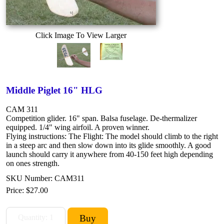
Click Image To View Larger
Middle Piglet 16" HLG
CAM 311
Competition glider. 16" span. Balsa fuselage. De-thermalizer
equipped. 1/4" wing airfoil. A proven winner.
Flying instructions: The Flight: The model should climb to the right
in a steep arc and then slow down into its glide smoothly. A good
launch should carry it anywhere from 40-150 feet high depending
on ones strength.
SKU Number: CAM311
Price:
$27.00