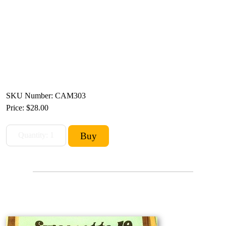
SKU Number: CAM303
Price:
$28.00