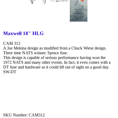
Maxwell 18" HLG
CAM 312
A Joe Mekina design as modified from a Chuck Wiese design.
Three time NATS winner. Spruce fuse.
This design is capable of serious performance having won the
1972 NATS and many other events. In fact, it even comes with a
DT fuse and hardware as it could lift out of sight on a good day.
SW-DT
SKU Number: CAM312