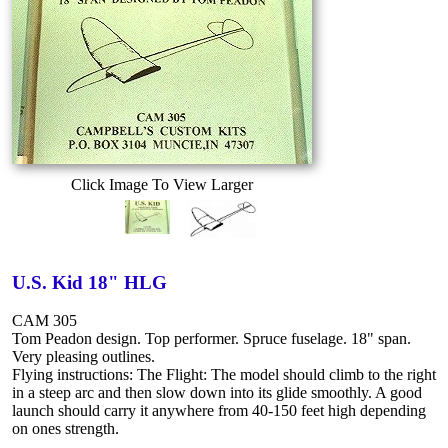
Click Image To View Larger
U.S. Kid 18" HLG
CAM 305
Tom Peadon design. Top performer. Spruce fuselage. 18" span.
Very pleasing outlines.
Flying instructions: The Flight: The model should climb to the right
in a steep arc and then slow down into its glide smoothly. A good
launch should carry it anywhere from 40-150 feet high depending
on ones strength.