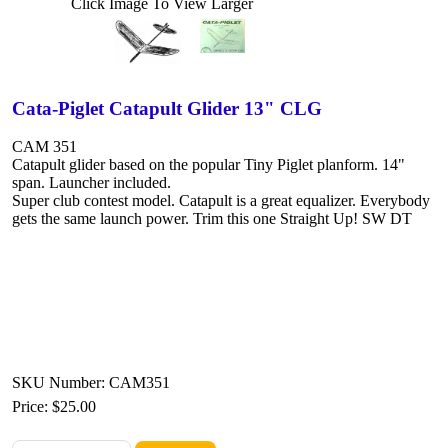
Click Image To View Larger
Cata-Piglet Catapult Glider 13" CLG
CAM 351
Catapult glider based on the popular Tiny Piglet planform. 14"
span. Launcher included.
Super club contest model. Catapult is a great equalizer. Everybody
gets the same launch power. Trim this one Straight Up! SW DT
SKU Number: CAM351
Price:
$25.00