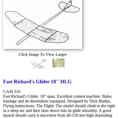
Click Image To View Larger
Fast Richard's Glider 18" HLG
CAM 310
Fast Richard's Glider. 18" span. Excellent contest machine. Balsa
fuselage and de-thermalizer equipped. Designed by Dick Mathis.
Flying instructions: The Flight: The model should climb to the right
in a steep arc and then slow down into its glide smoothly. A good
launch should carry it anywhere from 40-150 feet high depending