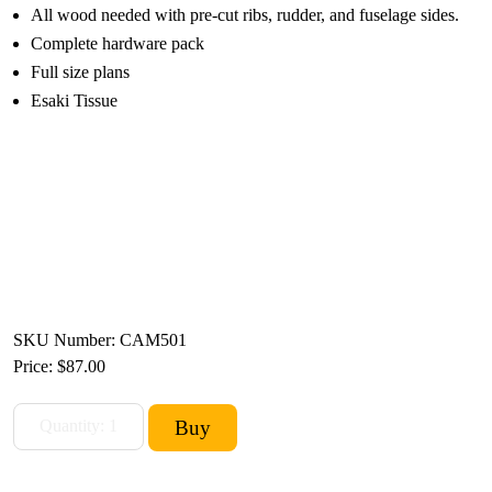
All wood needed with pre-cut ribs, rudder, and fuselage sides.
Complete hardware pack
Full size plans
Esaki Tissue
SKU Number: CAM501
Price:
$87.00