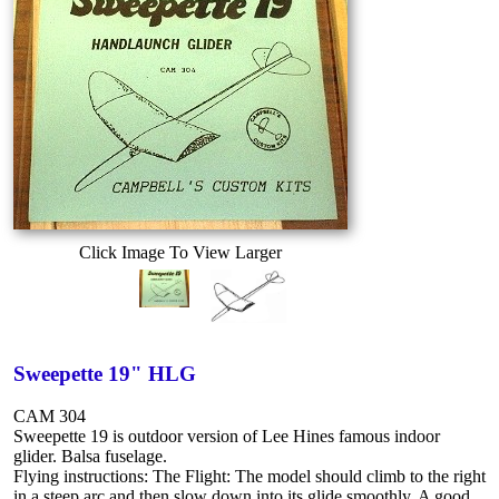
Click Image To View Larger
Sweepette 19" HLG
CAM 304
Sweepette 19 is outdoor version of Lee Hines famous indoor
glider. Balsa fuselage.
Flying instructions: The Flight: The model should climb to the right
in a steep arc and then slow down into its glide smoothly. A good