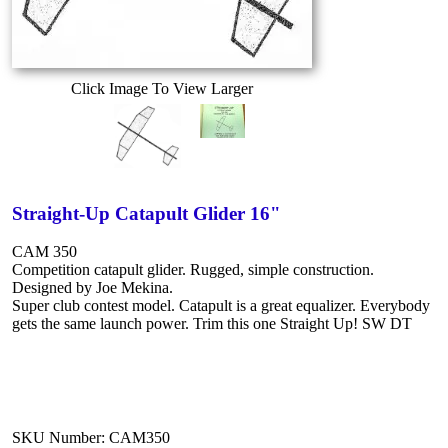
Click Image To View Larger
Straight-Up Catapult Glider 16"
CAM 350
Competition catapult glider. Rugged, simple construction.
Designed by Joe Mekina.
Super club contest model. Catapult is a great equalizer. Everybody
gets the same launch power. Trim this one Straight Up! SW DT
SKU Number: CAM350