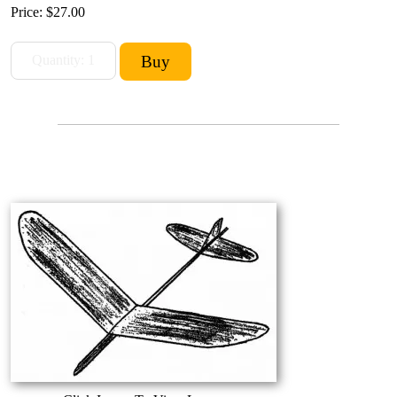
Price:
$27.00