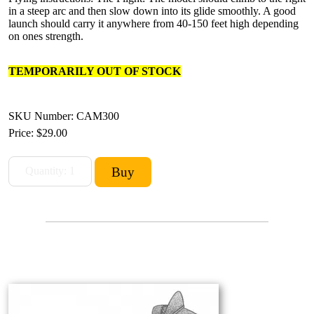
in a steep arc and then slow down into its glide smoothly. A good
launch should carry it anywhere from 40-150 feet high depending
on ones strength.
TEMPORARILY OUT OF STOCK
SKU Number: CAM300
Price:
$29.00