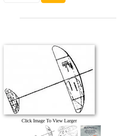
Click Image To View Larger