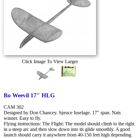
Click Image To View Larger
Bo Weevil 17" HLG
CAM 302
Designed by Don Chancey. Spruce fuselage. 17" span. Nats
winner. Easy to fly.
Flying instructions: The Flight: The model should climb to the right
in a steep arc and then slow down into its glide smoothly. A good
launch should carry it anywhere from 40-150 feet high depending