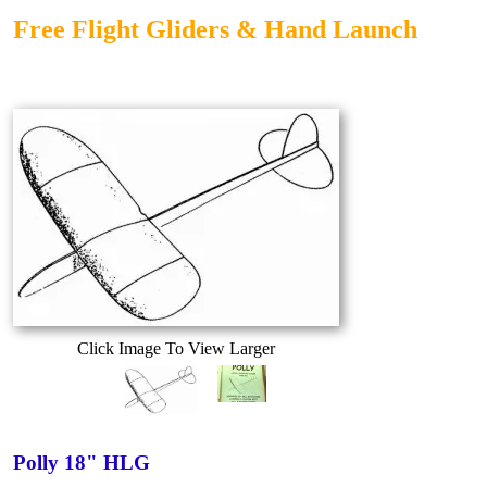
Free Flight Gliders & Hand Launch
Click Image To View Larger
Polly 18" HLG