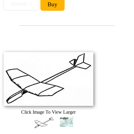
Click Image To View Larger