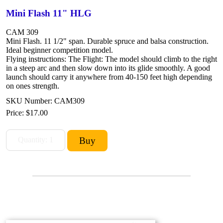
Mini Flash 11" HLG
CAM 309
Mini Flash. 11 1/2" span. Durable spruce and balsa construction.
Ideal beginner competition model.
Flying instructions: The Flight: The model should climb to the right
in a steep arc and then slow down into its glide smoothly. A good
launch should carry it anywhere from 40-150 feet high depending
on ones strength.
SKU Number: CAM309
Price:
$17.00