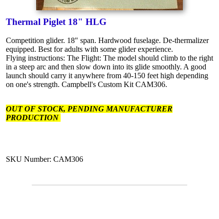
Thermal Piglet 18" HLG
Competition glider. 18" span. Hardwood fuselage. De-thermalizer
equipped. Best for adults with some glider experience.
Flying instructions: The Flight: The model should climb to the right
in a steep arc and then slow down into its glide smoothly. A good
launch should carry it anywhere from 40-150 feet high depending
on one's strength. Campbell's Custom Kit CAM306.
OUT OF STOCK, PENDING MANUFACTURER
PRODUCTION
SKU Number: CAM306