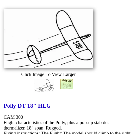
Click Image To View Larger
Polly DT 18" HLG
CAM 300
Flight characteristics of the Polly, plus a pop-up stab de-
thermalizer. 18" span. Rugged.
Flying instructions: The Flight: The model should climb to the right