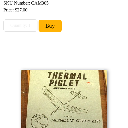
SKU Number: CAM305
Price:
$27.00