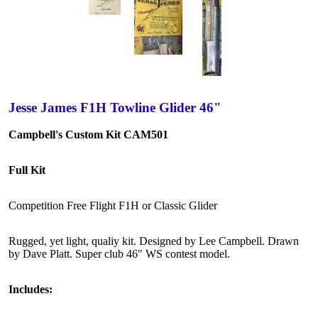
Jesse James F1H Towline Glider 46"
Campbell's Custom Kit CAM501
Full Kit
Competition Free Flight F1H or Classic Glider
Rugged, yet light, qualiy kit. Designed by Lee Campbell. Drawn
by Dave Platt. Super club 46" WS contest model.
Includes: