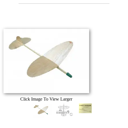
Click Image To View Larger