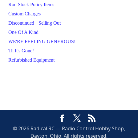
Rod Stock Policy Items
Custom Charges
Discontinued || Selling Out
One Of A Kind
WE'RE FEELING GENEROUS!
Til It's Gone!
Refurbished Equipment
© 2026 Radical RC — Radio Control Hobby Shop,
Dayton, Ohio. All rights reserved.