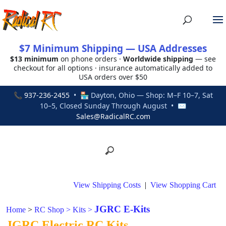
$7 Minimum Shipping — USA Addresses
$13 minimum
on phone orders ·
Worldwide shipping
— see
checkout for all options · insurance automatically added to
USA orders over $50
📞
937-236-2455
• 🏪 Dayton, Ohio — Shop: M–F 10–7, Sat
10–5, Closed Sunday Through August • ✉
Sales@RadicalRC.com
View Shipping Costs
|
View Shopping Cart
JGRC E-Kits
Home
>
RC Shop
>
Kits
>
JGRC Electric RC Kits