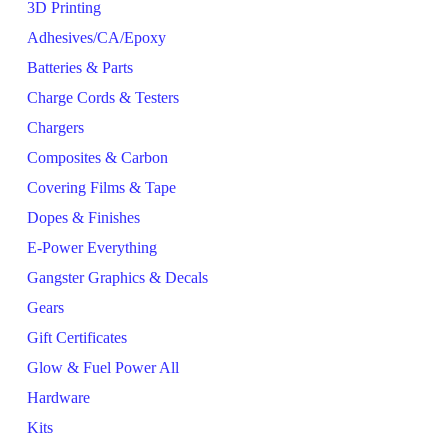
3D Printing
Adhesives/CA/Epoxy
Batteries & Parts
Charge Cords & Testers
Chargers
Composites & Carbon
Covering Films & Tape
Dopes & Finishes
E-Power Everything
Gangster Graphics & Decals
Gears
Gift Certificates
Glow & Fuel Power All
Hardware
Kits