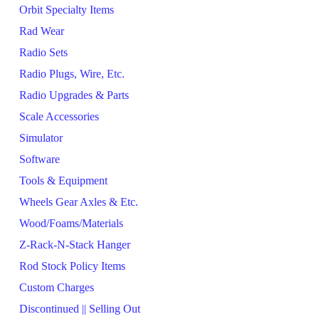
Orbit Specialty Items
Rad Wear
Radio Sets
Radio Plugs, Wire, Etc.
Radio Upgrades & Parts
Scale Accessories
Simulator
Software
Tools & Equipment
Wheels Gear Axles & Etc.
Wood/Foams/Materials
Z-Rack-N-Stack Hanger
Rod Stock Policy Items
Custom Charges
Discontinued || Selling Out