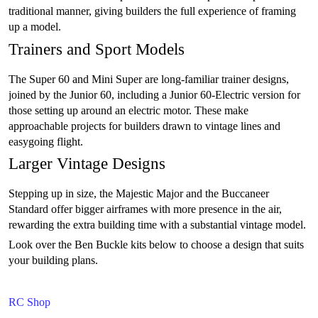
traditional manner, giving builders the full experience of framing
up a model.
Trainers and Sport Models
The Super 60 and Mini Super are long-familiar trainer designs,
joined by the Junior 60, including a Junior 60-Electric version for
those setting up around an electric motor. These make
approachable projects for builders drawn to vintage lines and
easygoing flight.
Larger Vintage Designs
Stepping up in size, the Majestic Major and the Buccaneer
Standard offer bigger airframes with more presence in the air,
rewarding the extra building time with a substantial vintage model.
Look over the Ben Buckle kits below to choose a design that suits
your building plans.
RC Shop