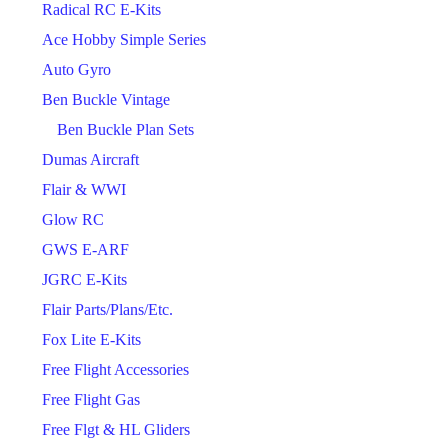
Radical RC E-Kits
Ace Hobby Simple Series
Auto Gyro
Ben Buckle Vintage
Ben Buckle Plan Sets
Dumas Aircraft
Flair & WWI
Glow RC
GWS E-ARF
JGRC E-Kits
Flair Parts/Plans/Etc.
Fox Lite E-Kits
Free Flight Accessories
Free Flight Gas
Free Flgt & HL Gliders