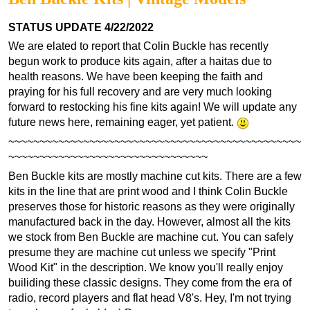
STATUS UPDATE 4/22/2022
We are elated to report that Colin Buckle has recently
begun work to produce kits again, after a haitas due to
health reasons. We have been keeping the faith and
praying for his full recovery and are very much looking
forward to restocking his fine kits again! We will update any
future news here, remaining eager, yet patient.
~~~~~~~~~~~~~~~~~~~~~~~~~~~~~~~~~~~~~~~~~~~~~~~
~~~~~~~~~~~~~~~~~~~~~~~~~~~~~~~~
Ben Buckle kits are mostly machine cut kits. There are a few
kits in the line that are print wood and I think Colin Buckle
preserves those for historic reasons as they were originally
manufactured back in the day. However, almost all the kits
we stock from Ben Buckle are machine cut. You can safely
presume they are machine cut unless we specify "Print
Wood Kit" in the description. We know you'll really enjoy
builiding these classic designs. They come from the era of
radio, record players and flat head V8's. Hey, I'm not trying