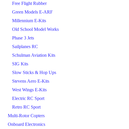
Free Flight Rubber
Green Models E-ARF
Millennium E-Kits
Old School Model Works
Phase 3 Jets
Sailplanes RC
Schulman Aviation Kits
SIG Kits
Slow Sticks & Hop Ups
Stevens Aero E-Kits
West Wings E-Kits
Electric RC Sport
Retro RC Sport
Multi-Rotor Copters
Onboard Electronics