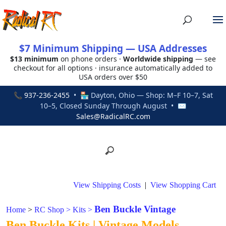
$7 Minimum Shipping — USA Addresses
$13 minimum
on phone orders ·
Worldwide shipping
— see
checkout for all options · insurance automatically added to
USA orders over $50
📞
937-236-2455
• 🏪 Dayton, Ohio — Shop: M–F 10–7, Sat
10–5, Closed Sunday Through August • ✉
Sales@RadicalRC.com
View Shipping Costs
|
View Shopping Cart
Ben Buckle Vintage
Home
>
RC Shop
>
Kits
>
Ben Buckle Kits | Vintage Models