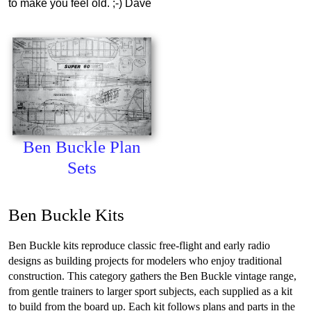
to make you feel old. ;-) Dave
Ben Buckle Plan
Sets
Ben Buckle Kits
Ben Buckle kits reproduce classic free-flight and early radio
designs as building projects for modelers who enjoy traditional
construction. This category gathers the Ben Buckle vintage range,
from gentle trainers to larger sport subjects, each supplied as a kit
to build from the board up. Each kit follows plans and parts in the