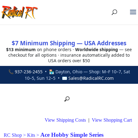
$7 Minimum Shipping — USA Addresses
$13 minimum
on phone orders ·
Worldwide shipping
— see
checkout for all options · insurance automatically added to
USA orders over $50
📞
937-236-2455
• 🏪 Dayton, Ohio — Shop: M–F 10–7, Sat
10–5, Sun 12–5 • ✉
Sales@RadicalRC.com
View Shipping Costs
|
View Shopping Cart
Ace Hobby Simple Series
RC Shop
>
Kits
>