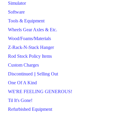
Simulator
Software
Tools & Equipment
Wheels Gear Axles & Etc.
Wood/Foams/Materials
Z-Rack-N-Stack Hanger
Rod Stock Policy Items
Custom Charges
Discontinued || Selling Out
One Of A Kind
WE'RE FEELING GENEROUS!
Til It's Gone!
Refurbished Equipment