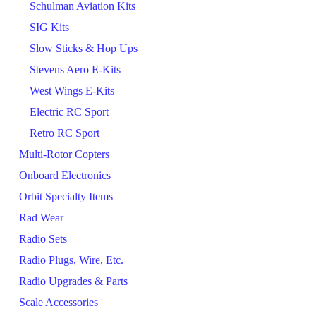
Schulman Aviation Kits
SIG Kits
Slow Sticks & Hop Ups
Stevens Aero E-Kits
West Wings E-Kits
Electric RC Sport
Retro RC Sport
Multi-Rotor Copters
Onboard Electronics
Orbit Specialty Items
Rad Wear
Radio Sets
Radio Plugs, Wire, Etc.
Radio Upgrades & Parts
Scale Accessories