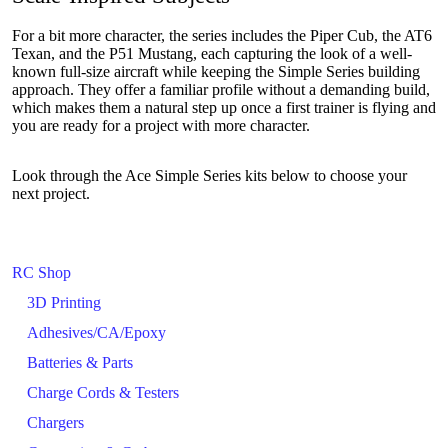
For a bit more character, the series includes the Piper Cub, the AT6
Texan, and the P51 Mustang, each capturing the look of a well-
known full-size aircraft while keeping the Simple Series building
approach. They offer a familiar profile without a demanding build,
which makes them a natural step up once a first trainer is flying and
you are ready for a project with more character.
Look through the Ace Simple Series kits below to choose your
next project.
RC Shop
3D Printing
Adhesives/CA/Epoxy
Batteries & Parts
Charge Cords & Testers
Chargers