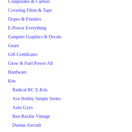
Composites & Carbon
Covering Films & Tape
Dopes & Finishes
E-Power Everything
Gangster Graphics & Decals
Gears
Gift Certificates
Glow & Fuel Power All
Hardware
Kits
Radical RC E-Kits
Ace Hobby Simple Series
Auto Gyro
Ben Buckle Vintage
Dumas Aircraft