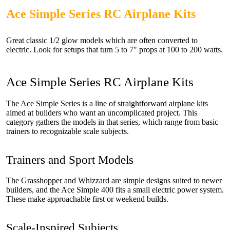
Ace Simple Series RC Airplane Kits
Great classic 1/2 glow models which are often converted to
electric. Look for setups that turn 5 to 7" props at 100 to 200 watts.
Ace Simple Series RC Airplane Kits
The Ace Simple Series is a line of straightforward airplane kits
aimed at builders who want an uncomplicated project. This
category gathers the models in that series, which range from basic
trainers to recognizable scale subjects.
Trainers and Sport Models
The Grasshopper and Whizzard are simple designs suited to newer
builders, and the Ace Simple 400 fits a small electric power system.
These make approachable first or weekend builds.
Scale-Inspired Subjects