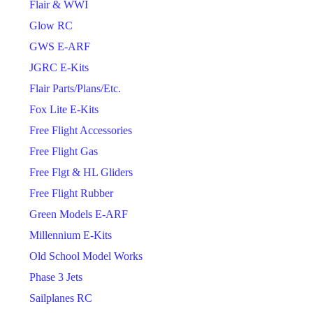
Flair & WWI
Glow RC
GWS E-ARF
JGRC E-Kits
Flair Parts/Plans/Etc.
Fox Lite E-Kits
Free Flight Accessories
Free Flight Gas
Free Flgt & HL Gliders
Free Flight Rubber
Green Models E-ARF
Millennium E-Kits
Old School Model Works
Phase 3 Jets
Sailplanes RC