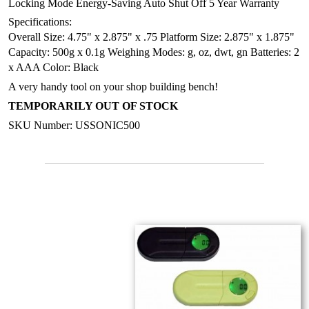
Locking Mode
Energy-Saving Auto Shut Off
5 Year Warranty
Specifications:
Overall Size: 4.75" x 2.875" x .75
Platform Size: 2.875" x 1.875"
Capacity: 500g x 0.1g
Weighing Modes: g, oz, dwt, gn
Batteries: 2
x AAA
Color: Black
A very handy tool on your shop building bench!
TEMPORARILY OUT OF STOCK
SKU Number: USSONIC500