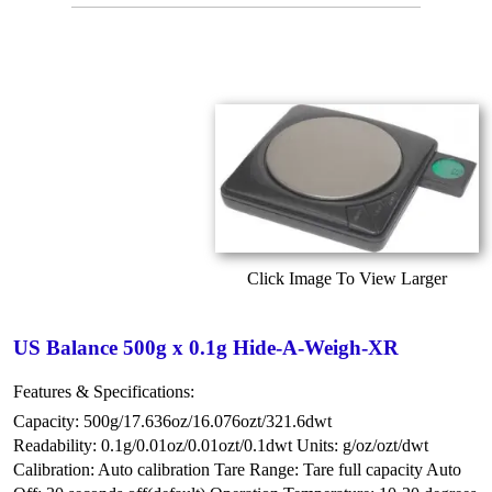
Click Image To View Larger
US Balance 500g x 0.1g Hide-A-Weigh-XR
Features & Specifications:
Capacity: 500g/17.636oz/16.076ozt/321.6dwt
Readability: 0.1g/0.01oz/0.01ozt/0.1dwt
Units: g/oz/ozt/dwt
Calibration: Auto calibration
Tare Range: Tare full capacity
Auto