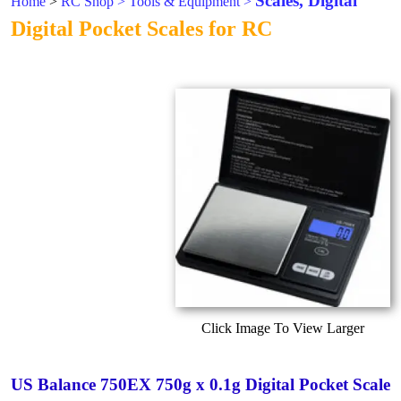
Scales, Digital
Home
>
RC Shop
>
Tools & Equipment
>
Digital Pocket Scales for RC
Click Image To View Larger
US Balance 750EX 750g x 0.1g Digital Pocket Scale