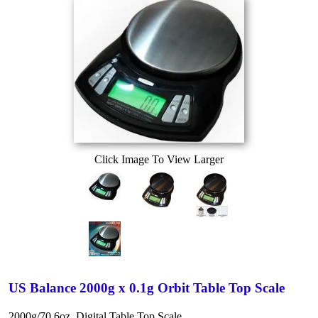
Click Image To View Larger
US Balance 2000g x 0.1g Orbit Table Top Scale
2000g/70.6oz. Digital Table Top Scale.