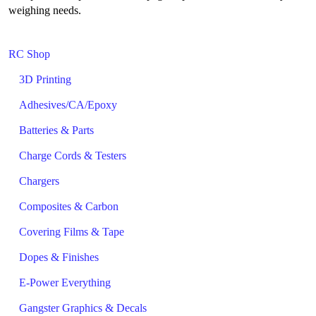
weighing needs.
RC Shop
3D Printing
Adhesives/CA/Epoxy
Batteries & Parts
Charge Cords & Testers
Chargers
Composites & Carbon
Covering Films & Tape
Dopes & Finishes
E-Power Everything
Gangster Graphics & Decals