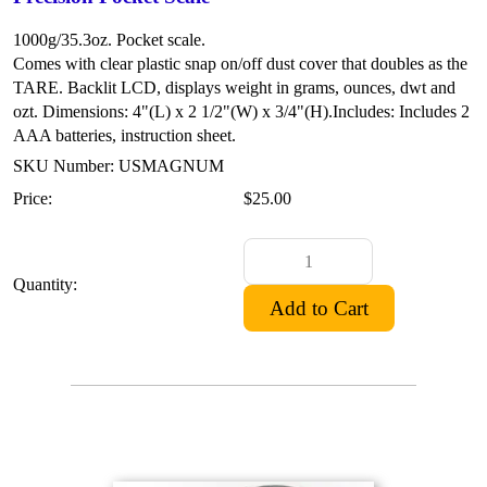
1000g/35.3oz. Pocket scale.
Comes with clear plastic snap on/off dust cover that doubles as the
TARE.
Backlit LCD, displays weight in grams, ounces, dwt and
ozt.
Dimensions: 4"(L) x 2 1/2"(W) x 3/4"(H).
Includes: Includes 2
AAA batteries, instruction sheet.
SKU Number: USMAGNUM
Price:
$25.00
Quantity: