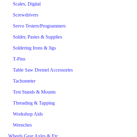
Scales, Digital
Screwdrivers
Servo Testers/Programmers
Solder, Pastes & Supplies
Soldering Irons & Jigs
T-Pins
Table Saw Dremel Accessories
Tachometer
Test Stands & Mounts
Threading & Tapping
Workshop Aids
Wrenches
Wheels Gear Axles & Etc.