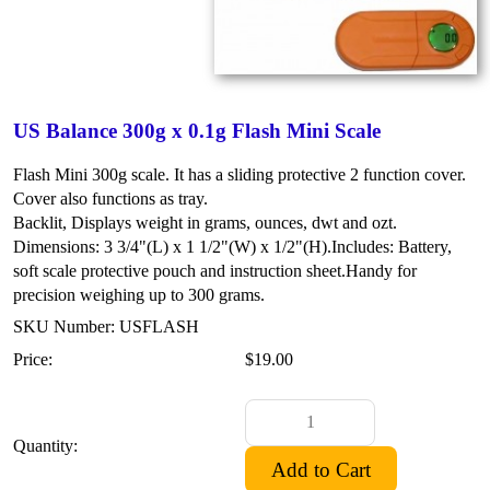
US Balance 300g x 0.1g Flash Mini Scale
Flash Mini 300g scale. It has a sliding protective 2 function cover.
Cover also functions as tray.
Backlit, Displays weight in grams, ounces, dwt and ozt.
Dimensions: 3 3/4"(L) x 1 1/2"(W) x 1/2"(H).
Includes: Battery,
soft scale protective pouch and instruction sheet.
Handy for
precision weighing up to 300 grams.
SKU Number: USFLASH
Price:
$19.00
Quantity: