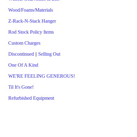
Wood/Foams/Materials
Z-Rack-N-Stack Hanger
Rod Stock Policy Items
Custom Charges
Discontinued || Selling Out
One Of A Kind
WE'RE FEELING GENEROUS!
Til It's Gone!
Refurbished Equipment