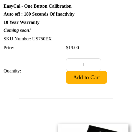
EasyCal - One Button Calibration
Auto off : 180 Seconds Of Inactivity
10 Year Warranty
Coming soon!
SKU Number: US750EX
Price:
$19.00
Quantity: