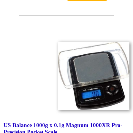
US Balance 1000g x 0.1g Magnum 1000XR Pro-
Precision Pocket Scale