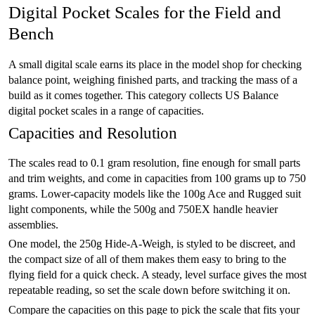
Digital Pocket Scales for the Field and
Bench
A small digital scale earns its place in the model shop for checking
balance point, weighing finished parts, and tracking the mass of a
build as it comes together. This category collects US Balance
digital pocket scales in a range of capacities.
Capacities and Resolution
The scales read to 0.1 gram resolution, fine enough for small parts
and trim weights, and come in capacities from 100 grams up to 750
grams. Lower-capacity models like the 100g Ace and Rugged suit
light components, while the 500g and 750EX handle heavier
assemblies.
One model, the 250g Hide-A-Weigh, is styled to be discreet, and
the compact size of all of them makes them easy to bring to the
flying field for a quick check. A steady, level surface gives the most
repeatable reading, so set the scale down before switching it on.
Compare the capacities on this page to pick the scale that fits your