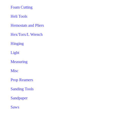
Foam Cutting
Heli Tools
Hemostats and Pliers
Hex/Torx/L Wrench
Hinging
Light
Measuring
Misc
Prop Reamers
Sanding Tools
Sandpaper
Saws