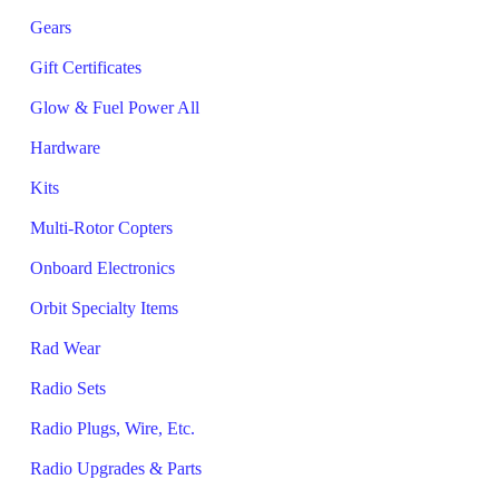
Gears
Gift Certificates
Glow & Fuel Power All
Hardware
Kits
Multi-Rotor Copters
Onboard Electronics
Orbit Specialty Items
Rad Wear
Radio Sets
Radio Plugs, Wire, Etc.
Radio Upgrades & Parts