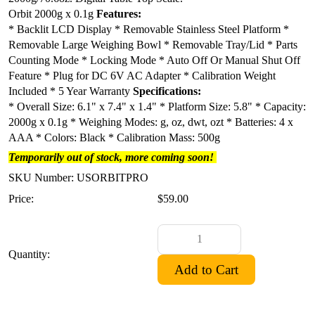
Orbit 2000g x 0.1g
Features:
* Backlit LCD Display
* Removable Stainless Steel Platform
*
Removable Large Weighing Bowl
* Removable Tray/Lid
* Parts
Counting Mode
* Locking Mode
* Auto Off Or Manual Shut Off
Feature
* Plug for DC 6V AC Adapter
* Calibration Weight
Included
* 5 Year Warranty
Specifications:
* Overall Size: 6.1" x 7.4" x 1.4"
* Platform Size: 5.8"
* Capacity:
2000g x 0.1g * Weighing Modes: g, oz, dwt, ozt
* Batteries: 4 x
AAA
* Colors: Black
* Calibration Mass: 500g
Temporarily out of stock, more coming soon!
SKU Number: USORBITPRO
Price:
$59.00
Quantity: