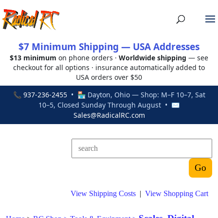
$7 Minimum Shipping — USA Addresses
$13 minimum
on phone orders ·
Worldwide shipping
— see
checkout for all options · insurance automatically added to
USA orders over $50
📞
937-236-2455
• 🏪 Dayton, Ohio — Shop: M–F 10–7, Sat
10–5, Closed Sunday Through August • ✉
Sales@RadicalRC.com
View Shipping Costs
|
View Shopping Cart