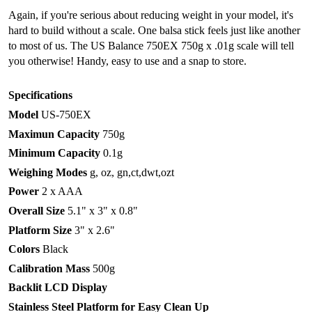
Again, if you're serious about reducing weight in your model, it's
hard to build without a scale. One balsa stick feels just like another
to most of us. The US Balance 750EX 750g x .01g scale will tell
you otherwise! Handy, easy to use and a snap to store.
Specifications
Model
US-750EX
Maximun Capacity
750g
Minimum Capacity
0.1g
Weighing Modes
g, oz, gn,ct,dwt,ozt
Power
2 x AAA
Overall Size
5.1" x 3" x 0.8"
Platform Size
3" x 2.6"
Colors
Black
Calibration Mass
500g
Backlit LCD Display
Stainless Steel Platform for Easy Clean Up