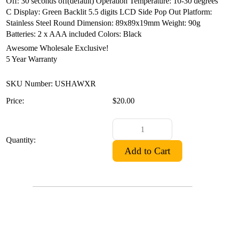
Off: 30 seconds off(default)
Operation Temperature: 10-30 degrees
C
Display: Green Backlit 5.5 digits LCD Side Pop Out
Platform:
Stainless Steel Round
Dimension: 89x89x19mm
Weight: 90g
Batteries: 2 x AAA included
Colors: Black
Awesome Wholesale Exclusive!
5 Year Warranty
SKU Number: USHAWXR
Price:
$20.00
Quantity: