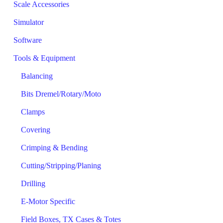
Scale Accessories
Simulator
Software
Tools & Equipment
Balancing
Bits Dremel/Rotary/Moto
Clamps
Covering
Crimping & Bending
Cutting/Stripping/Planing
Drilling
E-Motor Specific
Field Boxes, TX Cases & Totes