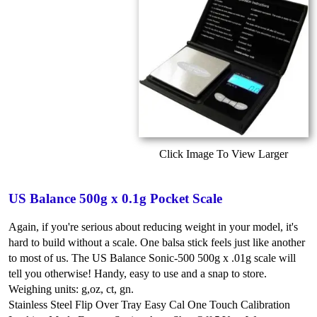
Click Image To View Larger
US Balance 500g x 0.1g Pocket Scale
Again, if you're serious about reducing weight in your model, it's
hard to build without a scale. One balsa stick feels just like another
to most of us. The US Balance Sonic-500 500g x .01g scale will
tell you otherwise! Handy, easy to use and a snap to store.
Weighing units: g,oz, ct, gn.
Stainless Steel Flip Over Tray
Easy Cal One Touch Calibration