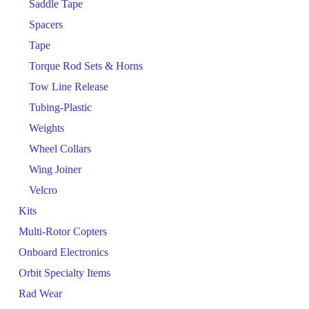
Saddle Tape
Spacers
Tape
Torque Rod Sets & Horns
Tow Line Release
Tubing-Plastic
Weights
Wheel Collars
Wing Joiner
Velcro
Kits
Multi-Rotor Copters
Onboard Electronics
Orbit Specialty Items
Rad Wear