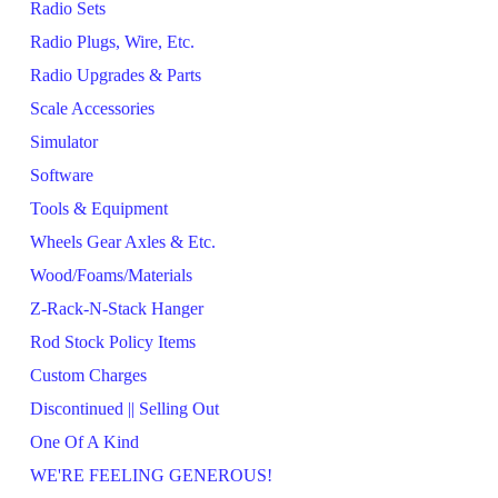
Radio Sets
Radio Plugs, Wire, Etc.
Radio Upgrades & Parts
Scale Accessories
Simulator
Software
Tools & Equipment
Wheels Gear Axles & Etc.
Wood/Foams/Materials
Z-Rack-N-Stack Hanger
Rod Stock Policy Items
Custom Charges
Discontinued || Selling Out
One Of A Kind
WE'RE FEELING GENEROUS!