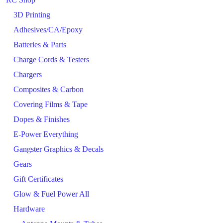
3D Printing
Adhesives/CA/Epoxy
Batteries & Parts
Charge Cords & Testers
Chargers
Composites & Carbon
Covering Films & Tape
Dopes & Finishes
E-Power Everything
Gangster Graphics & Decals
Gears
Gift Certificates
Glow & Fuel Power All
Hardware