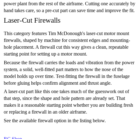
power plant from the rest of the airframe. Cutting one accurately by
hand takes care, so a pre-cut part can save time and improve the fit.
Laser-Cut Firewalls
This category features Tim McDonough's laser-cut motor mount
firewalls, shaped by machine for consistent edges and mounting-
hole placement. A firewall cut this way gives a clean, repeatable
starting point for setting up a motor mount.
Because the firewall carries the loads and vibration from the power
system, a solid, well-fitted part matters to how the nose of the
model holds up over time. Test-fitting the firewall in the fuselage
before gluing helps confirm alignment and thrust angle.
A laser-cut part like this one takes much of the guesswork out of
that step, since the shape and hole pattern are already set. That
makes it a reasonable starting point whether you are building fresh
or replacing a firewall in an older airframe.
See the available firewall option in the listing below.
RC Shop