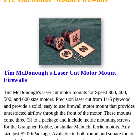
Tim McDonough's Laser Cut Motor Mount
Firewalls
Tim McDonough's laser cut motor mounts for Speed 300, 400,
500, and 600 size motors. Precision laser cut from 1/16 plywood
and provide a solid, easy to use firewall motor mount that provides
unrestricted airflow through the front of the motor. These mounts
come three (3) to a package and include metric mounting screws
for the Graupner, Robbe, or similar Mabuchi ferrite motors. Any
size just $5.00/Package. Available in both round and square motor