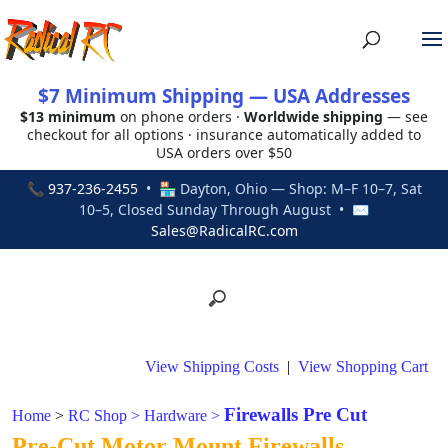
$7 Minimum Shipping — USA Addresses
$13 minimum
on phone orders ·
Worldwide shipping
— see
checkout for all options · insurance automatically added to
USA orders over $50
📞
937-236-2455
• 🏪 Dayton, Ohio — Shop: M–F 10–7, Sat
10–5, Closed Sunday Through August • ✉
Sales@RadicalRC.com
View Shipping Costs
|
View Shopping Cart
Firewalls Pre Cut
Home
>
RC Shop
>
Hardware
>
Pre-Cut Motor Mount Firewalls