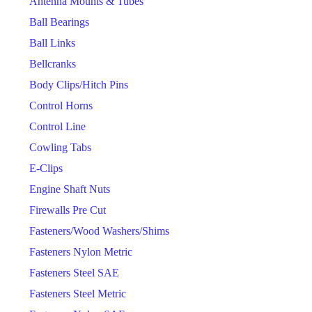
Antenna Mounts & Tubes
Ball Bearings
Ball Links
Bellcranks
Body Clips/Hitch Pins
Control Horns
Control Line
Cowling Tabs
E-Clips
Engine Shaft Nuts
Firewalls Pre Cut
Fasteners/Wood Washers/Shims
Fasteners Nylon Metric
Fasteners Steel SAE
Fasteners Steel Metric