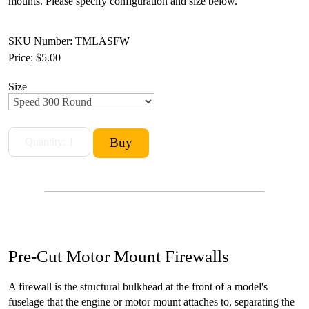
mounts. Please specify configuration and size below.
SKU Number: TMLASFW
Price:
$5.00
Size
Pre-Cut Motor Mount Firewalls
A firewall is the structural bulkhead at the front of a model's
fuselage that the engine or motor mount attaches to, separating the