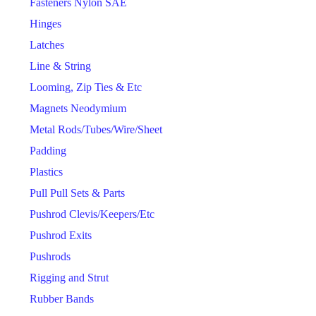
Fasteners Nylon SAE
Hinges
Latches
Line & String
Looming, Zip Ties & Etc
Magnets Neodymium
Metal Rods/Tubes/Wire/Sheet
Padding
Plastics
Pull Pull Sets & Parts
Pushrod Clevis/Keepers/Etc
Pushrod Exits
Pushrods
Rigging and Strut
Rubber Bands